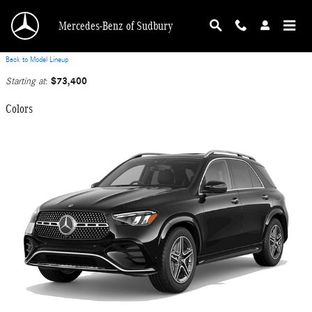
Skip to main content
Mercedes-Benz of Sudbury
Back to Model Lineup
$73,400
Starting at
:
Colors