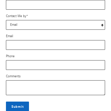
Contact Me by
*
Email
Phone
Comments
Submit