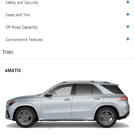
Safety and Security
Seats and Trim
Off-Road Capability
Convenience Features
Trims
4MATIC