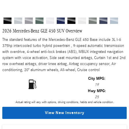
2026 Mercedes-Benz GLE 450 SUV Overview
The standard features of the Mercedes-Benz GLE 450 Base include 3L I-6
375hp intercooled turbo hybrid powertrain , 9-speed automatic transmission
with overdrive, 4-wheel anti-lock brakes (ABS), MBUX integrated navigation
system with voice activation, Side seat mounted airbags, Curtain 1st and 2nd
row overhead airbags, driver knee airbag, Airbag occupancy sensor, Air
conditioning, 20" aluminum wheels, All-wheel, Cruise control
City MPG:
19
Hwy MPG:
25
Actual rating will vary with options, driving conditions, habits and vehicle condition.
View New Inventory