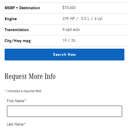
MSRP + Destination
$73,400
Engine
375 HP / 3.0 L / 6 cyl
Transmission
9-spd auto
City/Hwy
mpg
19
/ 25
Search New
Request More Info
* Indicates a required field
First Name
*
Last Name
*