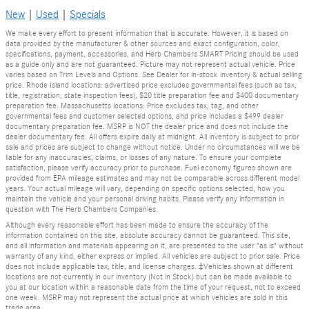
New
|
Used
|
Specials
We make every effort to present information that is accurate. However, it is based on
data provided by the manufacturer & other sources and exact configuration, color,
specifications, payment, accessories, and Herb Chambers SMART Pricing should be used
as a guide only and are not guaranteed. Picture may not represent actual vehicle. Price
varies based on Trim Levels and Options. See Dealer for in-stock inventory & actual selling
price. Rhode Island locations: advertised price excludes governmental fees (such as tax,
title, registration, state inspection fees), $20 title preparation fee and $400 documentary
preparation fee. Massachusetts locations: Price excludes tax, tag, and other
governmental fees and customer selected options, and price includes a $499 dealer
documentary preparation fee. MSRP is NOT the dealer price and does not include the
dealer documentary fee. All offers expire daily at midnight. All inventory is subject to prior
sale and prices are subject to change without notice. Under no circumstances will we be
liable for any inaccuracies, claims, or losses of any nature. To ensure your complete
satisfaction, please verify accuracy prior to purchase. Fuel economy figures shown are
provided from EPA mileage estimates and may not be comparable across different model
years. Your actual mileage will vary, depending on specific options selected, how you
maintain the vehicle and your personal driving habits. Please verify any information in
question with The Herb Chambers Companies.
Although every reasonable effort has been made to ensure the accuracy of the
information contained on this site, absolute accuracy cannot be guaranteed. This site,
and all information and materials appearing on it, are presented to the user "as is" without
warranty of any kind, either express or implied. All vehicles are subject to prior sale. Price
does not include applicable tax, title, and license charges. ‡Vehicles shown at different
locations are not currently in our inventory (Not in Stock) but can be made available to
you at our location within a reasonable date from the time of your request, not to exceed
one week. MSRP may not represent the actual price at which vehicles are sold in this
trade area.