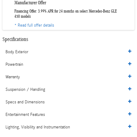
Manufacturer Offer
Financing Offer: 3.99% APR for 24 months on select Mercedes-Benz GLE
450 models
* Read full offer details
Specifications
Body Exterior
Powertrain
Warranty
Suspension / Handling
Specs and Dimensions
Entertainment Features
Lighting, Visibility and Instrumentation