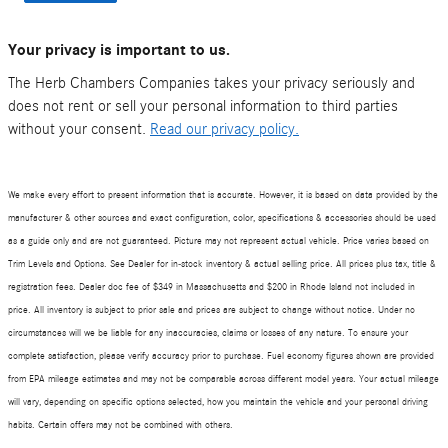
Your privacy is important to us.
The Herb Chambers Companies takes your privacy seriously and
does not rent or sell your personal information to third parties
without your consent.
Read our privacy policy.
We make every effort to present information that is accurate. However, it is based on data provided by the
manufacturer & other sources and exact configuration, color, specifications & accessories should be used
as a guide only and are not guaranteed. Picture may not represent actual vehicle. Price varies based on
Trim Levels and Options. See Dealer for in-stock inventory & actual selling price. All prices plus tax, title &
registration fees. Dealer doc fee of $
349
in Massachusetts and $200 in Rhode Island not included in
price. All inventory is subject to prior sale and prices are subject to change without notice. Under no
circumstances will we be liable for any inaccuracies, claims or losses of any nature. To ensure your
complete satisfaction, please verify accuracy prior to purchase. Fuel economy figures shown are provided
from EPA mileage estimates and may not be comparable across different model years. Your actual mileage
will vary, depending on specific options selected, how you maintain the vehicle and your personal driving
habits. Certain offers may not be combined with others.