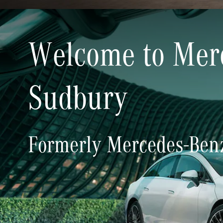
Welcome to Mer
Welcome to Mer
Sudbury
Sudbury
Formerly Mercedes-Benz
Formerly Mercedes-Benz