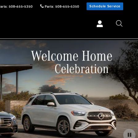
Schedule Service
Parts
:
508-655-5350
Parts
:
508-655-5350