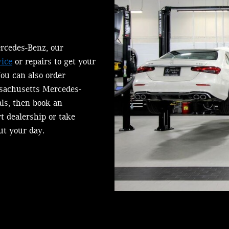
rcedes-Benz, our
ice
or repairs to get your
You can also order
sachusetts Mercedes-
als, then book an
rt dealership or take
ut your day.