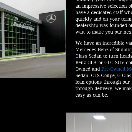
an impressive selection 
have a dedicated staff wh
quickly and on your ter
dealership was founded on
wait to make you our next
We have an incredible va
Mercedes-Benz of Sudbury
Class Sedan to turn head
Benz GLA or GLC SUV could
Owned and
Pre-Owned Me
Sedan, CLS Coupe, G-Clas
loan options through our
through delivery, we mak
easy as can be.