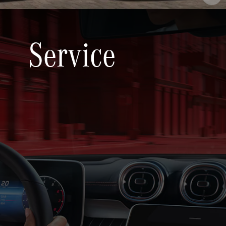
Service