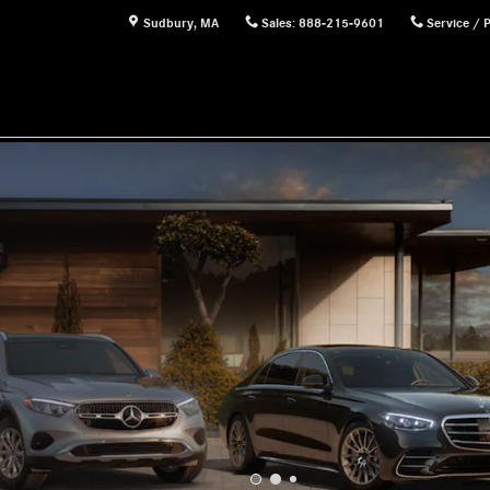
Sudbury
,
MA
Sales
:
888-215-9601
Service / 