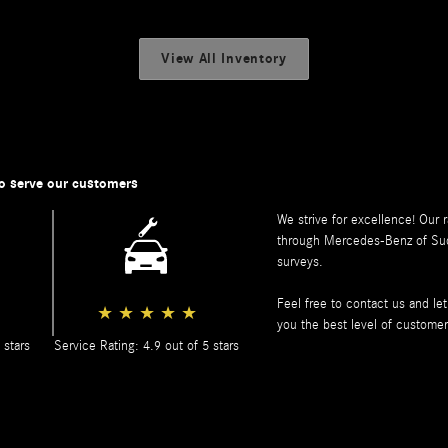
View All Inventory
o serve our customers
We strive for excellence! Our 
through
Mercedes-Benz of Su
surveys.
Feel free to contact us and l
★
★
★
★
★
you the best level of customer
 stars
Service Rating: 4.9 out of 5 stars