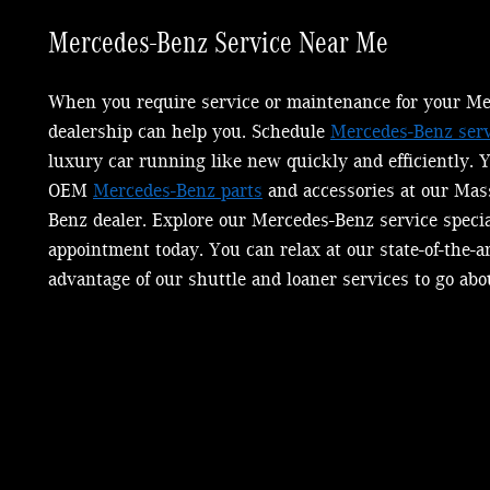
Mercedes-Benz
Service Near Me
When you require service or maintenance for your Me
dealership can help you. Schedule
Mercedes-Benz serv
luxury car running like new quickly and efficiently. 
OEM
Mercedes-Benz parts
and accessories at our Mas
Benz dealer. Explore our Mercedes-Benz service speci
appointment today. You can relax at our state-of-the-a
advantage of our shuttle and loaner services to go abo