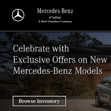
Mercedes-Benz of Sudbury
Skip to main content
Mercedes-Benz
of Sudbury