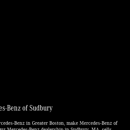
s-Benz of Sudbury
ercedes-Benz in Greater Boston, make Mercedes-Benz of
 Our Mercedes-Benz dealership in Sudbury, MA, sells