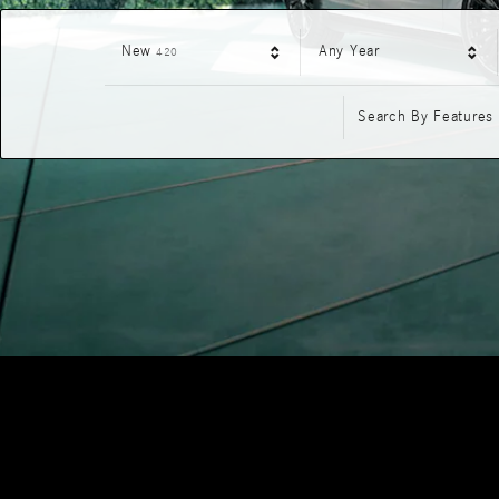
Results
New
Any Year
420
Search By Features