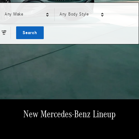
Any Make
Any Body Style
Search
New Mercedes-Benz Lineup