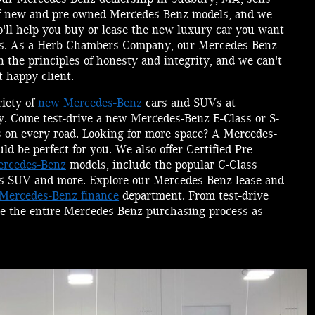
of new and pre-owned Mercedes-Benz models, and we
o'll help you buy or lease the new luxury car you want
ms. As a Herb Chambers Company, our Mercedes-Benz
 the principles of honesty and integrity, and we can't
 happy client.
riety of
new Mercedes-Benz
cars and SUVs at
. Come test-drive a new Mercedes-Benz E-Class or S-
s on every road. Looking for more space? A Mercedes-
 be perfect for you. We also offer Certified Pre-
rcedes-Benz
models, include the popular C-Class
s SUV and more. Explore our Mercedes-Benz lease and
Mercedes-Benz finance
department. From test-drive
e the entire Mercedes-Benz purchasing process as