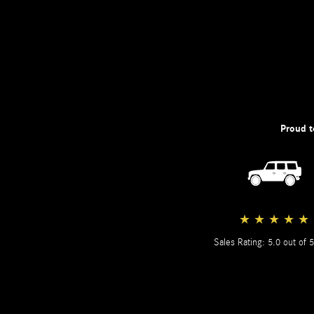
Proud t
★
★
★
★
★
Sales Rating: 5.0 out of 5