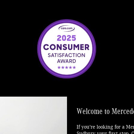
Welcome to Mercede
If you're looking for a M
Sudbury your first stop.