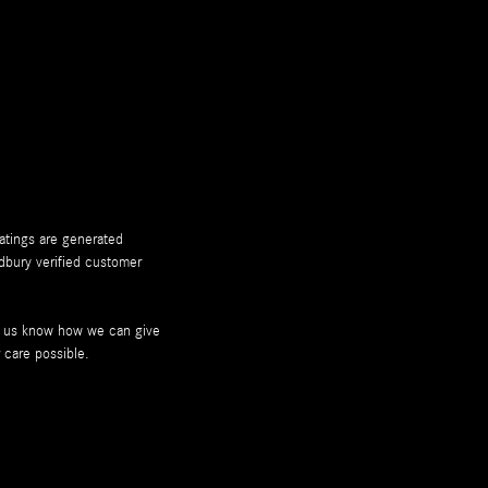
ratings are generated
dbury
verified customer
et us know how we can give
 care possible.