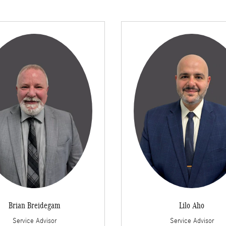
Brian Breidegam
Lilo Aho
Service Advisor
Service Advisor