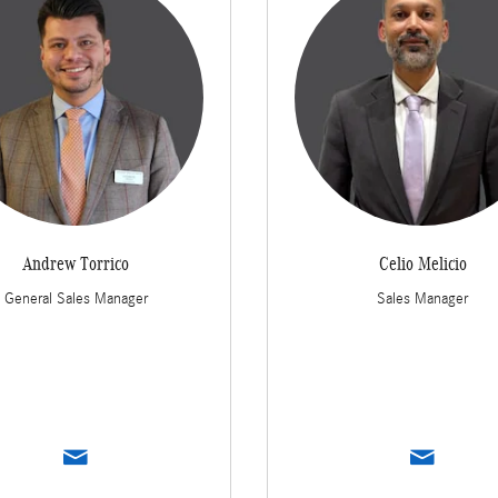
Andrew Torrico
Celio Melicio
General Sales Manager
Sales Manager