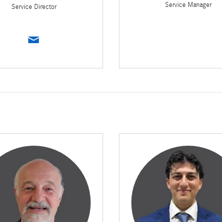
Service Manager
Service Director