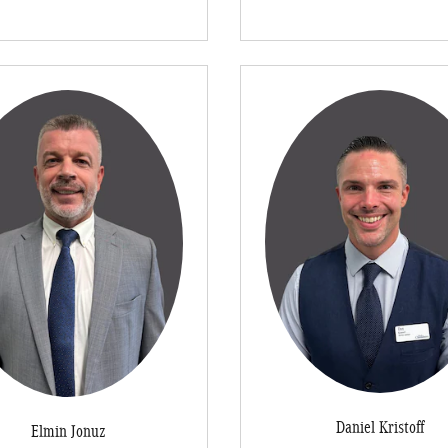
Daniel Kristoff
Elmin Jonuz