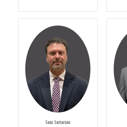
Sam Sattarian