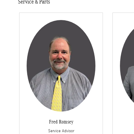
Service & Parts
Fred Romsey
Service Advisor