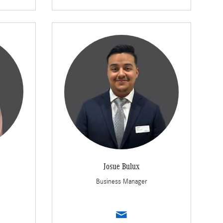
Josue Bulux
Business Manager