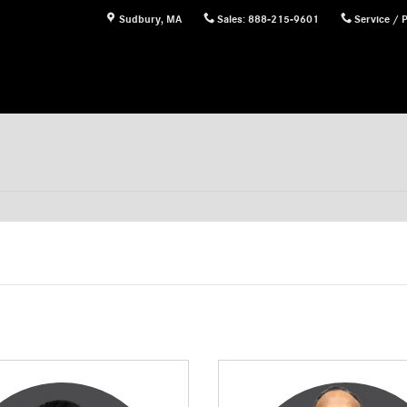
Sudbury
,
MA
Sales
:
888-215-9601
Service / 