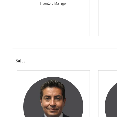
Inventory Manager
Sales