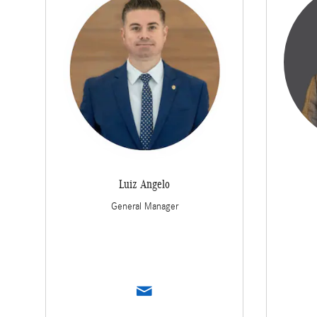
Luiz Angelo
General Manager