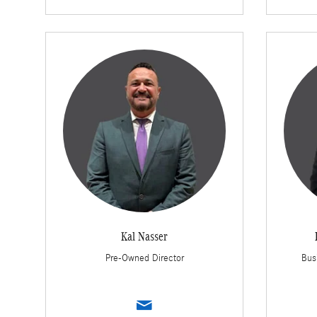
Kal Nasser
Pre-Owned Director
Bus