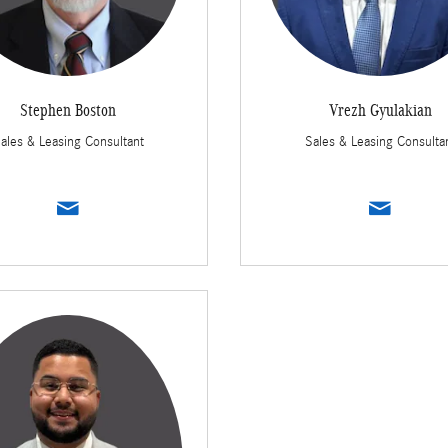
Stephen Boston
Vrezh Gyulakian
ales & Leasing Consultant
Sales & Leasing Consulta