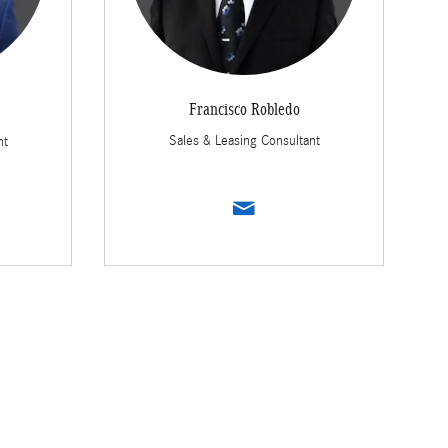
Francisco Robledo
Sales & Leasing Consultant
nt