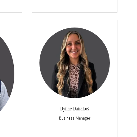
Dynae Danakos
Business Manager