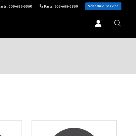
Schedule Service
Parts
:
508-655-5350
Parts
:
508-655-5350