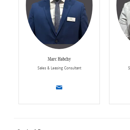
Marc Habchy
Sales & Leasing Consultant
S