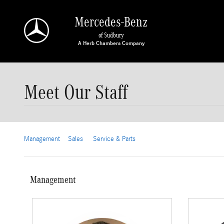
Skip to main content
Mercedes-Benz
of Sudbury
Meet Our Staff
Management
Sales
Service & Parts
Management