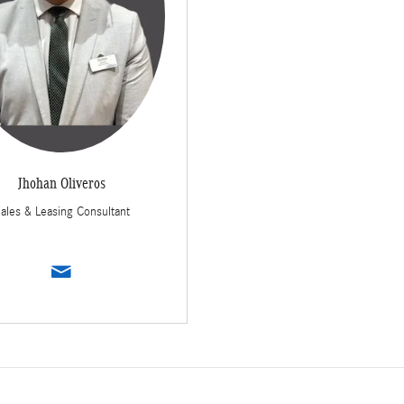
Jhohan Oliveros
ales & Leasing Consultant