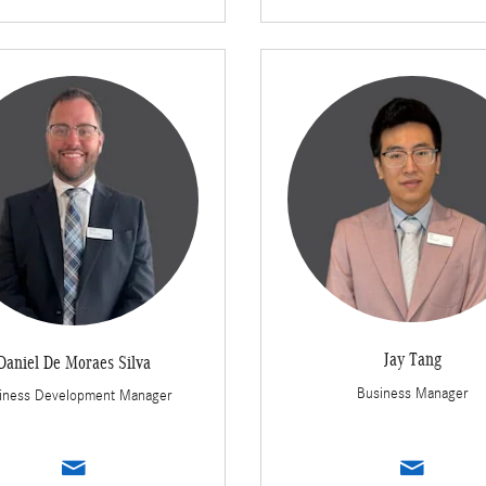
Jay Tang
Daniel De Moraes Silva
Business Manager
iness Development Manager