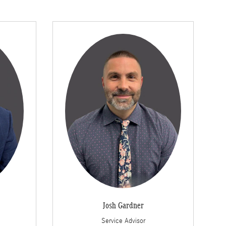
Josh Gardner
Service Advisor