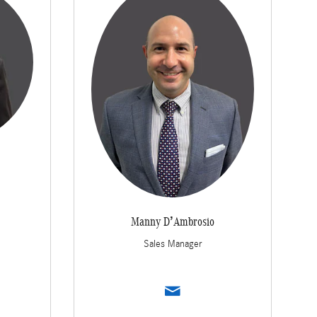
Manny D’Ambrosio
Sales Manager