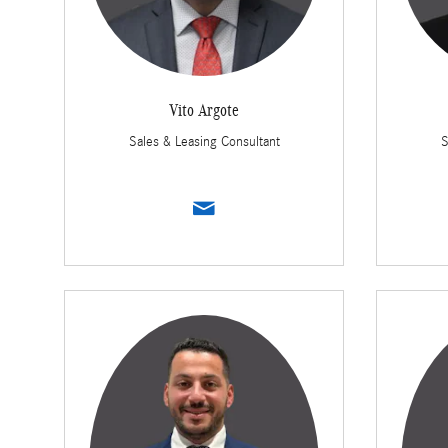
Vito Argote
Sales & Leasing Consultant
S