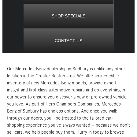
SHOP SPECIALS
CONTACT US
Our
Mercedes-Benz dealership in S
udbury is unlike any other
location in the Greater Boston area. We offer an incredible
inventory of new Mercedes-Benz models, provide expert
insight and first-class automotive repairs and do everything in
our power to ensure you discover a new or pre-owned vehicle
you love. As part of Herb Chambers Companies, Mercedes-
Benz of Sudbury has endless options. And once you walk
through our doors, you'll be treated to the tailored car-
shopping experience you've always wanted -- because we don't
sell cars, we help people buy them. Hurry in today to browse