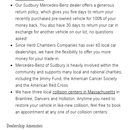
Our Sudbury Mercedes-Benz dealer offers a generous
return policy, which gives you five days to return your
recently purchased pre-owned vehicle for 100% of your
money back. You also have 30 days to return your car in
exchange for another vehicle on our lot, no questions
asked!
Since Herb Chambers Companies has over 60 local car
dealerships, we have the flexibility to offer you more
money for your trade-in.
Mercedes-Benz of Sudbury is heavily involved within the
community and supports many local and national charities,
including the Jimmy Fund, the American Cancer Society
and the American Red Cross.
We have three local
collision centers in Massachusetts
in
Braintree, Danvers and Holliston. Anytime you need to
restore your vehicle in like-new collision, feel free to book
an appointment at any one of our collision centers.
Dealership Amenities