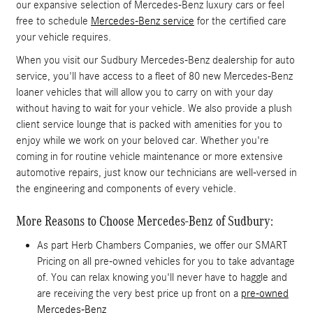
our expansive selection of Mercedes-Benz luxury cars or feel
free to schedule
Mercedes-Benz service
for the certified care
your vehicle requires.
When you visit our Sudbury Mercedes-Benz dealership for auto
service, you'll have access to a fleet of 80 new Mercedes-Benz
loaner vehicles that will allow you to carry on with your day
without having to wait for your vehicle. We also provide a plush
client service lounge that is packed with amenities for you to
enjoy while we work on your beloved car. Whether you're
coming in for routine vehicle maintenance or more extensive
automotive repairs, just know our technicians are well-versed in
the engineering and components of every vehicle.
More Reasons to Choose Mercedes-Benz of Sudbury:
As part Herb Chambers Companies, we offer our SMART
Pricing on all pre-owned vehicles for you to take advantage
of. You can relax knowing you'll never have to haggle and
are receiving the very best price up front on a
pre-owned
Mercedes-Benz