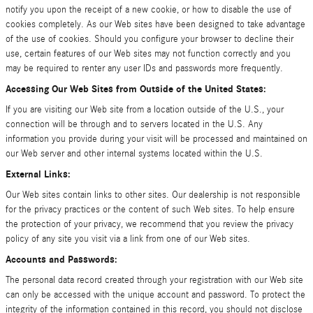
notify you upon the receipt of a new cookie, or how to disable the use of
cookies completely. As our Web sites have been designed to take advantage
of the use of cookies. Should you configure your browser to decline their
use, certain features of our Web sites may not function correctly and you
may be required to renter any user IDs and passwords more frequently.
Accessing Our Web Sites from Outside of the United States:
If you are visiting our Web site from a location outside of the U.S., your
connection will be through and to servers located in the U.S. Any
information you provide during your visit will be processed and maintained on
our Web server and other internal systems located within the U.S.
External Links:
Our Web sites contain links to other sites. Our dealership is not responsible
for the privacy practices or the content of such Web sites. To help ensure
the protection of your privacy, we recommend that you review the privacy
policy of any site you visit via a link from one of our Web sites.
Accounts and Passwords:
The personal data record created through your registration with our Web site
can only be accessed with the unique account and password. To protect the
integrity of the information contained in this record, you should not disclose