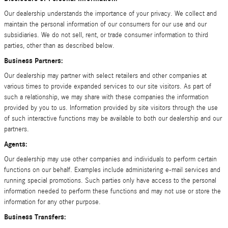
Our dealership understands the importance of your privacy. We collect and
maintain the personal information of our consumers for our use and our
subsidiaries. We do not sell, rent, or trade consumer information to third
parties, other than as described below.
Business Partners:
Our dealership may partner with select retailers and other companies at
various times to provide expanded services to our site visitors. As part of
such a relationship, we may share with these companies the information
provided by you to us. Information provided by site visitors through the use
of such interactive functions may be available to both our dealership and our
partners.
Agents:
Our dealership may use other companies and individuals to perform certain
functions on our behalf. Examples include administering e-mail services and
running special promotions. Such parties only have access to the personal
information needed to perform these functions and may not use or store the
information for any other purpose.
Business Transfers: