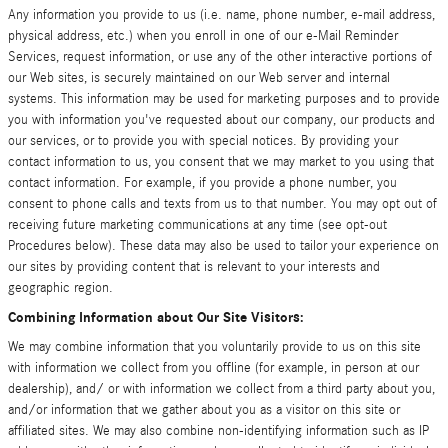
Any information you provide to us (i.e. name, phone number, e-mail address,
physical address, etc.) when you enroll in one of our e-Mail Reminder
Services, request information, or use any of the other interactive portions of
our Web sites, is securely maintained on our Web server and internal
systems. This information may be used for marketing purposes and to provide
you with information you've requested about our company, our products and
our services, or to provide you with special notices. By providing your
contact information to us, you consent that we may market to you using that
contact information. For example, if you provide a phone number, you
consent to phone calls and texts from us to that number. You may opt out of
receiving future marketing communications at any time (see opt-out
Procedures below). These data may also be used to tailor your experience on
our sites by providing content that is relevant to your interests and
geographic region.
Combining Information about Our Site Visitors:
We may combine information that you voluntarily provide to us on this site
with information we collect from you offline (for example, in person at our
dealership), and/ or with information we collect from a third party about you,
and/or information that we gather about you as a visitor on this site or
affiliated sites. We may also combine non-identifying information such as IP