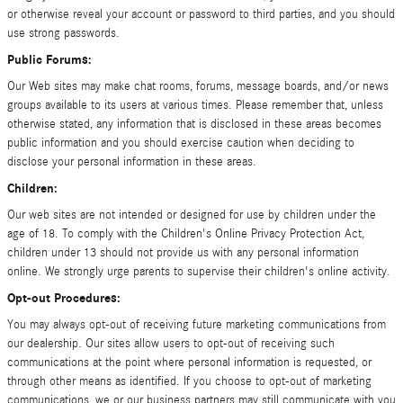
or otherwise reveal your account or password to third parties, and you should
use strong passwords.
Public Forums:
Our Web sites may make chat rooms, forums, message boards, and/or news
groups available to its users at various times. Please remember that, unless
otherwise stated, any information that is disclosed in these areas becomes
public information and you should exercise caution when deciding to
disclose your personal information in these areas.
Children:
Our web sites are not intended or designed for use by children under the
age of 18. To comply with the Children's Online Privacy Protection Act,
children under 13 should not provide us with any personal information
online. We strongly urge parents to supervise their children's online activity.
Opt-out Procedures:
You may always opt-out of receiving future marketing communications from
our dealership. Our sites allow users to opt-out of receiving such
communications at the point where personal information is requested, or
through other means as identified. If you choose to opt-out of marketing
communications, we or our business partners may still communicate with you