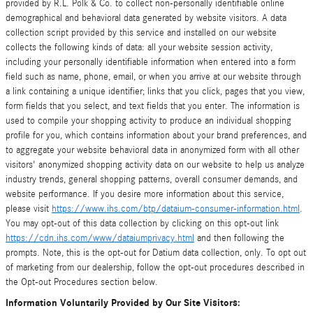
provided by R.L. Polk & Co. to collect non-personally identifiable online
demographical and behavioral data generated by website visitors. A data
collection script provided by this service and installed on our website
collects the following kinds of data: all your website session activity,
including your personally identifiable information when entered into a form
field such as name, phone, email, or when you arrive at our website through
a link containing a unique identifier; links that you click, pages that you view,
form fields that you select, and text fields that you enter. The information is
used to compile your shopping activity to produce an individual shopping
profile for you, which contains information about your brand preferences, and
to aggregate your website behavioral data in anonymized form with all other
visitors' anonymized shopping activity data on our website to help us analyze
industry trends, general shopping patterns, overall consumer demands, and
website performance. If you desire more information about this service,
please visit
https://www.ihs.com/btp/dataium-consumer-information.html
.
You may opt-out of this data collection by clicking on this opt-out link
https://cdn.ihs.com/www/dataiumprivacy.html
and then following the
prompts. Note, this is the opt-out for Datium data collection, only. To opt out
of marketing from our dealership, follow the opt-out procedures described in
the Opt-out Procedures section below.
Information Voluntarily Provided by Our Site Visitors: