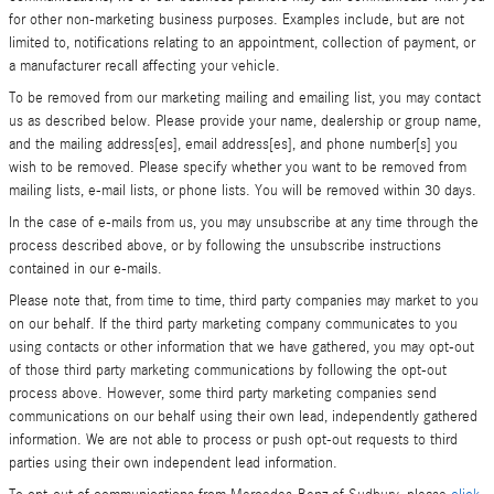
for other non-marketing business purposes. Examples include, but are not
limited to, notifications relating to an appointment, collection of payment, or
a manufacturer recall affecting your vehicle.
To be removed from our marketing mailing and emailing list, you may contact
us as described below. Please provide your name, dealership or group name,
and the mailing address[es], email address[es], and phone number[s] you
wish to be removed. Please specify whether you want to be removed from
mailing lists, e-mail lists, or phone lists. You will be removed within 30 days.
In the case of e-mails from us, you may unsubscribe at any time through the
process described above, or by following the unsubscribe instructions
contained in our e-mails.
Please note that, from time to time, third party companies may market to you
on our behalf. If the third party marketing company communicates to you
using contacts or other information that we have gathered, you may opt-out
of those third party marketing communications by following the opt-out
process above. However, some third party marketing companies send
communications on our behalf using their own lead, independently gathered
information. We are not able to process or push opt-out requests to third
parties using their own independent lead information.