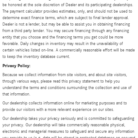
be honored at the sole discretion of Dealer and its participating dealerships.
The payment calculator provides estimates, only, and should not be used to
determine exact finance terms, which are subject to final lender approval.
Dealer is not a lender, but may be able to assist you in obtaining financing
from a third party lender. You may secure financing through any financing
entity that you choose and the financing terms you get could be more
favorable. Daily changes in inventory may result in the unavailability of
certain vehicles listed on-line. A commercially reasonable effort will be made
to keep the inventory database current.
Privacy Policy:
Because we collect information from site visitors, and about site visitors,
through various ways, please read this privacy statement to help you
understand the terms and conditions surrounding the collection and use of
that information.
Our dealership collects information online for marketing purposes and to
provide our visitors with a more relevant experience on our sites.
Our dealership takes your privacy seriously and is committed to safeguarding
your privacy. Our dealership will take commercially reasonable physical,
electronic and managerial measures to safeguard and secure any information