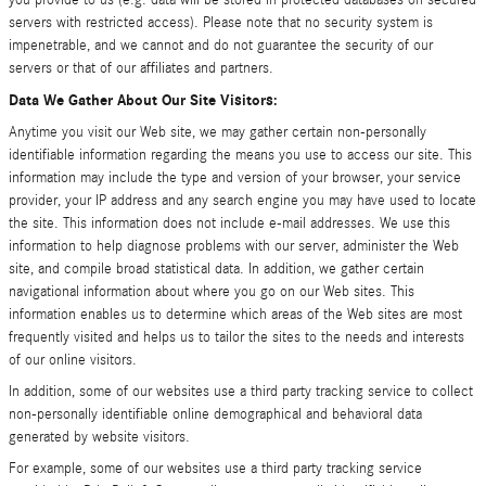
you provide to us (e.g. data will be stored in protected databases on secured
servers with restricted access). Please note that no security system is
impenetrable, and we cannot and do not guarantee the security of our
servers or that of our affiliates and partners.
Data We Gather About Our Site Visitors:
Anytime you visit our Web site, we may gather certain non-personally
identifiable information regarding the means you use to access our site. This
information may include the type and version of your browser, your service
provider, your IP address and any search engine you may have used to locate
the site. This information does not include e-mail addresses. We use this
information to help diagnose problems with our server, administer the Web
site, and compile broad statistical data. In addition, we gather certain
navigational information about where you go on our Web sites. This
information enables us to determine which areas of the Web sites are most
frequently visited and helps us to tailor the sites to the needs and interests
of our online visitors.
In addition, some of our websites use a third party tracking service to collect
non-personally identifiable online demographical and behavioral data
generated by website visitors.
For example, some of our websites use a third party tracking service