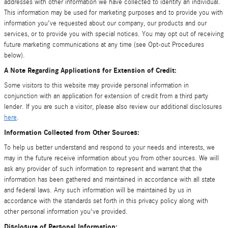
addresses with other information we have collected to identify an individual.
This information may be used for marketing purposes and to provide you with
information you've requested about our company, our products and our
services, or to provide you with special notices. You may opt out of receiving
future marketing communications at any time (see Opt-out Procedures
below).
A Note Regarding Applications for Extension of Credit:
Some visitors to this website may provide personal information in
conjunction with an application for extension of credit from a third party
lender. If you are such a visitor, please also review our additional disclosures
here
.
Information Collected from Other Sources:
To help us better understand and respond to your needs and interests, we
may in the future receive information about you from other sources. We will
ask any provider of such information to represent and warrant that the
information has been gathered and maintained in accordance with all state
and federal laws. Any such information will be maintained by us in
accordance with the standards set forth in this privacy policy along with
other personal information you've provided.
Disclosure of Personal Information: