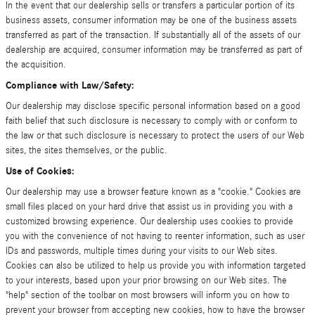
In the event that our dealership sells or transfers a particular portion of its
business assets, consumer information may be one of the business assets
transferred as part of the transaction. If substantially all of the assets of our
dealership are acquired, consumer information may be transferred as part of
the acquisition.
Compliance with Law/Safety:
Our dealership may disclose specific personal information based on a good
faith belief that such disclosure is necessary to comply with or conform to
the law or that such disclosure is necessary to protect the users of our Web
sites, the sites themselves, or the public.
Use of Cookies:
Our dealership may use a browser feature known as a "cookie." Cookies are
small files placed on your hard drive that assist us in providing you with a
customized browsing experience. Our dealership uses cookies to provide
you with the convenience of not having to reenter information, such as user
IDs and passwords, multiple times during your visits to our Web sites.
Cookies can also be utilized to help us provide you with information targeted
to your interests, based upon your prior browsing on our Web sites. The
"help" section of the toolbar on most browsers will inform you on how to
prevent your browser from accepting new cookies, how to have the browser