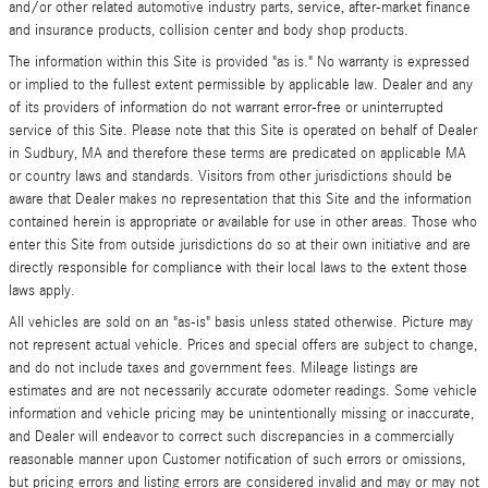
and/or other related automotive industry parts, service, after-market finance
and insurance products, collision center and body shop products.
The information within this Site is provided "as is." No warranty is expressed
or implied to the fullest extent permissible by applicable law. Dealer and any
of its providers of information do not warrant error-free or uninterrupted
service of this Site. Please note that this Site is operated on behalf of Dealer
in Sudbury, MA and therefore these terms are predicated on applicable MA
or country laws and standards. Visitors from other jurisdictions should be
aware that Dealer makes no representation that this Site and the information
contained herein is appropriate or available for use in other areas. Those who
enter this Site from outside jurisdictions do so at their own initiative and are
directly responsible for compliance with their local laws to the extent those
laws apply.
All vehicles are sold on an "as-is" basis unless stated otherwise. Picture may
not represent actual vehicle. Prices and special offers are subject to change,
and do not include taxes and government fees. Mileage listings are
estimates and are not necessarily accurate odometer readings. Some vehicle
information and vehicle pricing may be unintentionally missing or inaccurate,
and Dealer will endeavor to correct such discrepancies in a commercially
reasonable manner upon Customer notification of such errors or omissions,
but pricing errors and listing errors are considered invalid and may or may not