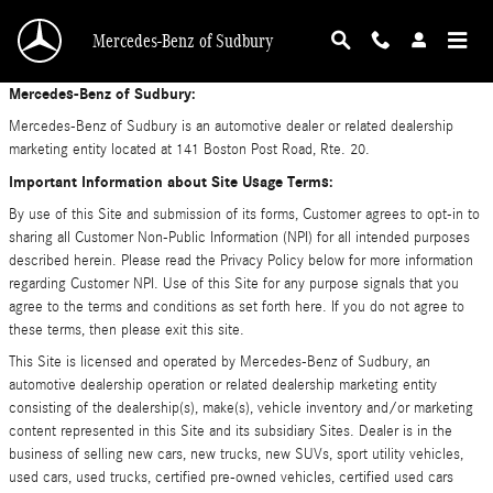
Privacy Policy
Skip to main content
Mercedes-Benz of Sudbury
Mercedes-Benz of Sudbury:
Mercedes-Benz of Sudbury is an automotive dealer or related dealership
marketing entity located at 141 Boston Post Road, Rte. 20.
Important Information about Site Usage Terms:
By use of this Site and submission of its forms, Customer agrees to opt-in to
sharing all Customer Non-Public Information (NPI) for all intended purposes
described herein. Please read the Privacy Policy below for more information
regarding Customer NPI. Use of this Site for any purpose signals that you
agree to the terms and conditions as set forth here. If you do not agree to
these terms, then please exit this site.
This Site is licensed and operated by Mercedes-Benz of Sudbury, an
automotive dealership operation or related dealership marketing entity
consisting of the dealership(s), make(s), vehicle inventory and/or marketing
content represented in this Site and its subsidiary Sites. Dealer is in the
business of selling new cars, new trucks, new SUVs, sport utility vehicles,
used cars, used trucks, certified pre-owned vehicles, certified used cars