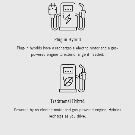
Plug-in Hybrid
Plug-in hybrids have a rechargable electric motor and a gas-
powered engine to extend range if needed.
Traditional Hybrid
Powered by an electric motor and gas-powered engine, Hybrids
recharge as you drive.