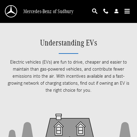
Skip to main content
Mercedes-Benz of Sudbury
Understanding EVs
Electric vehicles (EVs) are fun to drive, cheaper and easier to
maintain than gas-powered vehicles, and contribute fewer
emissions into the air. With incentives available and a fast-
growing network of charging stations, find out if owning an EV is
the right choice for you.