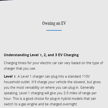
Owning an EV
Understanding Level 1, 2, and 3 EV Charging
Charging times for your electric car can vary based on the type of
charger that you use.
Level 1
: A Level 1 charger can plug into a standard 110V
household outlet. It'll charge your vehicle the slowest, but gives
you the most versatility on where you can plug in. Generally
speaking, Level 1 charging will give you 2-5 miles of range per
hour. This is a good choice for plug-in hybrid models that can
switch to a gas engine and be charged overnight.