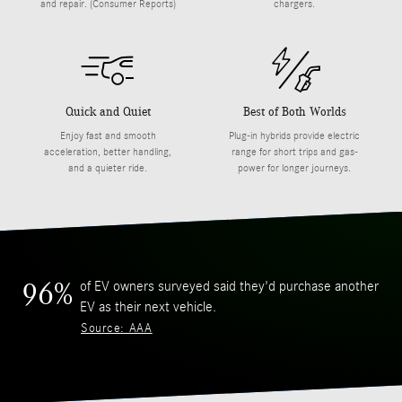
and repair. (Consumer Reports)
chargers.
Quick and Quiet
Best of Both Worlds
Enjoy fast and smooth
Plug-in hybrids provide electric
acceleration, better handling,
range for short trips and gas-
and a quieter ride.
power for longer journeys.
of EV owners surveyed said they'd purchase another
96%
EV as their next vehicle.
Source: AAA