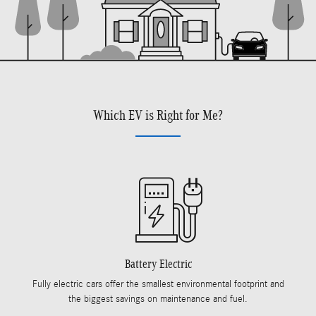
Which EV is Right for Me?
Battery Electric
Fully electric cars offer the smallest environmental footprint and
the biggest savings on maintenance and fuel.