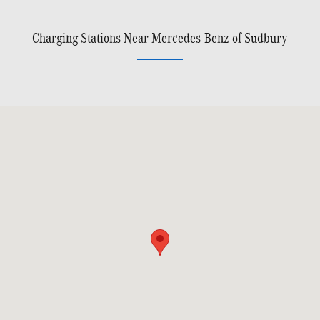
Charging Stations Near Mercedes-Benz of Sudbury
Visit us at: 141 Boston Post Road, Rte. 20 Sudbury, MA 01776