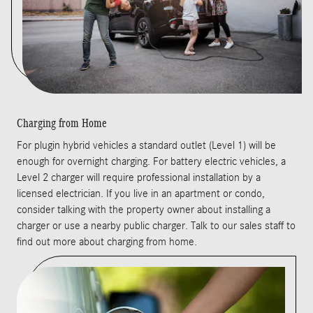
Charging from Home
For plugin hybrid vehicles a standard outlet (Level 1) will be
enough for overnight charging. For battery electric vehicles, a
Level 2 charger will require professional installation by a
licensed electrician. If you live in an apartment or condo,
consider talking with the property owner about installing a
charger or use a nearby public charger. Talk to our sales staff to
find out more about charging from home.