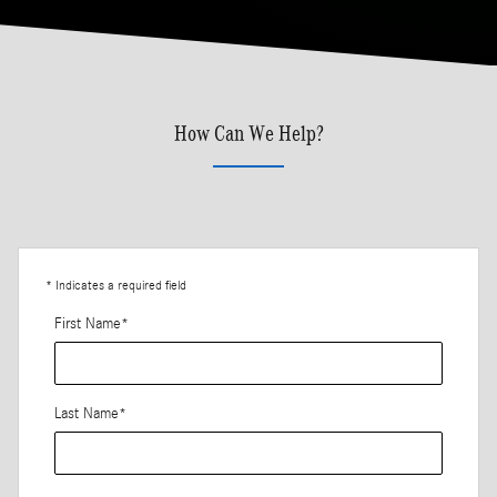
How Can We Help?
* Indicates a required field
First Name
*
Last Name
*