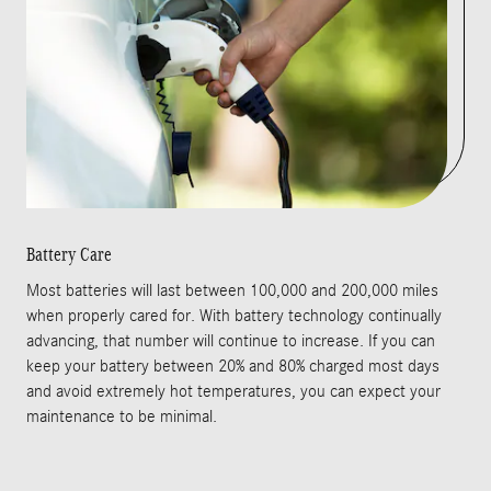
Battery Care
Most batteries will last between 100,000 and 200,000 miles
when properly cared for. With battery technology continually
advancing, that number will continue to increase. If you can
keep your battery between 20% and 80% charged most days
and avoid extremely hot temperatures, you can expect your
maintenance to be minimal.