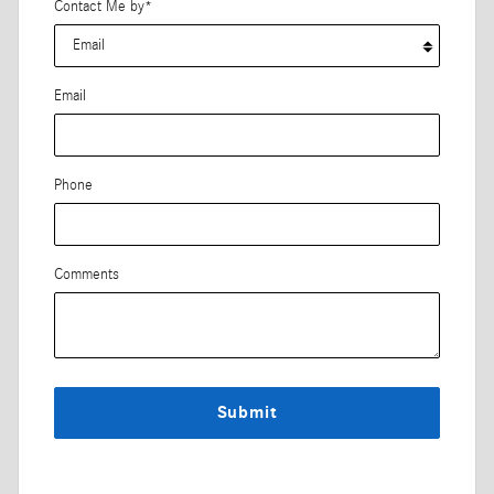
Contact Me by
*
Email
Phone
Comments
Submit