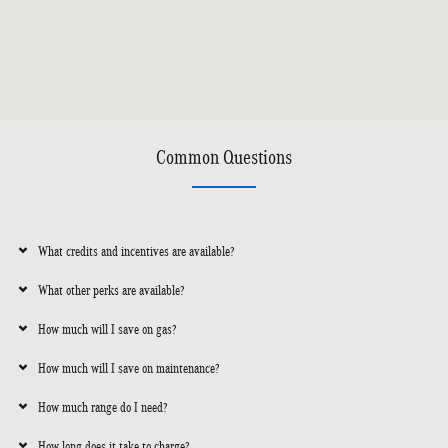
Common Questions
What credits and incentives are available?
What other perks are available?
How much will I save on gas?
How much will I save on maintenance?
How much range do I need?
How long does it take to charge?