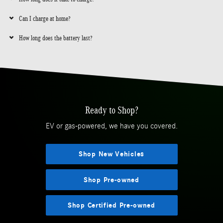
Can I charge at home?
How long does the battery last?
Ready to Shop?
EV or gas-powered, we have you covered.
Shop New Vehicles
Shop Pre-owned
Shop Certified Pre-owned