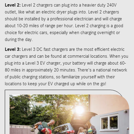
Level 2:
Level 2 chargers can plug into a heavier duty 240V
outlet, like what an electric dryer plugs into. Level 2 chargers
should be installed by a professional electrician and will charge
about 10-20 miles of range per hour. Level 2 charging is a good
choice for electric cars, especially when charging overnight or
during the day.
Level 3:
Level 3 DC fast chargers are the most efficient electric
car chargers and can be found at commercial locations. When you
plug into a Level 3 EV charger, your battery will charge about 60-
80 miles in approximately 20 minutes. There's a national network
of public charging stations, so familiarize yourself with their
locations to keep your EV charged up while on the go!