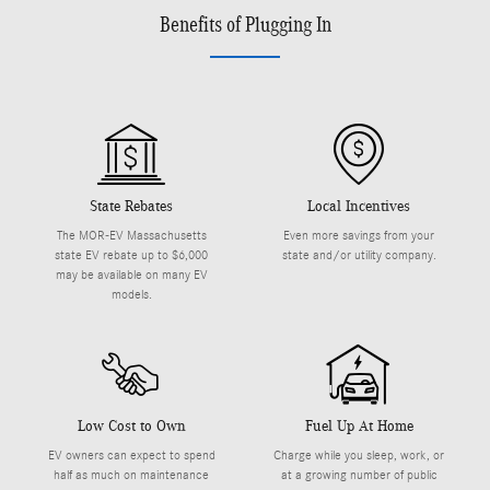
Benefits of Plugging In
State Rebates
Local Incentives
The MOR-EV Massachusetts
Even more savings from your
state EV rebate up to $6,000
state and/or utility company.
may be available on many EV
models.
Low Cost to Own
Fuel Up At Home
EV owners can expect to spend
Charge while you sleep, work, or
half as much on maintenance
at a growing number of public