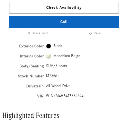
Check Availability
Call
Track Price
Save
Exterior Color
Black
Interior Color
Macchiato Beige
Body/Seating
SUV/5 seats
Stock Number
M73581
Drivetrain
All-Wheel Drive
VIN
W1NKM4HB4TF532694
Highlighted Features