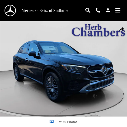
Skip to main content
Mercedes-Benz of Sudbury
New 2026 Mercedes-Benz GLC 300 4MATIC SUV Photo 1 of 20
Shar
1 of 20 Photos