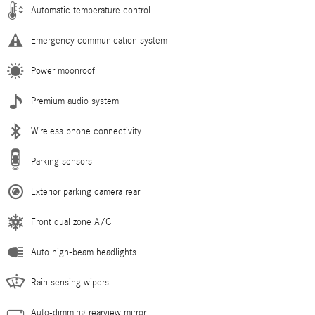
Automatic temperature control
Emergency communication system
Power moonroof
Premium audio system
Wireless phone connectivity
Parking sensors
Exterior parking camera rear
Front dual zone A/C
Auto high-beam headlights
Rain sensing wipers
Auto-dimming rearview mirror