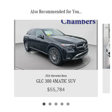
Also Recommended for You...
Slide 1 of 5
2026 Mercedes-Benz
GLC 300 4MATIC SUV
$55,784