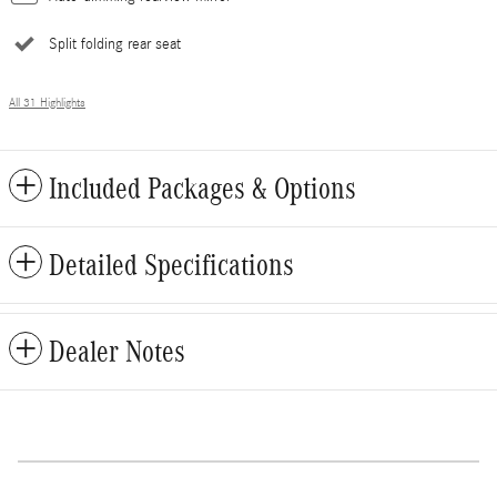
Split folding rear seat
All 31 Highlights
Included Packages & Options
Detailed Specifications
Dealer Notes