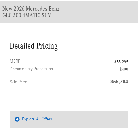
New 2026 Mercedes-Benz
GLC 300 4MATIC SUV
Detailed Pricing
MSRP
$55,285
Documentary Preparation
$499
$55,784
Sale Price
Explore All Offers