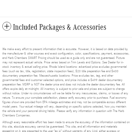
Included Packages & Accessories
We make every effort to present information that is accurate. However, it is based on data provided by
the manufacturer & other sources and exact configuration, color, specifications, payment, accessories,
and Herb Chambers SMART Pricing should be used as a guide only and are not guaranteed. Picture
may not represent actual vehicle. Price varies based on Trim Levels and Options. See Dealer for in-
stock inventory & actual selling price. Rhode Island locations: advertised price excludes governmental
fees (such as tax, title, registration, state inspection fees), $20 title preparation fee and $400
documentary preparation fee. Massachusetts locations: Price excludes tax, tag, and other
governmental fees and customer selected options, and price includes a $499 dealer documentary
preparation fee. MSRP is NOT the dealer price and does not include the dealer documentary fee. All
offers expire daily at midnight. All inventory is subject to prior sale and prices are subject to change
without notice. Under no circumstances will we be liable for any inaccuracies, claims, or losses of any
nature. To ensure your complete satisfaction, please verify accuracy prior to purchase. Fuel economy
figures shown are provided from EPA mileage estimates and may not be comparable across different
model years. Your actual mileage will vary, depending on specific options selected, how you maintain
the vehicle and your personal driving habits. Please verify any information in question with The Herb
Chambers Companies.
Although every reasonable effort has been made to ensure the accuracy of the information contained on
this site, absolute accuracy cannot be guaranteed. This site, and all information and materials
appearing on it, are presented to the user "as is" without warranty of any kind, either express or