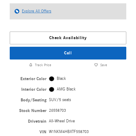
Explore All Offers
Check Availability
Call
Track Price
Save
Exterior Color
Black
Interior Color
AMG Black
Body/Seating
SUV/5 seats
Stock Number
26558703
Drivetrain
All-Wheel Drive
VIN
W1NKM4HBXTF558703