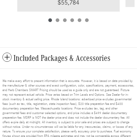
$55,784
Included Packages & Accessories
We make every effort to present information that is accurate. However, it is based on data provided by
the manufacturer & other sources and exact configuration, color, specifications, payment, accessories,
and Herb Chambers SMART Pricing should be used as a guide only and are not guaranteed. Picture
may not represent actual vehicle. Price varies based on Trim Levels and Options. See Dealer for in-
stock inventory & actual selling price. Rhode Island locations: advertised price excludes governmental
fees (such as tax, title, registration, state inspection fees), $20 title preparation fee and $400
documentary preparation fee. Massachusetts locations: Price excludes tax, tag, and other
governmental fees and customer selected options, and price includes a $499 dealer documentary
preparation fee. MSRP is NOT the dealer price and does not include the dealer documentary fee. All
offers expire daily at midnight. All inventory is subject to prior sale and prices are subject to change
without notice. Under no circumstances will we be liable for any inaccuracies, claims, or losses of any
nature. To ensure your complete satisfaction, please verify accuracy prior to purchase. Fuel economy
figures shown are provided from EPA mileage estimates and may not be comparable across different