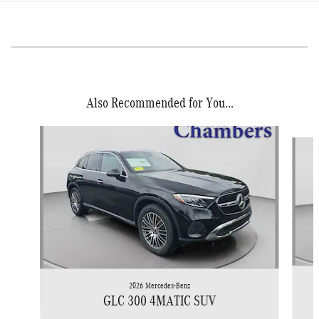
Also Recommended for You...
Slide 1 of 6
2026 Mercedes-Benz
GLC 300 4MATIC SUV