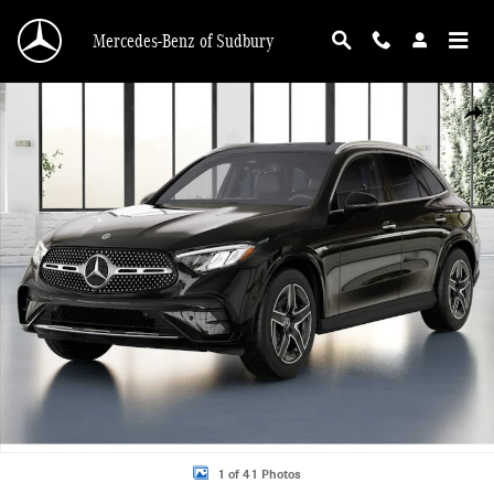
Skip to main content
Mercedes-Benz of Sudbury
New 2026 Mercedes-Benz GLC 300 4MATIC SUV Photo 1 of 41
Shar
1 of 41 Photos