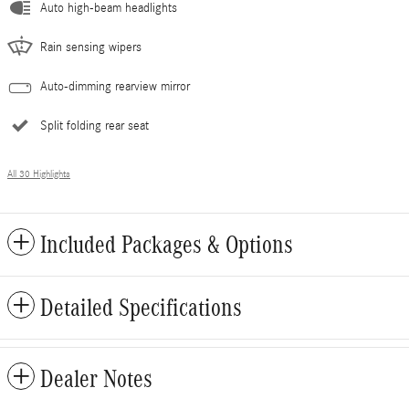
Auto high-beam headlights
Rain sensing wipers
Auto-dimming rearview mirror
Split folding rear seat
All 30 Highlights
Included Packages & Options
Detailed Specifications
Dealer Notes