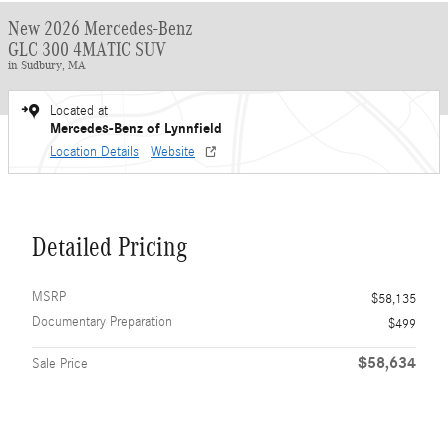
New 2026 Mercedes-Benz
GLC 300 4MATIC SUV
in Sudbury, MA
Located at
Mercedes-Benz of Lynnfield
Location Details
Website
Detailed Pricing
MSRP
$58,135
Documentary Preparation
$499
$58,634
Sale Price