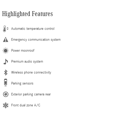
Highlighted Features
Automatic temperature control
Emergency communication system
Power moonroof
Premium audio system
Wireless phone connectivity
Parking sensors
Exterior parking camera rear
Front dual zone A/C