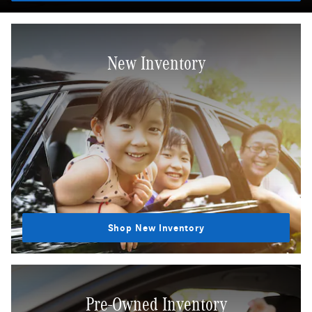
New Inventory
Shop New Inventory
Pre-Owned Inventory