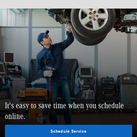
It's easy to save time when you schedule
online.
Schedule Service