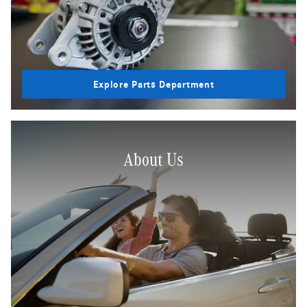
Explore Parts Department
About Us