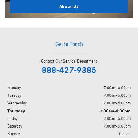
About Us
Get in Touch
Contact Our Service Department
888-427-9385
Monday
7:00am-6:00pm
Tuesday
7:00am-6:00pm
Wednesday
7:00am-6:00pm
Thursday
7:00am-6:00pm
Friday
7:00am-6:00pm
Saturday
7:00am-5:00pm
Sunday
Closed