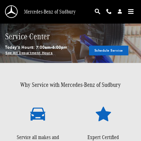
Skip to main content
Mercedes-Benz of Sudbury
Service Center
Today's Hours:
7:00am-6:00pm
Schedule Service
See All Department Hours
Why Service with Mercedes-Benz of Sudbury
Service all makes and
Expert Certified