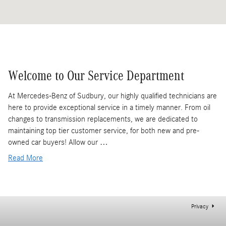
Welcome to Our Service Department
At Mercedes-Benz of Sudbury, our highly qualified technicians are
here to provide exceptional service in a timely manner. From oil
changes to transmission replacements, we are dedicated to
maintaining top tier customer service, for both new and pre-
owned car buyers! Allow our …
Read More
Privacy