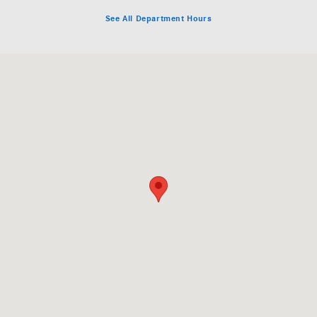
See All Department Hours
Visit us at: 141 Boston Post Road, Rte. 20 Sudbury, MA 01776