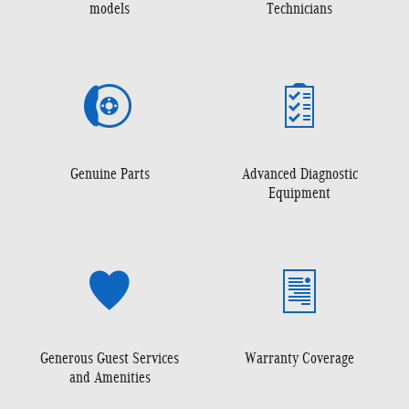
models
Technicians
Genuine Parts
Advanced Diagnostic
Equipment
Generous Guest Services
Warranty Coverage
and Amenities