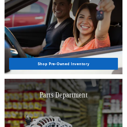
Shop Pre-Owned Inventory
Parts Department