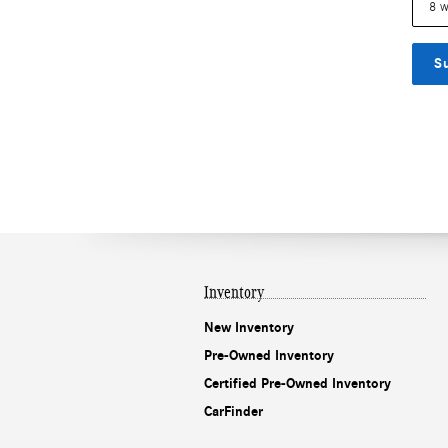
S
Inventory
New Inventory
Pre-Owned Inventory
Certified Pre-Owned Inventory
CarFinder