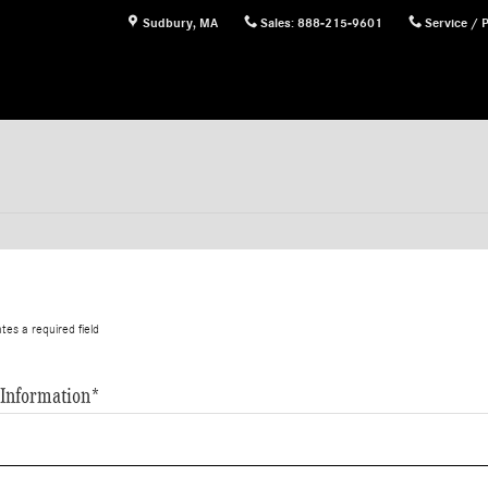
Sudbury
,
MA
Sales
:
888-215-9601
Service / 
ates a required field
 Information
*
*