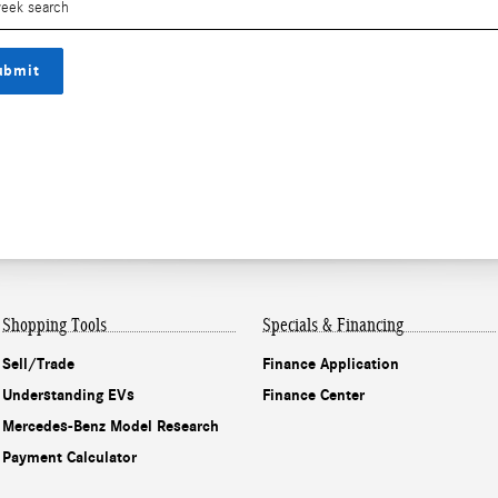
ubmit
Shopping Tools
Specials & Financing
Sell/Trade
Finance Application
Understanding EVs
Finance Center
Mercedes-Benz Model Research
Payment Calculator