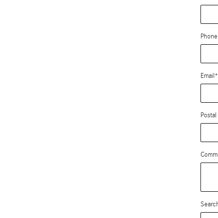
Phone
Email
*
Postal
Comm
Search