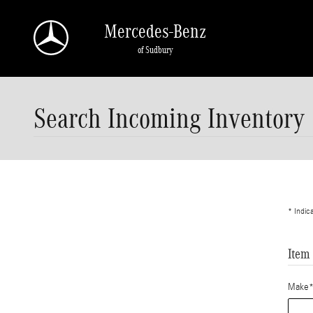
Skip to main content
Mercedes-Benz
of Sudbury
Search Incoming Inventory
* Indic
Item
Make