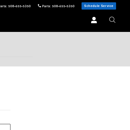
Schedule Service
Parts
:
508-655-5350
Parts
:
508-655-5350