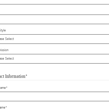
tyle
ission
act Information
*
Name
*
Name
*