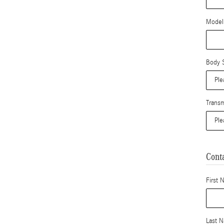
Model
Body S
Transm
Cont
First 
Last 