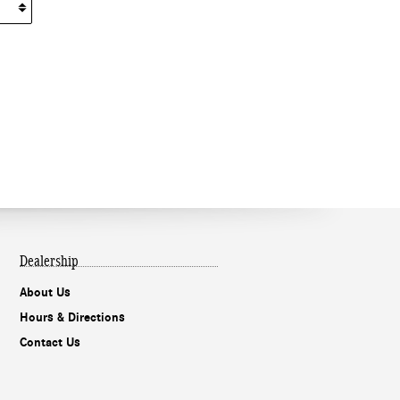
Dealership
About Us
Hours & Directions
Contact Us