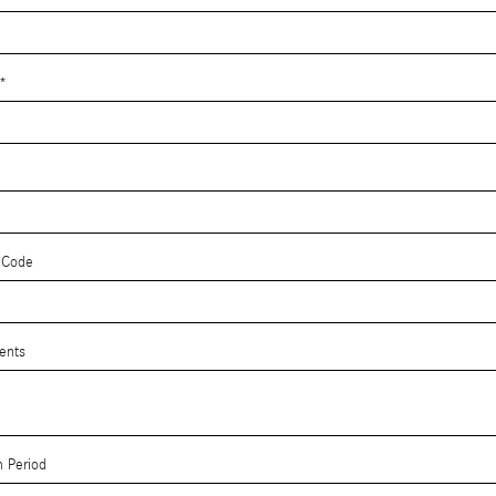
*
 Code
ents
 Period