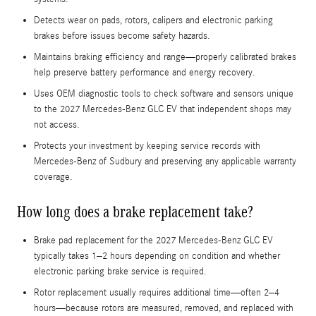
Detects wear on pads, rotors, calipers and electronic parking
brakes before issues become safety hazards.
Maintains braking efficiency and range—properly calibrated brakes
help preserve battery performance and energy recovery.
Uses OEM diagnostic tools to check software and sensors unique
to the 2027 Mercedes-Benz GLC EV that independent shops may
not access.
Protects your investment by keeping service records with
Mercedes-Benz of Sudbury and preserving any applicable warranty
coverage.
How long does a brake replacement take?
Brake pad replacement for the 2027 Mercedes-Benz GLC EV
typically takes 1–2 hours depending on condition and whether
electronic parking brake service is required.
Rotor replacement usually requires additional time—often 2–4
hours—because rotors are measured, removed, and replaced with