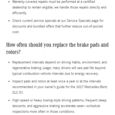
Warranty-covered repairs must be performed at a certified
dealership to remain eligible; we handle those repairs directly and
efficiently.
Check current service specials at our Service Specials page for
discounts and bundled offers that further reduce out-of-pocket
cost.
How often should you replace the brake pads and
rotors?
Replacement intervals depend on driving habits, environment, and
regenerative braking usage; many drivers will see pad life beyond
typical combustion-vehicle intervals due to energy recovery.
Inspect pads and rotors at least once a year or at the intervals
recommended in your owner’s guide for the 2027 Mercedes-Benz
GLC EV.
High-speed or heavy towing-style driving patterns, frequent steep
descents, and aggressive braking accelerate wear—schedule
inspections more often in those conditions.