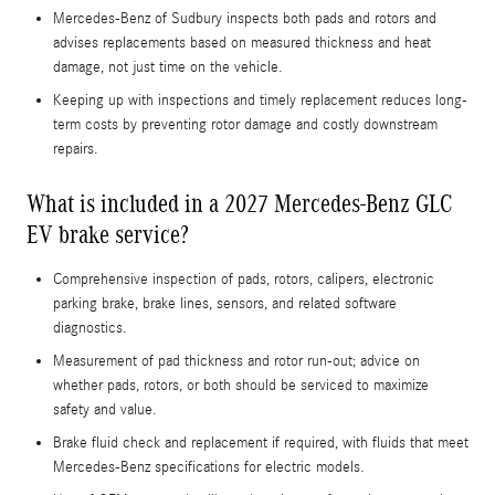
Mercedes-Benz of Sudbury inspects both pads and rotors and
advises replacements based on measured thickness and heat
damage, not just time on the vehicle.
Keeping up with inspections and timely replacement reduces long-
term costs by preventing rotor damage and costly downstream
repairs.
What is included in a 2027 Mercedes-Benz GLC
EV brake service?
Comprehensive inspection of pads, rotors, calipers, electronic
parking brake, brake lines, sensors, and related software
diagnostics.
Measurement of pad thickness and rotor run-out; advice on
whether pads, rotors, or both should be serviced to maximize
safety and value.
Brake fluid check and replacement if required, with fluids that meet
Mercedes-Benz specifications for electric models.