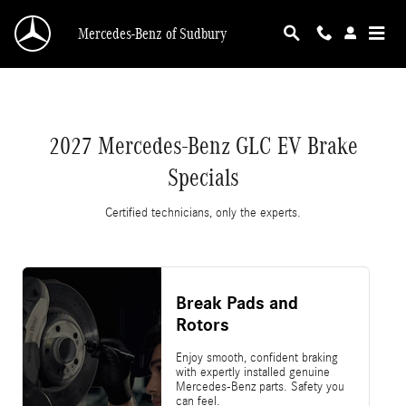
2027 Mercedes-Benz GLC EV Brake Specials
Skip to main content
Mercedes-Benz of Sudbury
2027 Mercedes-Benz GLC EV Brake
Specials
Certified technicians, only the experts.
Break Pads and
Rotors
Enjoy smooth, confident braking
with expertly installed genuine
Mercedes-Benz parts. Safety you
can feel.