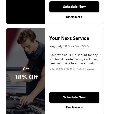
Schedule Now
Disclaimer »
Your Next Service
Regularly $0.00 - Now $0.00
Save with an 18% discount for any
additional needed work, excluding
tires and over-the-counter parts.
Get
Offer expires
Monday, Aug 31, 2026
.
18% Off
Schedule Now
Disclaimer »