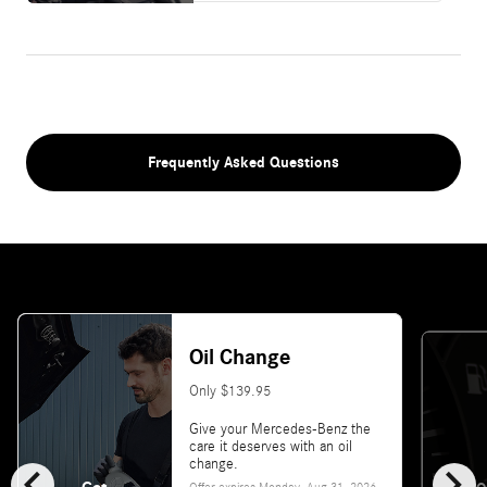
Frequently Asked Questions
Oil Change
Only $139.95
Give your Mercedes-Benz the
care it deserves with an oil
chevron_left
chevron_right
change.
Offer expires
Monday, Aug 31, 2026
.