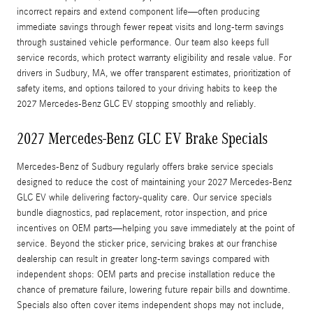
incorrect repairs and extend component life—often producing
immediate savings through fewer repeat visits and long-term savings
through sustained vehicle performance. Our team also keeps full
service records, which protect warranty eligibility and resale value. For
drivers in Sudbury, MA, we offer transparent estimates, prioritization of
safety items, and options tailored to your driving habits to keep the
2027 Mercedes-Benz GLC EV stopping smoothly and reliably.
2027 Mercedes-Benz GLC EV Brake Specials
Mercedes-Benz of Sudbury regularly offers brake service specials
designed to reduce the cost of maintaining your 2027 Mercedes-Benz
GLC EV while delivering factory-quality care. Our service specials
bundle diagnostics, pad replacement, rotor inspection, and price
incentives on OEM parts—helping you save immediately at the point of
service. Beyond the sticker price, servicing brakes at our franchise
dealership can result in greater long-term savings compared with
independent shops: OEM parts and precise installation reduce the
chance of premature failure, lowering future repair bills and downtime.
Specials also often cover items independent shops may not include,