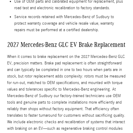
Use of OEM parts and calibrated equipment for replacement, plus
road test and electronic recalibration to factory standards.
Service records retained with Mercedes-Benz of Sudbury to
protect warranty coverage and vehicle resale value; warranty
repairs must be performed at a certified dealership.
2027 Mercedes-Benz GLC EV Brake Replacement
When it comes to brake replacement on the 2027 Mercedes-Benz GLC
EV, precision matters. Brake pad replacement is often straightforward
and can typically be completed in one to two hours when parts are in
stock, but rotor replacement adds complexity: rotors must be measured
for run-out, matched to OEM specifications, and mounted with torque
values and tolerances specific to Mercedes-Benz engineering. At
Mercedes-Benz of Sudbury our factory-trained technicians use OEM
tools and genuine parts to complete installations more efficiently and
reliably than shops without factory equipment. That efficiency often
translates to faster turnaround for customers without sacrificing quality.
We include electronic checks and recalibration of systems that interact
with braking on an EV—such as regenerative braking control modules