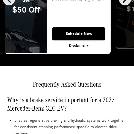
Get
O
$
$50 Off
Schedule Now
Disclaimer »
Frequently Asked Questions
Why is a brake service important for a 2027
Mercedes-Benz GLC EV?
Ensures regenerative braking and hydraulic systems work together
for consistent stopping performance specific to electric drive
systems.