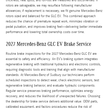
thickness, heat spots, and run-out are measured and documented. If
rotors are salvageable, we may resurface following manufacturer
allowances; if replacement is necessary, we fit genuine Mercedes-Benz
rotors sized and balanced for the GLC EV. This combined approach
reduces the chance of premature repeat work, minimizes vibration or
pedal pulsation, and improves braking feel—delivering better immediate
performance and lowering total ownership costs over time.
2027 Mercedes-Benz GLC EV Brake Service
Routine brake inspections for the 2027 Mercedes-Benz GLC EV are
essential to safety and efficiency. An EV’s braking system integrates
regenerative braking with traditional hydraulics and electronic controls,
requiring diagnostic tools and training that align with manufacturer
standards. At Mercedes-Benz of Sudbury our technicians perform
scheduled inspections to detect wear, check electronic sensors, test
regenerative braking behavior, and evaluate hydraulic components.
Regular service preserves braking performance, optimizes energy
recovery, and reduces the likelihood of unexpected failures. Choosing
the dealership for brake service delivers additional value: OEM parts,
calibrated equipment, and factory procedures reduce the risk of