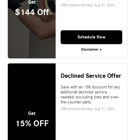
Get
Offer expires
Monday, Aug 31, 2026
.
$144 Off
Schedule Now
Disclaimer »
Declined Service Offer
Save with an 15% discount for any
additional declined service
needed, excluding tires and over-
the-counter parts.
Offer expires
Monday, Aug 31, 2026
.
Get
15% OFF