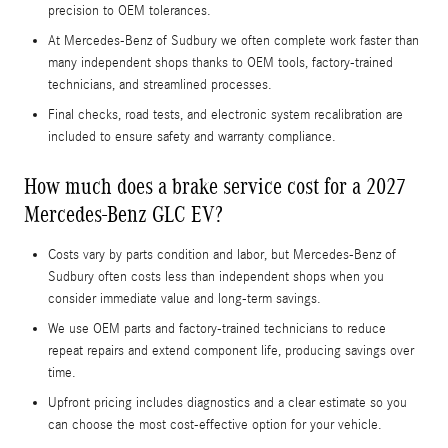
precision to OEM tolerances.
At Mercedes-Benz of Sudbury we often complete work faster than
many independent shops thanks to OEM tools, factory-trained
technicians, and streamlined processes.
Final checks, road tests, and electronic system recalibration are
included to ensure safety and warranty compliance.
How much does a brake service cost for a 2027
Mercedes-Benz GLC EV?
Costs vary by parts condition and labor, but Mercedes-Benz of
Sudbury often costs less than independent shops when you
consider immediate value and long-term savings.
We use OEM parts and factory-trained technicians to reduce
repeat repairs and extend component life, producing savings over
time.
Upfront pricing includes diagnostics and a clear estimate so you
can choose the most cost-effective option for your vehicle.