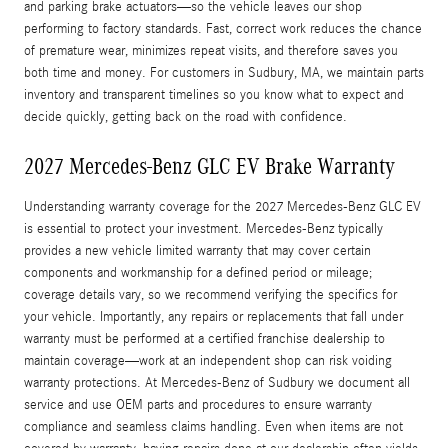
and parking brake actuators—so the vehicle leaves our shop
performing to factory standards. Fast, correct work reduces the chance
of premature wear, minimizes repeat visits, and therefore saves you
both time and money. For customers in Sudbury, MA, we maintain parts
inventory and transparent timelines so you know what to expect and
decide quickly, getting back on the road with confidence.
2027 Mercedes-Benz GLC EV Brake Warranty
Understanding warranty coverage for the 2027 Mercedes-Benz GLC EV
is essential to protect your investment. Mercedes-Benz typically
provides a new vehicle limited warranty that may cover certain
components and workmanship for a defined period or mileage;
coverage details vary, so we recommend verifying the specifics for
your vehicle. Importantly, any repairs or replacements that fall under
warranty must be performed at a certified franchise dealership to
maintain coverage—work at an independent shop can risk voiding
warranty protections. At Mercedes-Benz of Sudbury we document all
service and use OEM parts and procedures to ensure warranty
compliance and seamless claims handling. Even when items are not