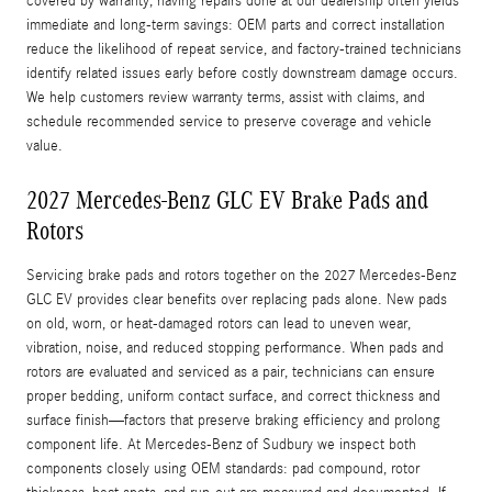
covered by warranty, having repairs done at our dealership often yields
immediate and long-term savings: OEM parts and correct installation
reduce the likelihood of repeat service, and factory-trained technicians
identify related issues early before costly downstream damage occurs.
We help customers review warranty terms, assist with claims, and
schedule recommended service to preserve coverage and vehicle
value.
2027 Mercedes-Benz GLC EV Brake Pads and
Rotors
Servicing brake pads and rotors together on the 2027 Mercedes-Benz
GLC EV provides clear benefits over replacing pads alone. New pads
on old, worn, or heat-damaged rotors can lead to uneven wear,
vibration, noise, and reduced stopping performance. When pads and
rotors are evaluated and serviced as a pair, technicians can ensure
proper bedding, uniform contact surface, and correct thickness and
surface finish—factors that preserve braking efficiency and prolong
component life. At Mercedes-Benz of Sudbury we inspect both
components closely using OEM standards: pad compound, rotor