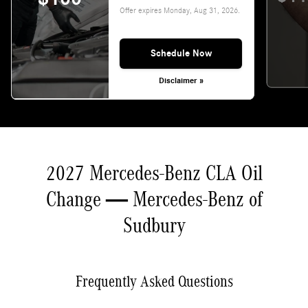
Offer expires
Monday, Aug 31, 2026
.
Schedule Now
Disclaimer »
2027 Mercedes-Benz CLA Oil
Change — Mercedes-Benz of
Sudbury
Frequently Asked Questions