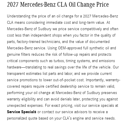
2027 Mercedes-Benz CLA Oil Change Price
Understanding the price of an oil change for a 2027 Mercedes-Benz
CLA means considering immediate cost and long-term value. At
Mercedes-Benz of Sudbury we price service competitively and often
cost less than independent shops when you factor in the quality of
parts, factory-trained technicians, and the value of documented
Mercedes-Benz service. Using OEM-approved full synthetic oil and
genuine filters reduces the risk of follow-up repairs and protects
critical components such as turbos, timing systems, and emissions
hardware—translating to real savings over the life of the vehicle. Our
transparent estimates list parts and labor, and we provide current
service promotions to lower out-of-pocket cost. Importantly, warranty-
covered repairs require certified dealership service to remain valid;
performing your oil change at Mercedes-Benz of Sudbury preserves
warranty eligibility and can avoid denials later, protecting you against
unexpected expenses. For exact pricing, visit our service specials at
Service Specials
or contact our service advisors to receive a
personalized quote based on your CLA’s engine and service needs.