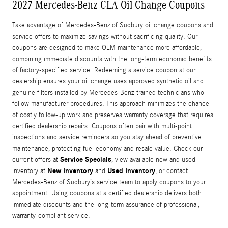
2027 Mercedes-Benz CLA Oil Change Coupons
Take advantage of Mercedes-Benz of Sudbury oil change coupons and
service offers to maximize savings without sacrificing quality. Our
coupons are designed to make OEM maintenance more affordable,
combining immediate discounts with the long-term economic benefits
of factory-specified service. Redeeming a service coupon at our
dealership ensures your oil change uses approved synthetic oil and
genuine filters installed by Mercedes-Benz-trained technicians who
follow manufacturer procedures. This approach minimizes the chance
of costly follow-up work and preserves warranty coverage that requires
certified dealership repairs. Coupons often pair with multi-point
inspections and service reminders so you stay ahead of preventive
maintenance, protecting fuel economy and resale value. Check our
Service Specials
current offers at
, view available new and used
New Inventory
Used Inventory
inventory at
and
, or contact
Mercedes-Benz of Sudbury’s service team to apply coupons to your
appointment. Using coupons at a certified dealership delivers both
immediate discounts and the long-term assurance of professional,
warranty-compliant service.