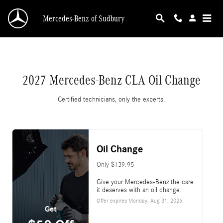
2027 Mercedes-Benz CLA Oil Change
Skip to main content
Mercedes-Benz of Sudbury
2027 Mercedes-Benz CLA Oil Change
Certified technicians, only the experts.
Oil Change
Only $139.95
Give your Mercedes-Benz the care
it deserves with an oil change.
Offer expires
Monday, Aug 31, 2026
.
Get