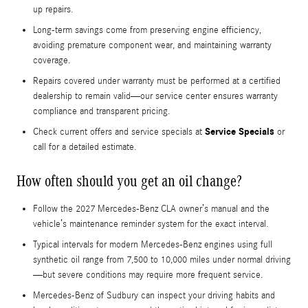
up repairs.
Long-term savings come from preserving engine efficiency,
avoiding premature component wear, and maintaining warranty
coverage.
Repairs covered under warranty must be performed at a certified
dealership to remain valid—our service center ensures warranty
compliance and transparent pricing.
Service Specials
Check current offers and service specials at
or
call for a detailed estimate.
How often should you get an oil change?
Follow the 2027 Mercedes-Benz CLA owner’s manual and the
vehicle’s maintenance reminder system for the exact interval.
Typical intervals for modern Mercedes-Benz engines using full
synthetic oil range from 7,500 to 10,000 miles under normal driving
—but severe conditions may require more frequent service.
Mercedes-Benz of Sudbury can inspect your driving habits and