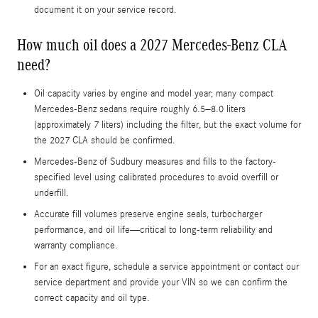
document it on your service record.
How much oil does a 2027 Mercedes-Benz CLA
need?
Oil capacity varies by engine and model year; many compact
Mercedes-Benz sedans require roughly 6.5–8.0 liters
(approximately 7 liters) including the filter, but the exact volume for
the 2027 CLA should be confirmed.
Mercedes-Benz of Sudbury measures and fills to the factory-
specified level using calibrated procedures to avoid overfill or
underfill.
Accurate fill volumes preserve engine seals, turbocharger
performance, and oil life—critical to long-term reliability and
warranty compliance.
For an exact figure, schedule a service appointment or contact our
service department and provide your VIN so we can confirm the
correct capacity and oil type.