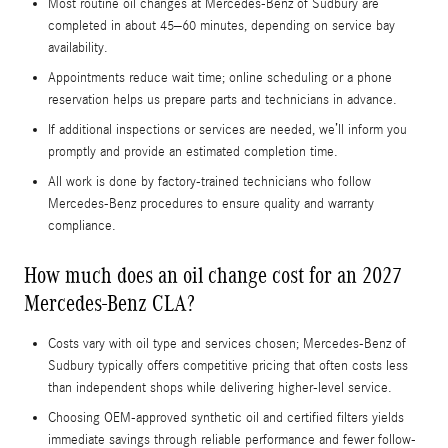
Most routine oil changes at Mercedes-Benz of Sudbury are
completed in about 45–60 minutes, depending on service bay
availability.
Appointments reduce wait time; online scheduling or a phone
reservation helps us prepare parts and technicians in advance.
If additional inspections or services are needed, we’ll inform you
promptly and provide an estimated completion time.
All work is done by factory-trained technicians who follow
Mercedes-Benz procedures to ensure quality and warranty
compliance.
How much does an oil change cost for an 2027
Mercedes-Benz CLA?
Costs vary with oil type and services chosen; Mercedes-Benz of
Sudbury typically offers competitive pricing that often costs less
than independent shops while delivering higher-level service.
Choosing OEM-approved synthetic oil and certified filters yields
immediate savings through reliable performance and fewer follow-