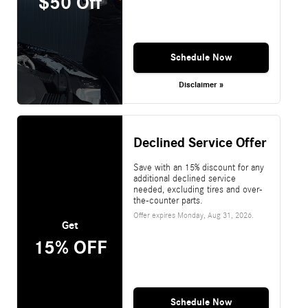
$50 Off
Schedule Now
Disclaimer »
Declined Service Offer
Save with an 15% discount for any
additional declined service
needed, excluding tires and over-
the-counter parts.
Offer expires
Monday, Aug 31, 2026
.
Get
15% OFF
Schedule Now