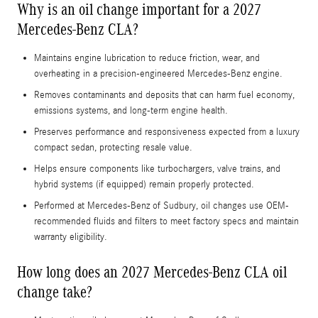
Why is an oil change important for a 2027
Mercedes-Benz CLA?
Maintains engine lubrication to reduce friction, wear, and
overheating in a precision-engineered Mercedes-Benz engine.
Removes contaminants and deposits that can harm fuel economy,
emissions systems, and long-term engine health.
Preserves performance and responsiveness expected from a luxury
compact sedan, protecting resale value.
Helps ensure components like turbochargers, valve trains, and
hybrid systems (if equipped) remain properly protected.
Performed at Mercedes-Benz of Sudbury, oil changes use OEM-
recommended fluids and filters to meet factory specs and maintain
warranty eligibility.
How long does an 2027 Mercedes-Benz CLA oil
change take?