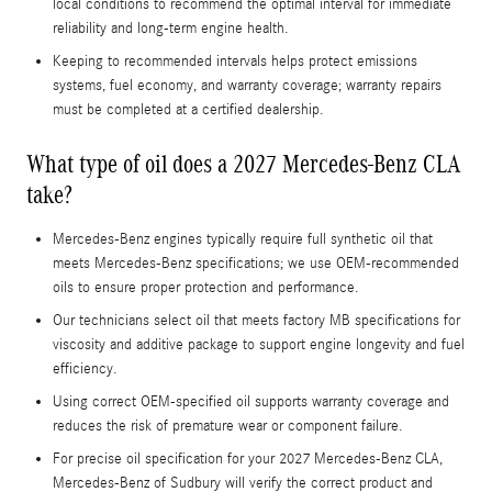
local conditions to recommend the optimal interval for immediate
reliability and long-term engine health.
Keeping to recommended intervals helps protect emissions
systems, fuel economy, and warranty coverage; warranty repairs
must be completed at a certified dealership.
What type of oil does a 2027 Mercedes-Benz CLA
take?
Mercedes-Benz engines typically require full synthetic oil that
meets Mercedes-Benz specifications; we use OEM-recommended
oils to ensure proper protection and performance.
Our technicians select oil that meets factory MB specifications for
viscosity and additive package to support engine longevity and fuel
efficiency.
Using correct OEM-specified oil supports warranty coverage and
reduces the risk of premature wear or component failure.
For precise oil specification for your 2027 Mercedes-Benz CLA,
Mercedes-Benz of Sudbury will verify the correct product and