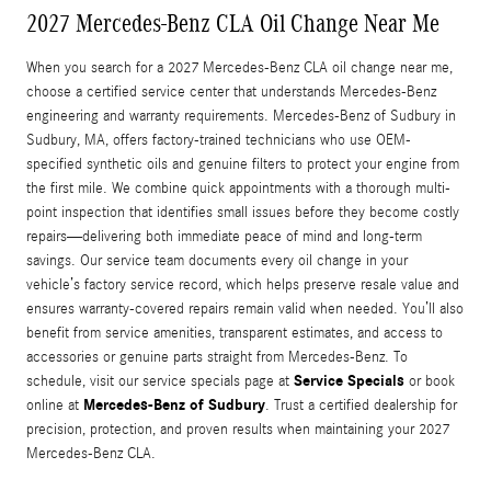
2027 Mercedes-Benz CLA Oil Change Near Me
When you search for a 2027 Mercedes-Benz CLA oil change near me,
choose a certified service center that understands Mercedes-Benz
engineering and warranty requirements. Mercedes-Benz of Sudbury in
Sudbury, MA, offers factory-trained technicians who use OEM-
specified synthetic oils and genuine filters to protect your engine from
the first mile. We combine quick appointments with a thorough multi-
point inspection that identifies small issues before they become costly
repairs—delivering both immediate peace of mind and long-term
savings. Our service team documents every oil change in your
vehicle’s factory service record, which helps preserve resale value and
ensures warranty-covered repairs remain valid when needed. You’ll also
benefit from service amenities, transparent estimates, and access to
accessories or genuine parts straight from Mercedes-Benz. To
Service Specials
schedule, visit our service specials page at
or book
Mercedes-Benz of Sudbury
online at
. Trust a certified dealership for
precision, protection, and proven results when maintaining your 2027
Mercedes-Benz CLA.