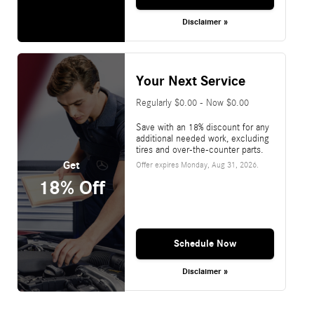
Disclaimer »
Your Next Service
Regularly $0.00 - Now $0.00
Save with an 18% discount for any
additional needed work, excluding
tires and over-the-counter parts.
Get
Offer expires
Monday, Aug 31, 2026
.
18% Off
Schedule Now
Disclaimer »