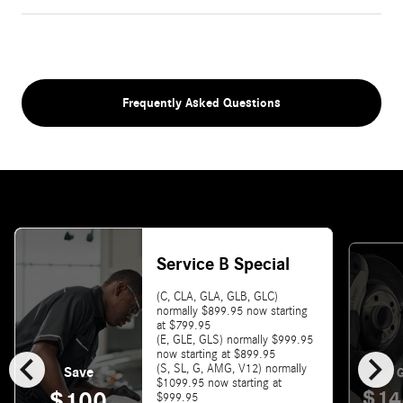
Frequently Asked Questions
Service B Special
(C, CLA, GLA, GLB, GLC)
normally $899.95 now starting
at $799.95
(E, GLE, GLS) normally $999.95
chevron_left
chevron_right
now starting at $899.95
(S, SL, G, AMG, V12) normally
Save
G
$1099.95 now starting at
$14
$100
$999.95