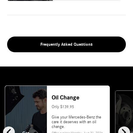
Frequently Asked Questions
Oil Change
Only $139.95
Give your Mercedes-Benz the
care it deserves with an oil
chevron_left
chevron_right
change.
Offer expires
Monday, Aug 31, 2026
.