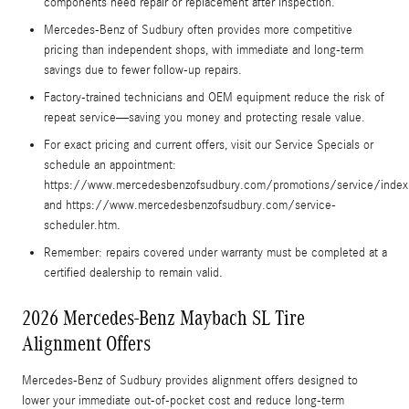
components need repair or replacement after inspection.
Mercedes-Benz of Sudbury often provides more competitive
pricing than independent shops, with immediate and long-term
savings due to fewer follow-up repairs.
Factory-trained technicians and OEM equipment reduce the risk of
repeat service—saving you money and protecting resale value.
For exact pricing and current offers, visit our Service Specials or
schedule an appointment:
https://www.mercedesbenzofsudbury.com/promotions/service/index
and https://www.mercedesbenzofsudbury.com/service-
scheduler.htm.
Remember: repairs covered under warranty must be completed at a
certified dealership to remain valid.
2026 Mercedes-Benz Maybach SL Tire
Alignment Offers
Mercedes-Benz of Sudbury provides alignment offers designed to
lower your immediate out-of-pocket cost and reduce long-term