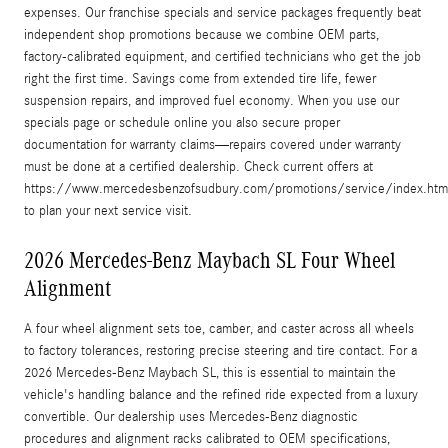
expenses. Our franchise specials and service packages frequently beat
independent shop promotions because we combine OEM parts,
factory-calibrated equipment, and certified technicians who get the job
right the first time. Savings come from extended tire life, fewer
suspension repairs, and improved fuel economy. When you use our
specials page or schedule online you also secure proper
documentation for warranty claims—repairs covered under warranty
must be done at a certified dealership. Check current offers at
https://www.mercedesbenzofsudbury.com/promotions/service/index.htm
to plan your next service visit.
2026 Mercedes-Benz Maybach SL Four Wheel
Alignment
A four wheel alignment sets toe, camber, and caster across all wheels
to factory tolerances, restoring precise steering and tire contact. For a
2026 Mercedes-Benz Maybach SL, this is essential to maintain the
vehicle's handling balance and the refined ride expected from a luxury
convertible. Our dealership uses Mercedes-Benz diagnostic
procedures and alignment racks calibrated to OEM specifications,