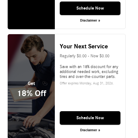
Schedule Now
Disclaimer »
Your Next Service
Regularly $0.00 - Now $0.00
Save with an 18% discount for any
additional needed work, excluding
tires and over-the-counter parts.
Get
Offer expires
Monday, Aug 31, 2026
.
18% Off
Schedule Now
Disclaimer »