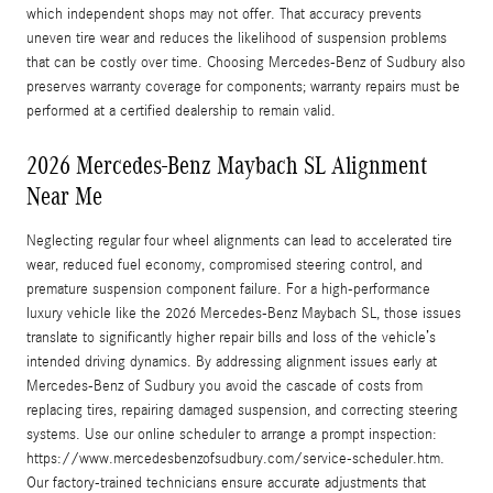
which independent shops may not offer. That accuracy prevents
uneven tire wear and reduces the likelihood of suspension problems
that can be costly over time. Choosing Mercedes-Benz of Sudbury also
preserves warranty coverage for components; warranty repairs must be
performed at a certified dealership to remain valid.
2026 Mercedes-Benz Maybach SL Alignment
Near Me
Neglecting regular four wheel alignments can lead to accelerated tire
wear, reduced fuel economy, compromised steering control, and
premature suspension component failure. For a high-performance
luxury vehicle like the 2026 Mercedes-Benz Maybach SL, those issues
translate to significantly higher repair bills and loss of the vehicle’s
intended driving dynamics. By addressing alignment issues early at
Mercedes-Benz of Sudbury you avoid the cascade of costs from
replacing tires, repairing damaged suspension, and correcting steering
systems. Use our online scheduler to arrange a prompt inspection:
https://www.mercedesbenzofsudbury.com/service-scheduler.htm.
Our factory-trained technicians ensure accurate adjustments that