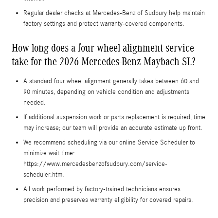
Regular dealer checks at Mercedes-Benz of Sudbury help maintain
factory settings and protect warranty-covered components.
How long does a four wheel alignment service
take for the 2026 Mercedes-Benz Maybach SL?
A standard four wheel alignment generally takes between 60 and
90 minutes, depending on vehicle condition and adjustments
needed.
If additional suspension work or parts replacement is required, time
may increase; our team will provide an accurate estimate up front.
We recommend scheduling via our online Service Scheduler to
minimize wait time:
https://www.mercedesbenzofsudbury.com/service-
scheduler.htm.
All work performed by factory-trained technicians ensures
precision and preserves warranty eligibility for covered repairs.