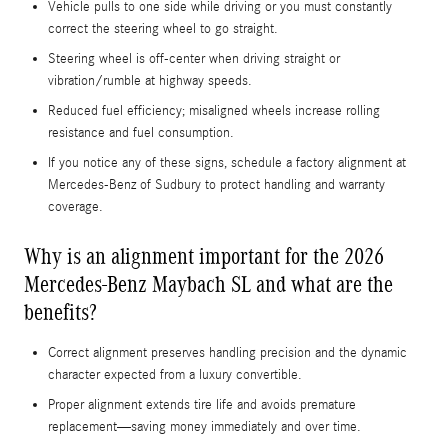
Vehicle pulls to one side while driving or you must constantly
correct the steering wheel to go straight.
Steering wheel is off-center when driving straight or
vibration/rumble at highway speeds.
Reduced fuel efficiency; misaligned wheels increase rolling
resistance and fuel consumption.
If you notice any of these signs, schedule a factory alignment at
Mercedes-Benz of Sudbury to protect handling and warranty
coverage.
Why is an alignment important for the 2026
Mercedes-Benz Maybach SL and what are the
benefits?
Correct alignment preserves handling precision and the dynamic
character expected from a luxury convertible.
Proper alignment extends tire life and avoids premature
replacement—saving money immediately and over time.