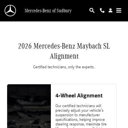
2026 Mercedes-Benz Maybach SL Alignment
Skip to main content
Mercedes-Benz of Sudbury
2026 Mercedes-Benz Maybach SL
Alignment
Certified technicians, only the experts.
4-Wheel Alignment
Our certified technicians will
precisely adjust your vehicle’s
suspension to manufacturer
specifications, helping improve
steering response, maximize tire