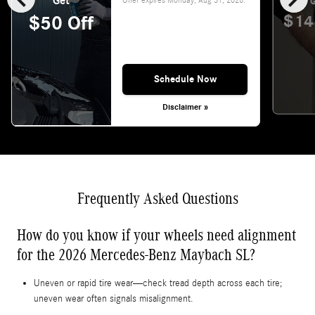
Get
G
$14
$50 Off
Schedule Now
Disclaimer »
Frequently Asked Questions
How do you know if your wheels need alignment
for the 2026 Mercedes-Benz Maybach SL?
Uneven or rapid tire wear—check tread depth across each tire;
uneven wear often signals misalignment.