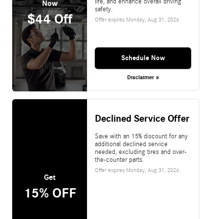
life, and enhance overall driving
Now
safety.
$44 Off
Offer expires
Monday, Aug 31, 2026
.
Schedule Now
Disclaimer »
Declined Service Offer
Save with an 15% discount for any
additional declined service
needed, excluding tires and over-
the-counter parts.
Offer expires
Monday, Aug 31, 2026
.
Get
15% OFF