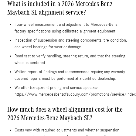
What is included in a 2026 Mercedes-Benz
Maybach SL alignment service?
Four-wheel measurement and adjustment to Mercedes-Benz
factory specifications using calibrated alignment equipment.
Inspection of suspension and steering components, tire condition,
and wheel bearings for wear or damage.
Road test to verify handling, steering return, and that the steering
wheel is centered.
Written report of findings and recommended repairs; any warranty-
covered repairs must be performed at a certified dealership.
We offer transparent pricing and service specials:
https://www.mercedesbenzofsudbury.com/promotions/service/index
How much does a wheel alignment cost for the
2026 Mercedes-Benz Maybach SL?
Costs vary with required adjustments and whether suspension