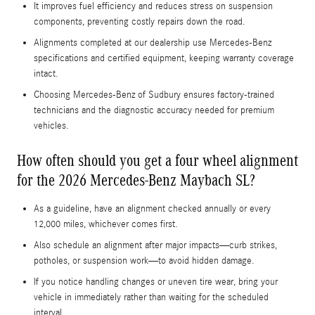
It improves fuel efficiency and reduces stress on suspension
components, preventing costly repairs down the road.
Alignments completed at our dealership use Mercedes-Benz
specifications and certified equipment, keeping warranty coverage
intact.
Choosing Mercedes-Benz of Sudbury ensures factory-trained
technicians and the diagnostic accuracy needed for premium
vehicles.
How often should you get a four wheel alignment
for the 2026 Mercedes-Benz Maybach SL?
As a guideline, have an alignment checked annually or every
12,000 miles, whichever comes first.
Also schedule an alignment after major impacts—curb strikes,
potholes, or suspension work—to avoid hidden damage.
If you notice handling changes or uneven tire wear, bring your
vehicle in immediately rather than waiting for the scheduled
interval.