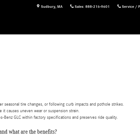
Sudbury
,
MA
Sales
:
888-215-9601
Service / 
r seasonal tire changes, or following curb impacts and pothole strikes.
re it causes uneven wear or suspension strain.
enz GLC within factory specifications and preserves ride quality.
nd what are the benefits?