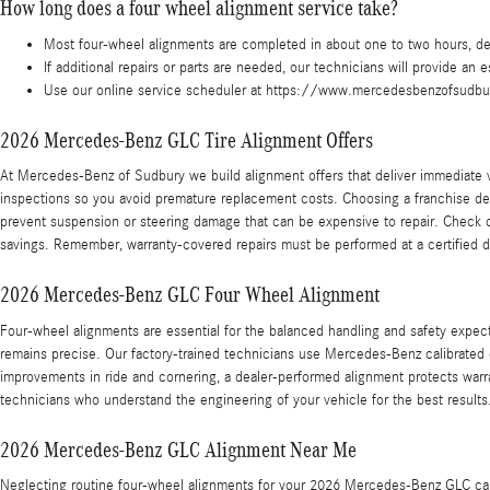
How long does a four wheel alignment service take?
Most four-wheel alignments are completed in about one to two hours, de
If additional repairs or parts are needed, our technicians will provide an
Use our online service scheduler at https://www.mercedesbenzofsudbur
2026 Mercedes-Benz GLC Tire Alignment Offers
At Mercedes-Benz of Sudbury we build alignment offers that deliver immediate
inspections so you avoid premature replacement costs. Choosing a franchise d
prevent suspension or steering damage that can be expensive to repair. Check
savings. Remember, warranty-covered repairs must be performed at a certified 
2026 Mercedes-Benz GLC Four Wheel Alignment
Four-wheel alignments are essential for the balanced handling and safety expec
remains precise. Our factory-trained technicians use Mercedes-Benz calibrated
improvements in ride and cornering, a dealer-performed alignment protects war
technicians who understand the engineering of your vehicle for the best results
2026 Mercedes-Benz GLC Alignment Near Me
Neglecting routine four-wheel alignments for your 2026 Mercedes-Benz GLC can l