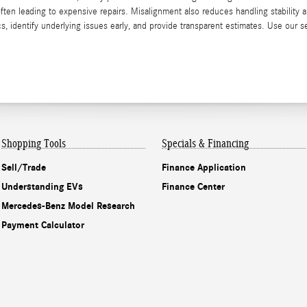
n leading to expensive repairs. Misalignment also reduces handling stability a
 identify underlying issues early, and provide transparent estimates. Use our 
Shopping Tools
Specials & Financing
Sell/Trade
Finance Application
Understanding EVs
Finance Center
Mercedes-Benz Model Research
Payment Calculator