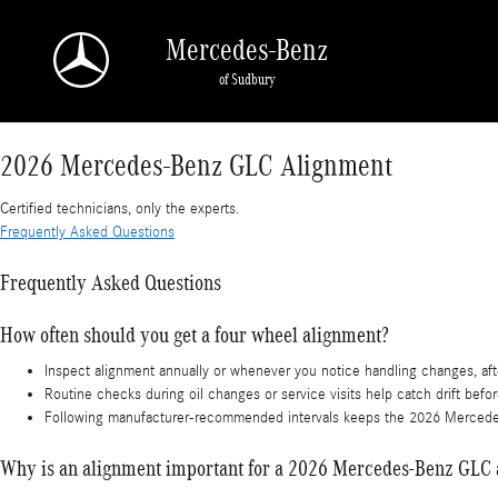
2026 Mercedes-Benz GLC Alignment
Skip to main content
Mercedes-Benz
of Sudbury
2026 Mercedes-Benz GLC Alignment
Certified technicians, only the experts.
Frequently Asked Questions
Frequently Asked Questions
How often should you get a four wheel alignment?
Inspect alignment annually or whenever you notice handling changes, afte
Routine checks during oil changes or service visits help catch drift befo
Following manufacturer-recommended intervals keeps the 2026 Mercedes-B
Why is an alignment important for a 2026 Mercedes-Benz GLC a