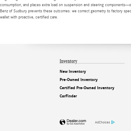
consumption, and places extra load on suspension and steering components—ofte
Benz of Sudbury prevents these outcomes: we correct geometry to factory specs,
wallet with proactive, certified care.
Inventory
New Inventory
Pre-Owned Inventory
Certified Pre-Owned Inventory
CarFinder
AdChoices