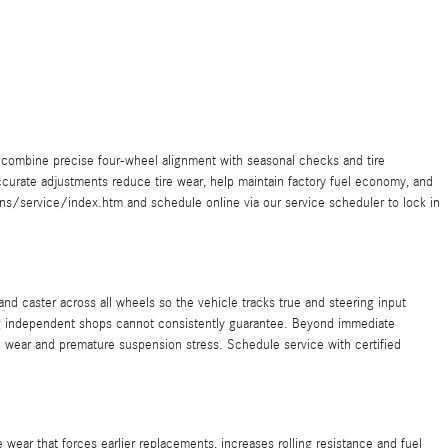
combine precise four-wheel alignment with seasonal checks and tire
urate adjustments reduce tire wear, help maintain factory fuel economy, and
s/service/index.htm and schedule online via our service scheduler to lock in
d caster across all wheels so the vehicle tracks true and steering input
ng independent shops cannot consistently guarantee. Beyond immediate
 wear and premature suspension stress. Schedule service with certified
ear that forces earlier replacements, increases rolling resistance and fuel