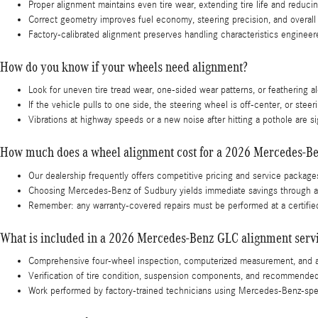
Proper alignment maintains even tire wear, extending tire life and reduc
Correct geometry improves fuel economy, steering precision, and overall 
Factory-calibrated alignment preserves handling characteristics enginee
How do you know if your wheels need alignment?
Look for uneven tire tread wear, one-sided wear patterns, or feathering 
If the vehicle pulls to one side, the steering wheel is off-center, or stee
Vibrations at highway speeds or a new noise after hitting a pothole are
How much does a wheel alignment cost for a 2026 Mercedes-B
Our dealership frequently offers competitive pricing and service package
Choosing Mercedes-Benz of Sudbury yields immediate savings through accu
Remember: any warranty-covered repairs must be performed at a certified
What is included in a 2026 Mercedes-Benz GLC alignment serv
Comprehensive four-wheel inspection, computerized measurement, and ad
Verification of tire condition, suspension components, and recommended c
Work performed by factory-trained technicians using Mercedes-Benz-spec