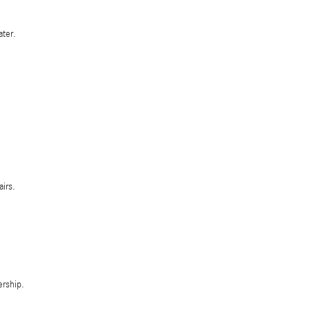
ater.
irs.
ership.