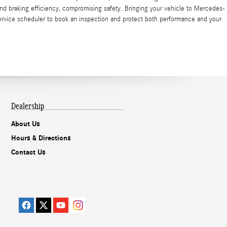
nd braking efficiency, compromising safety. Bringing your vehicle to Mercedes-
service scheduler to book an inspection and protect both performance and your
Dealership
About Us
Hours & Directions
Contact Us