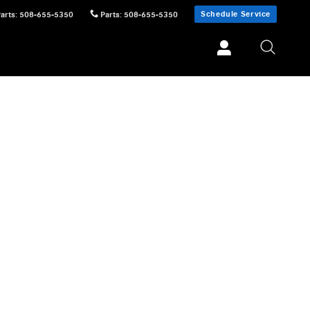
Schedule Service
Parts
:
508-655-5350
Parts
:
508-655-5350