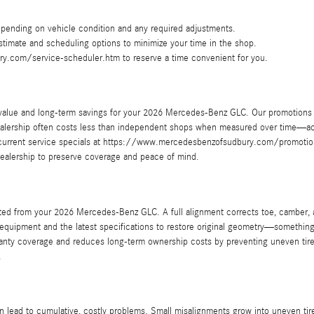
pending on vehicle condition and any required adjustments.
 estimate and scheduling options to minimize your time in the shop.
y.com/service-scheduler.htm to reserve a time convenient for you.
 value and long-term savings for your 2026 Mercedes-Benz GLC. Our promotions 
ealership often costs less than independent shops when measured over time—acc
 current service specials at https://www.mercedesbenzofsudbury.com/promotion
dealership to preserve coverage and peace of mind.
ted from your 2026 Mercedes-Benz GLC. A full alignment corrects toe, camber, an
 equipment and the latest specifications to restore original geometry—somethi
ranty coverage and reduces long-term ownership costs by preventing uneven tire
.
ead to cumulative, costly problems. Small misalignments grow into uneven tire w