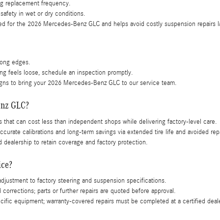
ing replacement frequency.
safety in wet or dry conditions.
red for the 2026 Mercedes-Benz GLC and helps avoid costly suspension repairs l
along edges.
ring feels loose, schedule an inspection promptly.
 signs to bring your 2026 Mercedes-Benz GLC to our service team.
enz GLC?
s that can cost less than independent shops while delivering factory-level care.
rate calibrations and long-term savings via extended tire life and avoided repa
 dealership to retain coverage and factory protection.
ice?
justment to factory steering and suspension specifications.
orrections; parts or further repairs are quoted before approval.
ific equipment; warranty-covered repairs must be completed at a certified deal