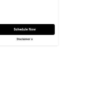
Schedule Now
Disclaimer »