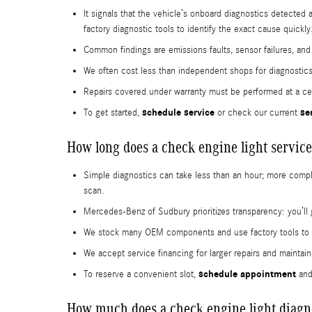
It signals that the vehicle’s onboard diagnostics detecte
factory diagnostic tools to identify the exact cause quickly
Common findings are emissions faults, sensor failures, an
We often cost less than independent shops for diagnostics
Repairs covered under warranty must be performed at a cert
schedule service
se
To get started,
or check our current
How long does a check engine light service
Simple diagnostics can take less than an hour; more complex
scan.
Mercedes-Benz of Sudbury prioritizes transparency: you’ll 
We stock many OEM components and use factory tools to spe
We accept service financing for larger repairs and maint
schedule appointment
To reserve a convenient slot,
and
How much does a check engine light diagno