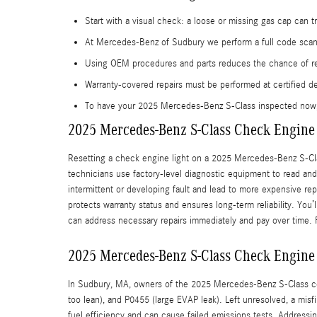
Start with a visual check: a loose or missing gas cap can tri
At Mercedes-Benz of Sudbury we perform a full code scan a
Using OEM procedures and parts reduces the chance of rec
Warranty-covered repairs must be performed at certified d
To have your 2025 Mercedes-Benz S-Class inspected now
2025 Mercedes-Benz S-Class Check Engine 
Resetting a check engine light on a 2025 Mercedes-Benz S-Cla
technicians use factory-level diagnostic equipment to read and 
intermittent or developing fault and lead to more expensive re
protects warranty status and ensures long-term reliability. You’
can address necessary repairs immediately and pay over time.
2025 Mercedes-Benz S-Class Check Engine
In Sudbury, MA, owners of the 2025 Mercedes-Benz S-Class com
too lean), and P0455 (large EVAP leak). Left unresolved, a mi
fuel efficiency and can cause failed emissions tests. Address