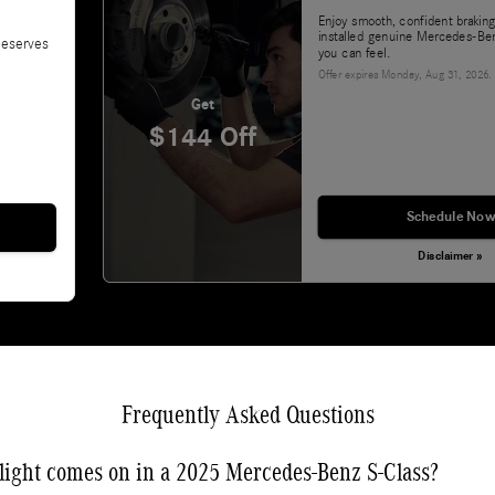
Enjoy smooth, confident braking
installed genuine Mercedes-Ben
deserves
you can feel.
Offer expires
Monday, Aug 31, 2026
.
Get
$144 Off
Schedule Now
Disclaimer »
Frequently Asked Questions
light comes on in a 2025 Mercedes-Benz S-Class?