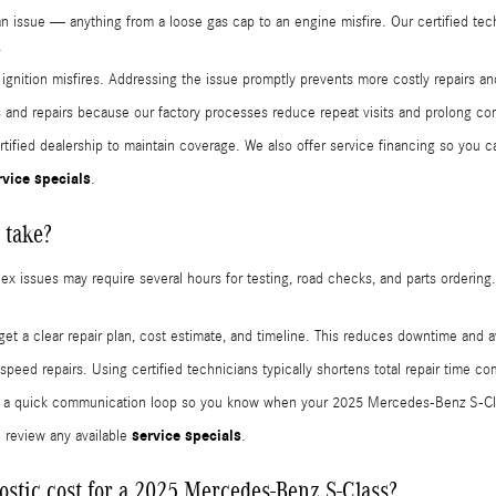
d an issue — anything from a loose gas cap to an engine misfire. Our certified 
.
d ignition misfires. Addressing the issue promptly prevents more costly repairs
 and repairs because our factory processes reduce repeat visits and prolong c
ified dealership to maintain coverage. We also offer service financing so you c
rvice specials
.
 take?
 issues may require several hours for testing, road checks, and parts ordering. O
get a clear repair plan, cost estimate, and timeline. This reduces downtime and
ed repairs. Using certified technicians typically shortens total repair time c
ain a quick communication loop so you know when your 2025 Mercedes-Benz S-Cla
service specials
 review any available
.
stic cost for a 2025 Mercedes-Benz S-Class?