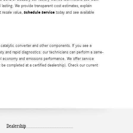
d lasting. We provide transparent cost estimates, explain
schedule service
 resale value,
today and see available
 catalytic converter and other components. If you see a
fety and rapid diagnostics: our technicians can perform a same-
uel economy and emissions performance. We offer service
 be completed at a certified dealership). Check our current
Dealership