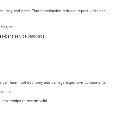
accuracy and parts. That combination reduces repeat visits and
k begins.
es-Benz service standards.
these can harm fuel economy and damage expensive components.
er time.
 dealerships to remain valid.