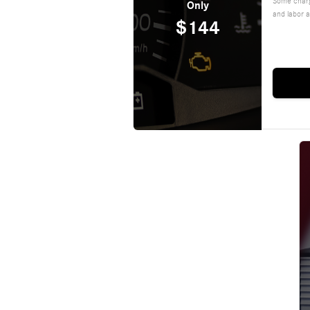
Some charg
Only
and labor a
$144