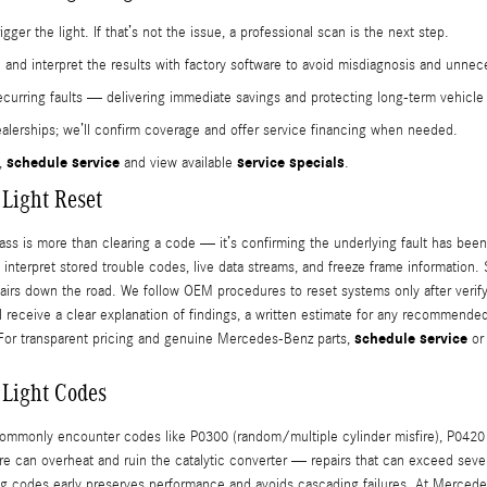
gger the light. If that’s not the issue, a professional scan is the next step.
nd interpret the results with factory software to avoid misdiagnosis and unnece
urring faults — delivering immediate savings and protecting long-term vehicle 
ealerships; we’ll confirm coverage and offer service financing when needed.
schedule service
service specials
,
and view available
.
Light Reset
ss is more than clearing a code — it’s confirming the underlying fault has bee
interpret stored trouble codes, live data streams, and freeze frame information. 
pairs down the road. We follow OEM procedures to reset systems only after verify
ll receive a clear explanation of findings, a written estimate for any recommende
schedule service
 For transparent pricing and genuine Mercedes-Benz parts,
or 
 Light Codes
monly encounter codes like P0300 (random/multiple cylinder misfire), P0420 (
sfire can overheat and ruin the catalytic converter — repairs that can exceed s
ing codes early preserves performance and avoids cascading failures. At Merced