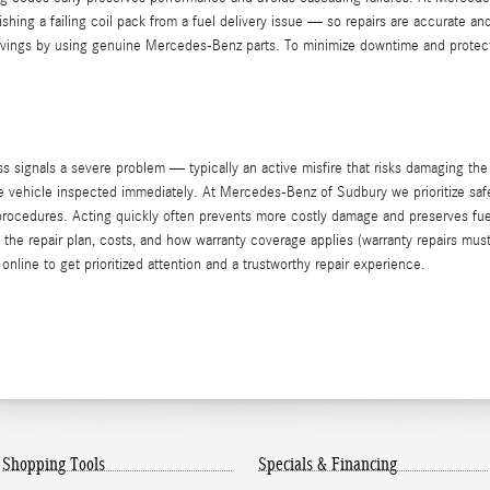
ishing a failing coil pack from a fuel delivery issue — so repairs are accurate an
savings by using genuine Mercedes-Benz parts. To minimize downtime and protect
 signals a severe problem — typically an active misfire that risks damaging the
 the vehicle inspected immediately. At Mercedes-Benz of Sudbury we prioritize sa
d procedures. Acting quickly often prevents more costly damage and preserves f
he repair plan, costs, and how warranty coverage applies (warranty repairs must
online to get prioritized attention and a trustworthy repair experience.
Shopping Tools
Specials & Financing