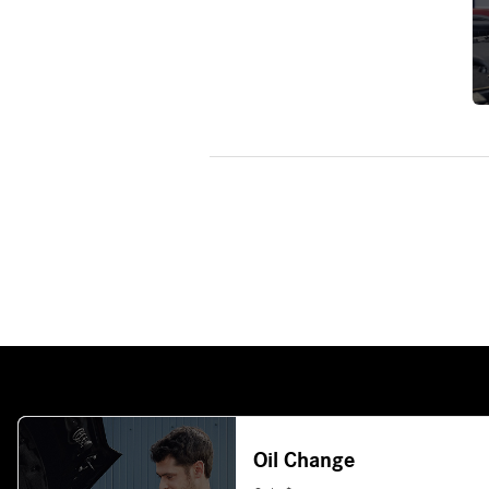
Oil Change