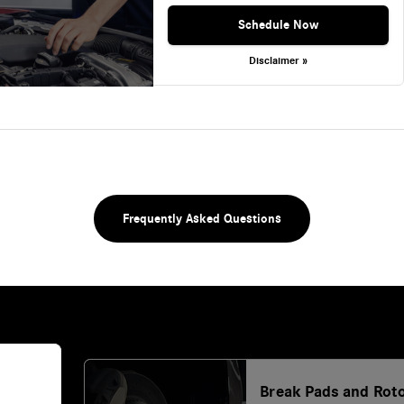
Schedule Now
Disclaimer »
Frequently Asked Questions
Break Pads and Rot