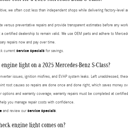
titive; we often cost less than independent shops while delivering factory-level 
iate versus preventative repairs and provide transparent estimates before any wor
a certified dealership to remain valid. We use OEM parts and adhere to Merced
ary repairs now and pay over time.
service specials
k current
for savings.
engine light on a 2025 Mercedes-Benz S-Class?
converter issues, ignition misfires, and EVAP system leaks. Left unaddressed, 
nt root causes so repairs are done once and done right, which saves money ov
ir options and warranty coverage; warranty repairs must be completed at certified
 help you manage repair costs with confidence.
e
service specials
and review our
.
check engine light comes on?