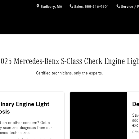
ht
Sudbury
,
MA
Sales
:
888-215-9601
Service / 
2025 Mercedes-Benz S-Class Check Engine Ligh
Certified technicians, only the experts.
inary Engine Light
De
osis
Sav
add
ht on or other concern? Get a
exc
ry scan and diagnosis from our
Offe
rained technicians.