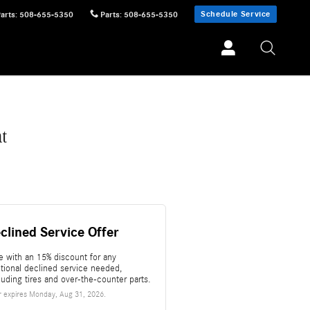
Schedule Service
Parts
:
508-655-5350
Parts
:
508-655-5350
t
clined Service Offer
e with an 15% discount for any
itional declined service needed,
luding tires and over-the-counter parts.
r expires
Monday, Aug 31, 2026
.