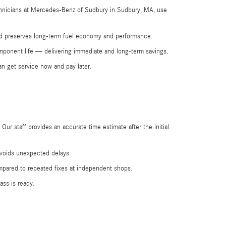
technicians at Mercedes-Benz of Sudbury in Sudbury, MA, use
 and preserves long-term fuel economy and performance.
omponent life — delivering immediate and long-term savings.
an get service now and pay later.
ur staff provides an accurate time estimate after the initial
 avoids unexpected delays.
ompared to repeated fixes at independent shops.
ss is ready.