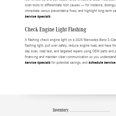
scan tools to differentiate root causes — for instance, distingu
immediate versus preventative fixes, and highlight long-term 
service specials
.
Check Engine Light Flashing
A flashing check engine light on a 2025 Mercedes-Benz S-Class
flashing light, pull over safely, reduce engine load, and have
day scan, road test, and targeted repairs using OEM parts an
financing and maintain clear communication so you understand t
service specials
schedule service
for potential savings, and
Inventory