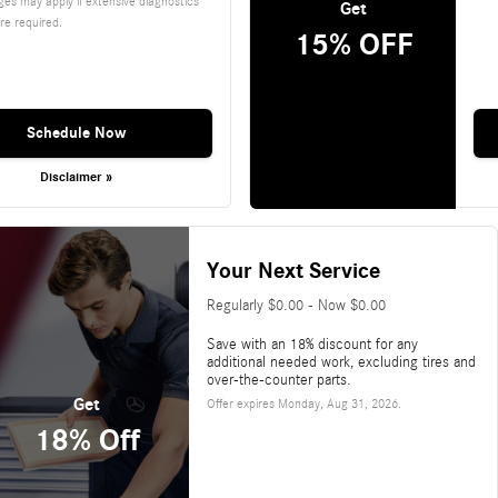
es may apply if extensive diagnostics
Get
re required.
15% OFF
Schedule Now
Disclaimer »
Your Next Service
Regularly $0.00 - Now $0.00
Save with an 18% discount for any
additional needed work, excluding tires and
over-the-counter parts.
Get
Offer expires
Monday, Aug 31, 2026
.
18% Off