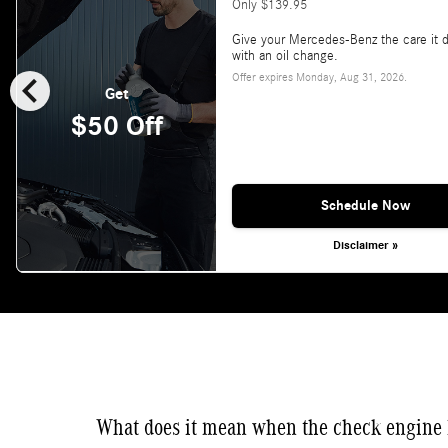
Only $139.95
Give your Mercedes-Benz the care it 
with an oil change.
chevron_left
Offer expires
Monday, Aug 31, 2026
.
Get
$50 Off
Schedule Now
Disclaimer »
What does it mean when the check engine 