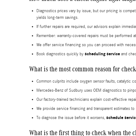
Diagnostics prices vary by issue, but our pricing is compe
yields long-term savings.
If further repairs are required, our advisors explain immed
Remember: warranty-covered repairs must be performed at 
We offer service financing so you can proceed with necess
scheduling service
Book diagnostics quickly by
and chec
What is the most common reason for check 
Common culprits include oxygen sensor faults, catalytic 
Mercedes-Benz of Sudbury uses OEM diagnostics to pinpoi
Our factory-trained technicians explain cost-effective repa
We provide service financing and transparent estimates to
schedule servic
To diagnose the issue before it worsens,
What is the first thing to check when the 