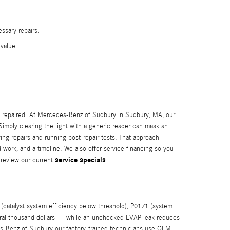
ssary repairs.
value.
n repaired. At Mercedes-Benz of Sudbury in Sudbury, MA, our
Simply clearing the light with a generic reader can mask an
ing repairs and running post-repair tests. That approach
d work, and a timeline. We also offer service financing so you
service specials
review our current
.
catalyst system efficiency below threshold), P0171 (system
everal thousand dollars — while an unchecked EVAP leak reduces
es-Benz of Sudbury our factory-trained technicians use OEM