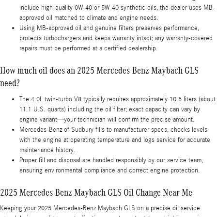
include high-quality 0W-40 or 5W-40 synthetic oils; the dealer uses MB-
approved oil matched to climate and engine needs.
Using MB-approved oil and genuine filters preserves performance,
protects turbochargers and keeps warranty intact; any warranty-covered
repairs must be performed at a certified dealership.
How much oil does an 2025 Mercedes-Benz Maybach GLS
need?
The 4.0L twin-turbo V8 typically requires approximately 10.5 liters (about
11.1 U.S. quarts) including the oil filter; exact capacity can vary by
engine variant—your technician will confirm the precise amount.
Mercedes-Benz of Sudbury fills to manufacturer specs, checks levels
with the engine at operating temperature and logs service for accurate
maintenance history.
Proper fill and disposal are handled responsibly by our service team,
ensuring environmental compliance and correct engine protection.
2025 Mercedes-Benz Maybach GLS Oil Change Near Me
Keeping your 2025 Mercedes-Benz Maybach GLS on a precise oil service