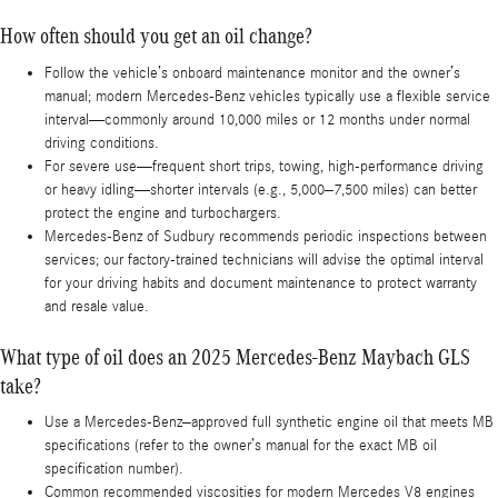
How often should you get an oil change?
Follow the vehicle’s onboard maintenance monitor and the owner’s
manual; modern Mercedes-Benz vehicles typically use a flexible service
interval—commonly around 10,000 miles or 12 months under normal
driving conditions.
For severe use—frequent short trips, towing, high-performance driving
or heavy idling—shorter intervals (e.g., 5,000–7,500 miles) can better
protect the engine and turbochargers.
Mercedes-Benz of Sudbury recommends periodic inspections between
services; our factory-trained technicians will advise the optimal interval
for your driving habits and document maintenance to protect warranty
and resale value.
What type of oil does an 2025 Mercedes-Benz Maybach GLS
take?
Use a Mercedes-Benz–approved full synthetic engine oil that meets MB
specifications (refer to the owner’s manual for the exact MB oil
specification number).
Common recommended viscosities for modern Mercedes V8 engines