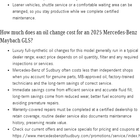
Loaner vehicles, shuttle service or a comfortable waiting area can be
arranged, so you stay productive while we complete certified
maintenance.
How much does an oil change cost for an 2025 Mercedes-Benz
Maybach GLS?
Luxury full-synthetic oil changes for this model generally run in a typical
dealer range; exact price depends on oil quantity, filter and any required
inspections or services.
Mercedes-Benz of Sudbury often costs less than independent shops
when you account for genuine parts, MB-approved oil, factory-trained
technicians and the long-term savings of correct service.
Immediate savings come from efficient service and accurate fluid fill;
long-term savings come from reduced wear, better fuel economy and
avoiding premature repairs.
Warranty-covered repairs must be completed at a certified dealership to
retain coverage; routine dealer service also documents maintenance
history, preserving resale value.
Check our current offers and service specials for pricing and coupons at
https://www.mercedesbenzofsudbury.com/promotions/service/index.