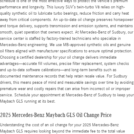
schedule is one of the most effective ways to protect the vehicle’s premium
performance and longevity. This luxury SUV’s twin-turbo V8 relies on high-
quality synthetic oil to lubricate turbo bearings, reduce friction and carry heat
away from critical components. An up-to-date oil change preserves horsepower
and torque delivery, supports transmission and emission systems, and maintains
smooth, quiet operation that owners expect. At Mercedes-Benz of Sudbury, our
service center is staffed by factory-trained technicians who specialize in
Mercedes-Benz engineering. We use MB-approved synthetic oils and genuine
oil filters aligned with manufacturer specifications to ensure optimal protection.
Choosing a certified dealership for your oil change delivers immediate
advantages—accurate fill volumes, precise filter replacement, system checks
and up-to-date software calibrations—and long-term benefits such as
documented maintenance records that help retain resale value. For Sudbury
drivers, this means peace of mind and measurable savings over time by avoiding
premature wear and costly repairs that can arise from incorrect oil or improper
service. Schedule your appointment at Mercedes-Benz of Sudbury to keep your
Maybach GLS running at its best.
2025 Mercedes-Benz Maybach GLS Oil Change Price
Understanding the cost of an oil change for your 2025 Mercedes-Benz
Maybach GLS requires looking beyond the immediate fee to the total value