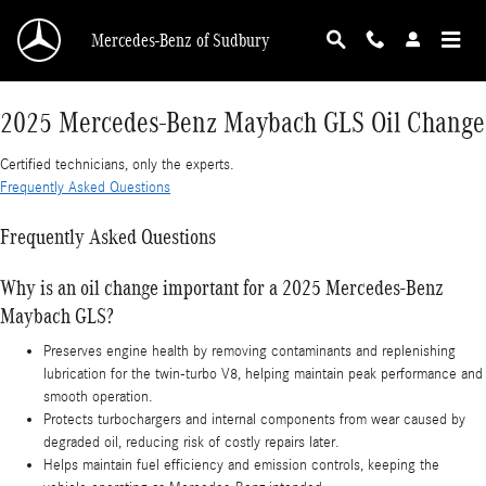
2025 Mercedes-Benz Maybach GLS Oil Change
Skip to main content
Mercedes-Benz of Sudbury
2025 Mercedes-Benz Maybach GLS Oil Change
Certified technicians, only the experts.
Frequently Asked Questions
Frequently Asked Questions
Why is an oil change important for a 2025 Mercedes-Benz
Maybach GLS?
Preserves engine health by removing contaminants and replenishing
lubrication for the twin-turbo V8, helping maintain peak performance and
smooth operation.
Protects turbochargers and internal components from wear caused by
degraded oil, reducing risk of costly repairs later.
Helps maintain fuel efficiency and emission controls, keeping the