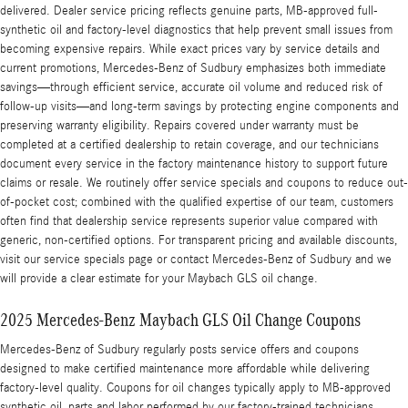
delivered. Dealer service pricing reflects genuine parts, MB-approved full-
synthetic oil and factory-level diagnostics that help prevent small issues from
becoming expensive repairs. While exact prices vary by service details and
current promotions, Mercedes-Benz of Sudbury emphasizes both immediate
savings—through efficient service, accurate oil volume and reduced risk of
follow-up visits—and long-term savings by protecting engine components and
preserving warranty eligibility. Repairs covered under warranty must be
completed at a certified dealership to retain coverage, and our technicians
document every service in the factory maintenance history to support future
claims or resale. We routinely offer service specials and coupons to reduce out-
of-pocket cost; combined with the qualified expertise of our team, customers
often find that dealership service represents superior value compared with
generic, non-certified options. For transparent pricing and available discounts,
visit our service specials page or contact Mercedes-Benz of Sudbury and we
will provide a clear estimate for your Maybach GLS oil change.
2025 Mercedes-Benz Maybach GLS Oil Change Coupons
Mercedes-Benz of Sudbury regularly posts service offers and coupons
designed to make certified maintenance more affordable while delivering
factory-level quality. Coupons for oil changes typically apply to MB-approved
synthetic oil, parts and labor performed by our factory-trained technicians,