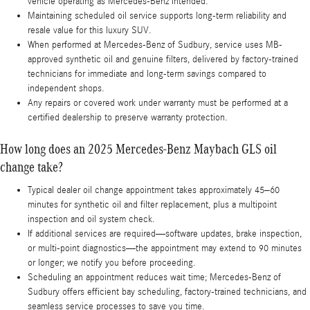
vehicle operating as Mercedes-Benz intended.
Maintaining scheduled oil service supports long-term reliability and
resale value for this luxury SUV.
When performed at Mercedes-Benz of Sudbury, service uses MB-
approved synthetic oil and genuine filters, delivered by factory-trained
technicians for immediate and long-term savings compared to
independent shops.
Any repairs or covered work under warranty must be performed at a
certified dealership to preserve warranty protection.
How long does an 2025 Mercedes-Benz Maybach GLS oil
change take?
Typical dealer oil change appointment takes approximately 45–60
minutes for synthetic oil and filter replacement, plus a multipoint
inspection and oil system check.
If additional services are required—software updates, brake inspection,
or multi-point diagnostics—the appointment may extend to 90 minutes
or longer; we notify you before proceeding.
Scheduling an appointment reduces wait time; Mercedes-Benz of
Sudbury offers efficient bay scheduling, factory-trained technicians, and
seamless service processes to save you time.