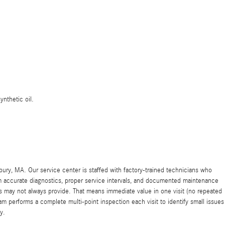
ynthetic oil.
y, MA. Our service center is staffed with factory-trained technicians who
rom accurate diagnostics, proper service intervals, and documented maintenance
may not always provide. That means immediate value in one visit (no repeated
m performs a complete multi-point inspection each visit to identify small issues
y.