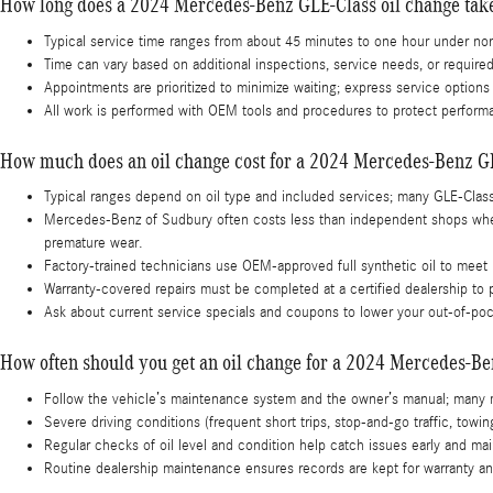
How long does a 2024 Mercedes-Benz GLE-Class oil change tak
Typical service time ranges from about 45 minutes to one hour under nor
Time can vary based on additional inspections, service needs, or require
Appointments are prioritized to minimize waiting; express service optio
All work is performed with OEM tools and procedures to protect perform
How much does an oil change cost for a 2024 Mercedes-Benz G
Typical ranges depend on oil type and included services; many GLE-Clas
Mercedes-Benz of Sudbury often costs less than independent shops when 
premature wear.
Factory-trained technicians use OEM-approved full synthetic oil to meet
Warranty-covered repairs must be completed at a certified dealership t
Ask about current service specials and coupons to lower your out-of-poc
How often should you get an oil change for a 2024 Mercedes-B
Follow the vehicle’s maintenance system and the owner’s manual; many 
Severe driving conditions (frequent short trips, stop-and-go traffic, to
Regular checks of oil level and condition help catch issues early and m
Routine dealership maintenance ensures records are kept for warranty and