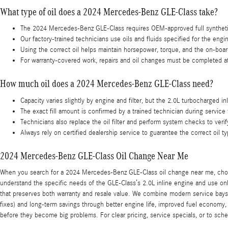
What type of oil does a 2024 Mercedes-Benz GLE-Class take?
The 2024 Mercedes-Benz GLE-Class requires OEM-approved full synthetic
Our factory-trained technicians use oils and fluids specified for the engi
Using the correct oil helps maintain horsepower, torque, and the on-boar
For warranty-covered work, repairs and oil changes must be completed at
How much oil does a 2024 Mercedes-Benz GLE-Class need?
Capacity varies slightly by engine and filter, but the 2.0L turbocharged inl
The exact fill amount is confirmed by a trained technician during service 
Technicians also replace the oil filter and perform system checks to veri
Always rely on certified dealership service to guarantee the correct oil t
2024 Mercedes-Benz GLE-Class Oil Change Near Me
When you search for a 2024 Mercedes-Benz GLE-Class oil change near me, choose
understand the specific needs of the GLE-Class’s 2.0L inline engine and use onl
that preserves both warranty and resale value. We combine modern service bays
fixes) and long-term savings through better engine life, improved fuel economy,
before they become big problems. For clear pricing, service specials, or to sch