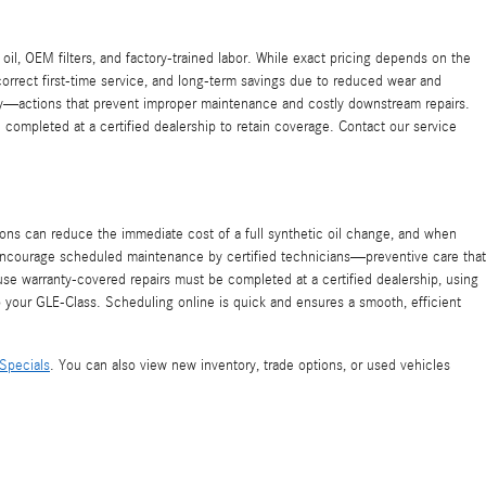
oil, OEM filters, and factory-trained labor. While exact pricing depends on the
correct first-time service, and long-term savings due to reduced wear and
ory—actions that prevent improper maintenance and costly downstream repairs.
completed at a certified dealership to retain coverage. Contact our service
s can reduce the immediate cost of a full synthetic oil change, and when
o encourage scheduled maintenance by certified technicians—preventive care that
use warranty-covered repairs must be completed at a certified dealership, using
o your GLE-Class. Scheduling online is quick and ensures a smooth, efficient
Specials
. You can also view new inventory, trade options, or used vehicles