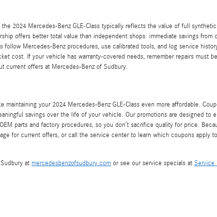
 the 2024 Mercedes-Benz GLE-Class typically reflects the value of full synthetic 
ership offers better total value than independent shops: immediate savings from 
ns follow Mercedes-Benz procedures, use calibrated tools, and log service hist
cket cost. If your vehicle has warranty-covered needs, remember repairs must be 
bout current offers at Mercedes-Benz of Sudbury.
ke maintaining your 2024 Mercedes-Benz GLE-Class even more affordable. Coupon
meaningful savings over the life of your vehicle. Our promotions are designed t
OEM parts and factory procedures, so you don’t sacrifice quality for price. Beca
e for current offers, or call the service center to learn which coupons apply t
f Sudbury at
mercedesbenzofsudbury.com
or see our service specials at
Service 