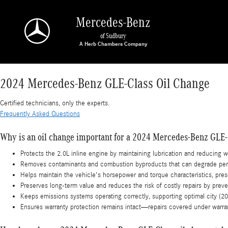
2024 Mercedes-Benz GLE-Class Oil Change
Skip to main content
Mercedes-Benz
of Sudbury
2024 Mercedes-Benz GLE-Class Oil Change
Certified technicians, only the experts.
Frequently Asked Questions
Why is an oil change important for a 2024 Mercedes-Benz GLE-
Protects the 2.0L inline engine by maintaining lubrication and reducing 
Removes contaminants and combustion byproducts that can degrade per
Helps maintain the vehicle's horsepower and torque characteristics, pre
Preserves long-term value and reduces the risk of costly repairs by prev
Keeps emissions systems operating correctly, supporting optimal city 
Ensures warranty protection remains intact—repairs covered under warra