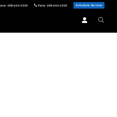
Schedule Service
Parts
:
508-655-5350
Parts
:
508-655-5350