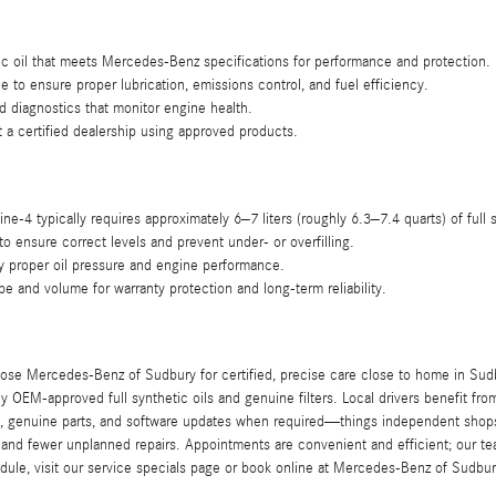
 oil that meets Mercedes-Benz specifications for performance and protection.
ne to ensure proper lubrication, emissions control, and fuel efficiency.
d diagnostics that monitor engine health.
 a certified dealership using approved products.
ine-4 typically requires approximately 6–7 liters (roughly 6.3–7.4 quarts) of full s
to ensure correct levels and prevent under- or overfilling.
fy proper oil pressure and engine performance.
ype and volume for warranty protection and long-term reliability.
 Mercedes-Benz of Sudbury for certified, precise care close to home in Sudbur
y OEM-approved full synthetic oils and genuine filters. Local drivers benefit f
, genuine parts, and software updates when required—things independent shops 
 and fewer unplanned repairs. Appointments are convenient and efficient; our tea
edule, visit our service specials page or book online at Mercedes-Benz of Sudbur