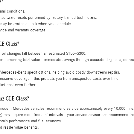
e?
mal conditions.
d software resets performed by factory-trained technicians.
ns may be available—ask when you schedule.
ance and warranty coverage.
LE-Class?
s oil changes fall between an estimated $150–$300.
comparing total value—immediate savings through accurate diagnosis, correct o
 Mercedes-Benz specifications, helping avoid costly downstream repairs.
o preserve coverage—this protects you from unexpected costs over time.
ket cost even further.
enz GLE-Class?
modern Mercedes vehicles recommend service approximately every 10,000 miles 
wing) may require more frequent intervals—your service advisor can recommend th
aintain performance and fuel economy.
 resale value benefits.