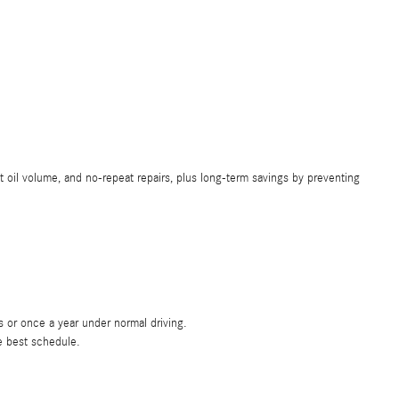
il volume, and no-repeat repairs, plus long-term savings by preventing
or once a year under normal driving.
e best schedule.