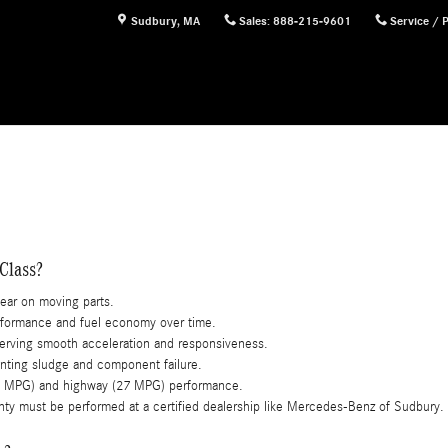
Sudbury
,
MA
Sales
:
888-215-9601
Service / 
Class?
wear on moving parts.
formance and fuel economy over time.
serving smooth acceleration and responsiveness.
enting sludge and component failure.
(20 MPG) and highway (27 MPG) performance.
nty must be performed at a certified dealership like Mercedes-Benz of Sudbury.