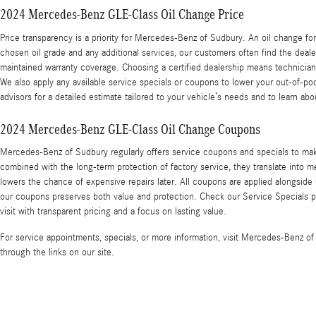
2024 Mercedes-Benz GLE-Class Oil Change Price
Price transparency is a priority for Mercedes-Benz of Sudbury. An oil change for
chosen oil grade and any additional services, our customers often find the deal
maintained warranty coverage. Choosing a certified dealership means technicia
We also apply any available service specials or coupons to lower your out-of-po
advisors for a detailed estimate tailored to your vehicle’s needs and to learn a
2024 Mercedes-Benz GLE-Class Oil Change Coupons
Mercedes-Benz of Sudbury regularly offers service coupons and specials to ma
combined with the long-term protection of factory service, they translate into 
lowers the chance of expensive repairs later. All coupons are applied alongside 
our coupons preserves both value and protection. Check our Service Specials pag
visit with transparent pricing and a focus on lasting value.
For service appointments, specials, or more information, visit Mercedes-Benz o
through the links on our site.