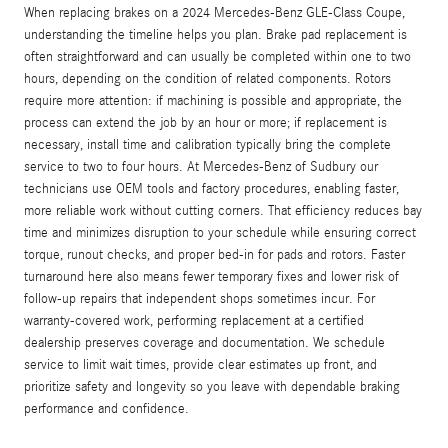
When replacing brakes on a 2024 Mercedes-Benz GLE-Class Coupe,
understanding the timeline helps you plan. Brake pad replacement is
often straightforward and can usually be completed within one to two
hours, depending on the condition of related components. Rotors
require more attention: if machining is possible and appropriate, the
process can extend the job by an hour or more; if replacement is
necessary, install time and calibration typically bring the complete
service to two to four hours. At Mercedes‑Benz of Sudbury our
technicians use OEM tools and factory procedures, enabling faster,
more reliable work without cutting corners. That efficiency reduces bay
time and minimizes disruption to your schedule while ensuring correct
torque, runout checks, and proper bed-in for pads and rotors. Faster
turnaround here also means fewer temporary fixes and lower risk of
follow-up repairs that independent shops sometimes incur. For
warranty-covered work, performing replacement at a certified
dealership preserves coverage and documentation. We schedule
service to limit wait times, provide clear estimates up front, and
prioritize safety and longevity so you leave with dependable braking
performance and confidence.