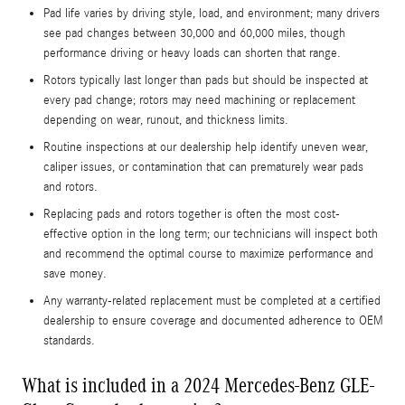
Pad life varies by driving style, load, and environment; many drivers
see pad changes between 30,000 and 60,000 miles, though
performance driving or heavy loads can shorten that range.
Rotors typically last longer than pads but should be inspected at
every pad change; rotors may need machining or replacement
depending on wear, runout, and thickness limits.
Routine inspections at our dealership help identify uneven wear,
caliper issues, or contamination that can prematurely wear pads
and rotors.
Replacing pads and rotors together is often the most cost-
effective option in the long term; our technicians will inspect both
and recommend the optimal course to maximize performance and
save money.
Any warranty-related replacement must be completed at a certified
dealership to ensure coverage and documented adherence to OEM
standards.
What is included in a 2024 Mercedes-Benz GLE-