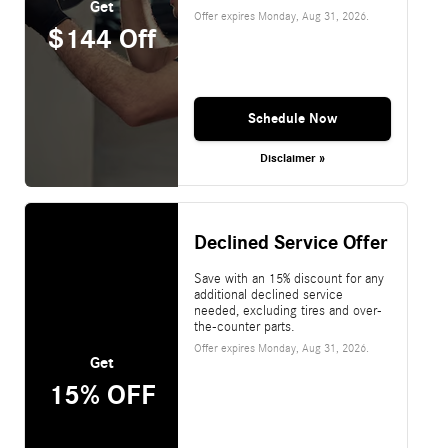
Get
Offer expires
Monday, Aug 31, 2026
.
$144 Off
Schedule Now
Disclaimer »
Declined Service Offer
Save with an 15% discount for any
additional declined service
needed, excluding tires and over-
the-counter parts.
Offer expires
Monday, Aug 31, 2026
.
Get
15% OFF