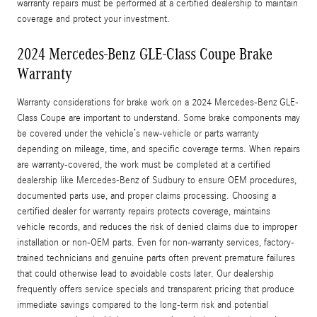
warranty repairs must be performed at a certified dealership to maintain
coverage and protect your investment.
2024 Mercedes-Benz GLE-Class Coupe Brake
Warranty
Warranty considerations for brake work on a 2024 Mercedes-Benz GLE-
Class Coupe are important to understand. Some brake components may
be covered under the vehicle’s new-vehicle or parts warranty
depending on mileage, time, and specific coverage terms. When repairs
are warranty-covered, the work must be completed at a certified
dealership like Mercedes‑Benz of Sudbury to ensure OEM procedures,
documented parts use, and proper claims processing. Choosing a
certified dealer for warranty repairs protects coverage, maintains
vehicle records, and reduces the risk of denied claims due to improper
installation or non‑OEM parts. Even for non-warranty services, factory-
trained technicians and genuine parts often prevent premature failures
that could otherwise lead to avoidable costs later. Our dealership
frequently offers service specials and transparent pricing that produce
immediate savings compared to the long-term risk and potential