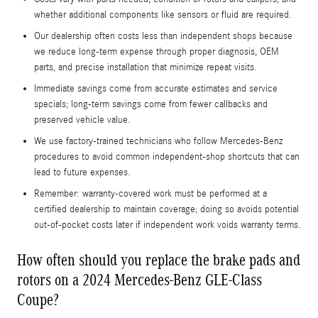
whether additional components like sensors or fluid are required.
Our dealership often costs less than independent shops because
we reduce long-term expense through proper diagnosis, OEM
parts, and precise installation that minimize repeat visits.
Immediate savings come from accurate estimates and service
specials; long-term savings come from fewer callbacks and
preserved vehicle value.
We use factory-trained technicians who follow Mercedes‑Benz
procedures to avoid common independent-shop shortcuts that can
lead to future expenses.
Remember: warranty-covered work must be performed at a
certified dealership to maintain coverage; doing so avoids potential
out-of-pocket costs later if independent work voids warranty terms.
How often should you replace the brake pads and
rotors on a 2024 Mercedes-Benz GLE-Class
Coupe?