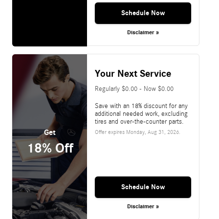
Schedule Now
Disclaimer »
Your Next Service
Regularly $0.00 - Now $0.00
Save with an 18% discount for any
additional needed work, excluding
tires and over-the-counter parts.
Get
Offer expires
Monday, Aug 31, 2026
.
18% Off
Schedule Now
Disclaimer »