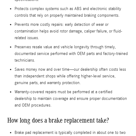
Protects complex systems such as ABS and electronic stability
controls that rely on properly maintained braking components.
Prevents more costly repairs: early detection of wear or
contamination helps avoid rotor damage, caliper failure, or fluid-
related issues.
Preserves resale value and vehicle longevity through timely,
documented service performed with OEM parts and factory-trained
technicians.
Saves money now and over time—our dealership often costs less
than independent shops while offering higher-level service,
genuine parts, and warranty protection.
Warranty-covered repairs must be performed at a certified
dealership to maintain coverage and ensure proper documentation
and OEM procedures.
How long does a brake replacement take?
Brake pad replacement is typically completed in about one to two