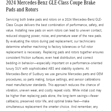
2024 Mercedes-Benz GLE-Class Coupe Brake
Pads and Rotors
Servicing both brake pads and rotors on a 2024 Mercedes-Benz GLE-
Class Coupe delivers the best combination of performance, safety, and
value. Installing new pads on worn rotors can lead to uneven contact,
reduced stopping power, noise, and premature wear of the new pads.
By evaluating the rotors during pad replacement, our technicians
determine whether machining to factory tolerances or full rotor
replacement is necessary. Replacing pads and rotors together ensures
consistent friction surfaces, even heat distribution, and correct
bedding-in behavior—especially important on a performance-oriented
luxury SUV with sophisticated ABS and stability systems. At
Mercedes‑Benz of Sudbury we use genuine Mercedes parts and OEM
procedures, so parts mating, torque settings, and sensor calibrations
meet manufacturer standards. This approach reduces the chance of
vibration, uneven wear, and costly repeat visits. While initial cost may
be higher than replacing pads alone, the long-term savings—fewer
callbacks, preserved rotor life, and optimal brake feel—make
simultaneous replacement the smarter choice. And remember, any