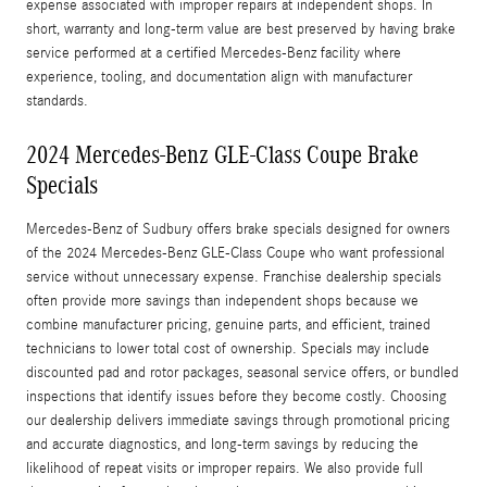
expense associated with improper repairs at independent shops. In
short, warranty and long-term value are best preserved by having brake
service performed at a certified Mercedes‑Benz facility where
experience, tooling, and documentation align with manufacturer
standards.
2024 Mercedes-Benz GLE-Class Coupe Brake
Specials
Mercedes‑Benz of Sudbury offers brake specials designed for owners
of the 2024 Mercedes-Benz GLE-Class Coupe who want professional
service without unnecessary expense. Franchise dealership specials
often provide more savings than independent shops because we
combine manufacturer pricing, genuine parts, and efficient, trained
technicians to lower total cost of ownership. Specials may include
discounted pad and rotor packages, seasonal service offers, or bundled
inspections that identify issues before they become costly. Choosing
our dealership delivers immediate savings through promotional pricing
and accurate diagnostics, and long-term savings by reducing the
likelihood of repeat visits or improper repairs. We also provide full