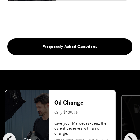
Frequently Asked Questions
Oil Change
Only $139.95
Give your Mercedes-Benz the
care it deserves with an oil
chevron_left
chevron_right
change.
Offer expires
Monday, Aug 31, 2026
.