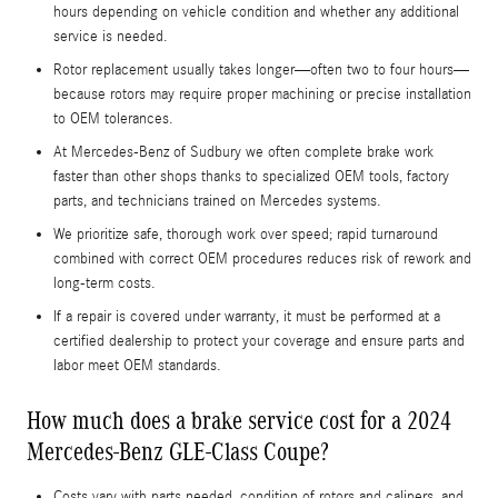
hours depending on vehicle condition and whether any additional
service is needed.
Rotor replacement usually takes longer—often two to four hours—
because rotors may require proper machining or precise installation
to OEM tolerances.
At Mercedes‑Benz of Sudbury we often complete brake work
faster than other shops thanks to specialized OEM tools, factory
parts, and technicians trained on Mercedes systems.
We prioritize safe, thorough work over speed; rapid turnaround
combined with correct OEM procedures reduces risk of rework and
long-term costs.
If a repair is covered under warranty, it must be performed at a
certified dealership to protect your coverage and ensure parts and
labor meet OEM standards.
How much does a brake service cost for a 2024
Mercedes-Benz GLE-Class Coupe?
Costs vary with parts needed, condition of rotors and calipers, and