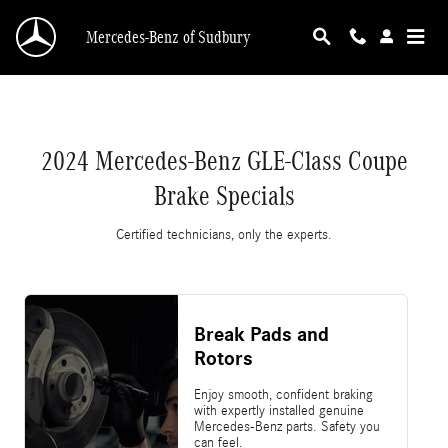
2024 Mercedes-Benz GLE-Class Coupe Brake S
Skip to main content
Mercedes-Benz of Sudbury
2024 Mercedes-Benz GLE-Class Coupe
Brake Specials
Certified technicians, only the experts.
Break Pads and
Rotors
Enjoy smooth, confident braking
with expertly installed genuine
Mercedes-Benz parts. Safety you
can feel.