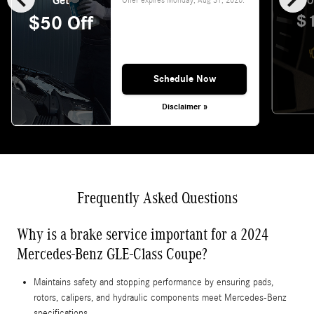
Get
O
$
$50 Off
Schedule Now
Disclaimer »
Frequently Asked Questions
Why is a brake service important for a 2024
Mercedes-Benz GLE-Class Coupe?
Maintains safety and stopping performance by ensuring pads,
rotors, calipers, and hydraulic components meet Mercedes‑Benz
specifications.