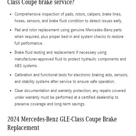
Class Coupe brake service?
Comprehensive inspection of pads, rotors, calipers, brake lines,
hoses, sensors, and brake fluid condition to detect issues early.
Pad and rotor replacement using genuine Mercedes‑Benz parts
when required, plus proper bed-in and system checks to restore
full performance.
Brake fluid testing and replacement if necessary using
manufacturer-approved fluid to protect hydraulic components and
ABS systems.
Calibration and functional tests for electronic braking aids, sensors,
and stability systems after service to ensure safe operation.
Clear documentation and warranty protection; any repairs covered
under warranty must be performed at a certified dealership to
preserve coverage and long-term savings.
2024 Mercedes-Benz GLE-Class Coupe Brake
Replacement