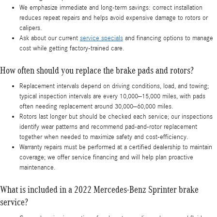
We emphasize immediate and long-term savings: correct installation
reduces repeat repairs and helps avoid expensive damage to rotors or
calipers.
Ask about our current
service specials
and financing options to manage
cost while getting factory-trained care.
How often should you replace the brake pads and rotors?
Replacement intervals depend on driving conditions, load, and towing;
typical inspection intervals are every 10,000–15,000 miles, with pads
often needing replacement around 30,000–60,000 miles.
Rotors last longer but should be checked each service; our inspections
identify wear patterns and recommend pad-and-rotor replacement
together when needed to maximize safety and cost-efficiency.
Warranty repairs must be performed at a certified dealership to maintain
coverage; we offer service financing and will help plan proactive
maintenance.
What is included in a 2022 Mercedes-Benz Sprinter brake
service?