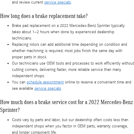
and review current
service specials
.
How long does a brake replacement take?
Brake pad replacement on a 2022 Mercedes-Benz Sprinter typically
takes about 1–2 hours when done by experienced dealership
technicians.
Replacing rotors can add additional time depending on condition and
whether machining is required; most jobs finish the same day with
proper parts in stock.
Our technicians use OEM tools and processes to work efficiently without
cutting corners, delivering faster, more reliable service than many
independent shops.
You can
schedule appointment
online to reserve a convenient time and
see available
service specials
.
How much does a brake service cost for a 2022 Mercedes-Benz
Sprinter?
Costs vary by parts and labor, but our dealership often costs less than
independent shops when you factor in OEM parts, warranty coverage,
and longer component life.