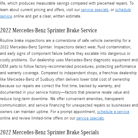
life, which produces measurable savings compared with piecemeal repairs. To
learn about current pricing and offers, visit our
service specials
, or
schedule
service
online and get a clear, written estimate.
2022 Mercedes-Benz Sprinter Brake Service
Routine brake inspections are a cornerstone of safe vehicle ownership for a
2022 Mercedes-Benz Sprinter. Inspections detect wear, fluid contamination,
and early signs of component failure before they escalate into dangerous or
costly problems. Our dealership uses Mercedes‑Benz diagnostic equipment and
OEM parts to follow factory-recommended procedures, protecting performance
and warranty coverage. Compared to independent shops, a franchise dealership
like Mercedes‑Benz of Sudbury often delivers lower total cost of ownership
because our repairs are correct the first time, backed by warranty, and
documented in your service history—factors that preserve resale value and
reduce long-term downtime. We offer convenient amenities, transparent
communication, and service financing for unexpected repairs so businesses and
owners can maintain uptime. For a prompt appointment,
schedule a service
online and review limited-time offers on our
service specials
.
2022 Mercedes-Benz Sprinter Brake Specials