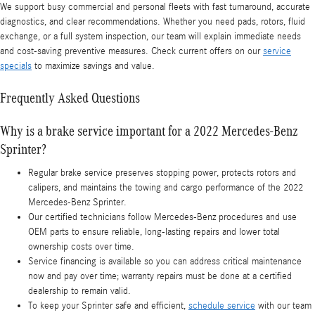
We support busy commercial and personal fleets with fast turnaround, accurate
diagnostics, and clear recommendations. Whether you need pads, rotors, fluid
exchange, or a full system inspection, our team will explain immediate needs
and cost-saving preventive measures. Check current offers on our
service
specials
to maximize savings and value.
Frequently Asked Questions
Why is a brake service important for a 2022 Mercedes-Benz
Sprinter?
Regular brake service preserves stopping power, protects rotors and
calipers, and maintains the towing and cargo performance of the 2022
Mercedes-Benz Sprinter.
Our certified technicians follow Mercedes‑Benz procedures and use
OEM parts to ensure reliable, long-lasting repairs and lower total
ownership costs over time.
Service financing is available so you can address critical maintenance
now and pay over time; warranty repairs must be done at a certified
dealership to remain valid.
To keep your Sprinter safe and efficient,
schedule service
with our team