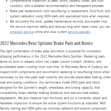
Comprehensive inspection of pads, rotors, calipers, hoses, and fluid
condition, with a detailed recommendation and transparent estimate.
Brake pad replacement, rotor resurfacing or replacement, fluid flush, and
system calibration using OEM parts and specialized tools when required.
We document the work, update maintenance records, and explain how
the service improves safety and reduces long-term repair costs; you can
schedule service
online and view current
service specials
.
2022 Mercedes-Benz Sprinter Brake Pads and Rotors
The right combination of brake pads and rotors is essential for consistent
stopping performance in the 2022 Mercedes-Benz Sprinter. Replacing pads
alone on worn or warped rotors can create uneven contact, vibration, and
accelerated wear—costing more over time. At Mercedes‑Benz of Sudbury we
inspect both components and recommend replacing or resurfacing rotors when
necessary so the new pads seat correctly and provide predictable braking under
load and towing conditions. Our technicians install OEM pads and rotors
designed for the Sprinter’s weight, wheelbase, and towing capacity; that
compatibility helps maintain braking distances and reduces heat-related
degradation. We also measure rotor thickness and run a complete caliper and
hardware inspection to ensure the entire system functions as intended. With
factory training and OEM parts we minimize callbacks and extend component