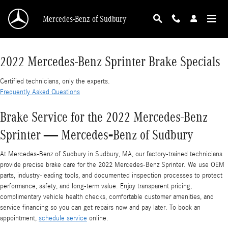
2022 Mercedes-Benz Sprinter Brake Specials
Skip to main content
Mercedes-Benz of Sudbury
2022 Mercedes-Benz Sprinter Brake Specials
Certified technicians, only the experts.
Frequently Asked Questions
Brake Service for the 2022 Mercedes-Benz
Sprinter — Mercedes‑Benz of Sudbury
At Mercedes‑Benz of Sudbury in Sudbury, MA, our factory-trained technicians
provide precise brake care for the 2022 Mercedes-Benz Sprinter. We use OEM
parts, industry-leading tools, and documented inspection processes to protect
performance, safety, and long-term value. Enjoy transparent pricing,
complimentary vehicle health checks, comfortable customer amenities, and
service financing so you can get repairs now and pay later. To book an
appointment,
schedule service
online.