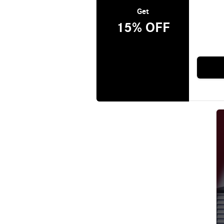
Get
15% OFF