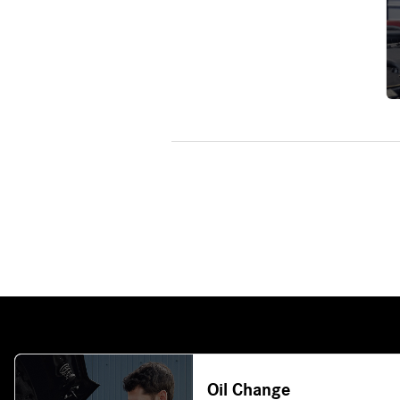
Oil Change