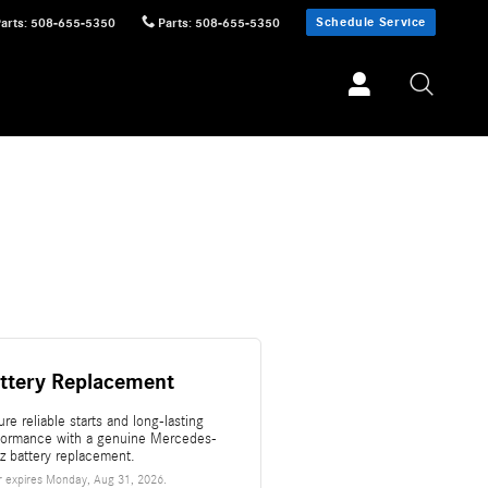
Schedule Service
Parts
:
508-655-5350
Parts
:
508-655-5350
ttery Replacement
re reliable starts and long-lasting
formance with a genuine Mercedes-
z battery replacement.
r expires
Monday, Aug 31, 2026
.