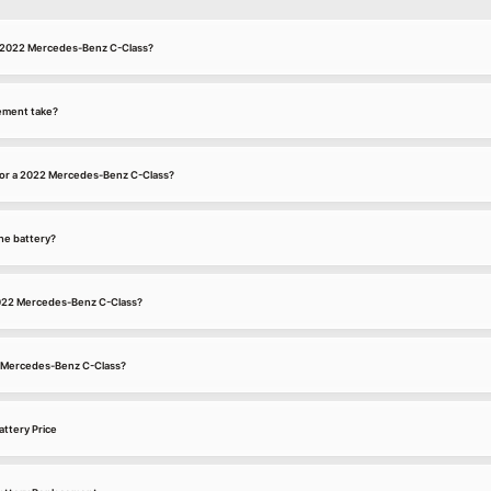
 a 2022 Mercedes-Benz C-Class?
ement take?
for a 2022 Mercedes-Benz C-Class?
he battery?
 2022 Mercedes-Benz C-Class?
22 Mercedes-Benz C-Class?
ttery Price