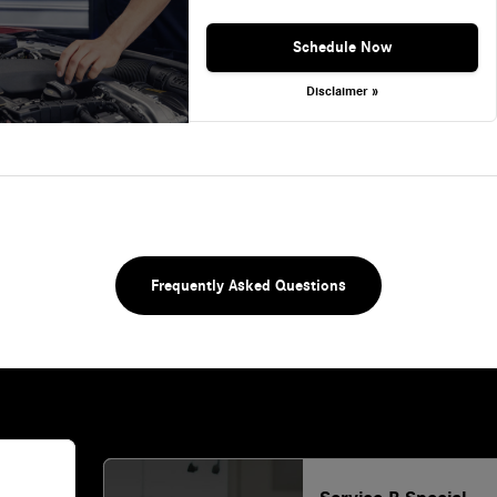
Schedule Now
Disclaimer »
Frequently Asked Questions