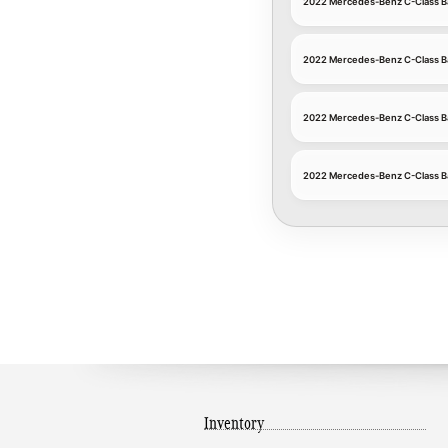
2022 Mercedes-Benz C-Class B
2022 Mercedes-Benz C-Class B
2022 Mercedes-Benz C-Class Ba
2022 Mercedes-Benz C-Class Ba
Inventory