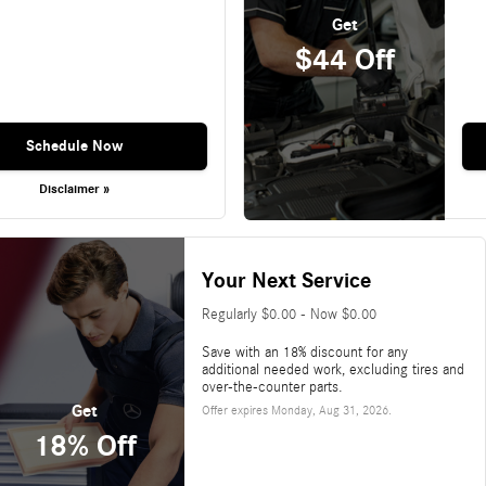
Get
$44 Off
Schedule Now
Disclaimer »
Your Next Service
Regularly $0.00 - Now $0.00
Save with an 18% discount for any
additional needed work, excluding tires and
over-the-counter parts.
Get
Offer expires
Monday, Aug 31, 2026
.
18% Off