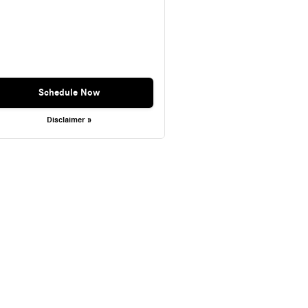
Schedule Now
Disclaimer »