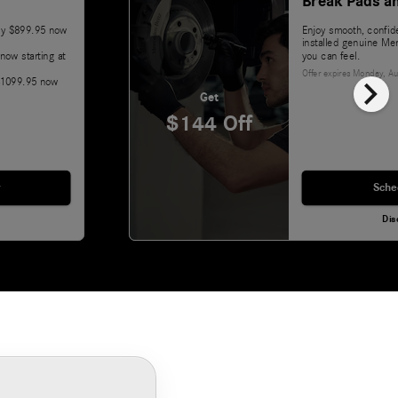
Break Pads a
lly $899.95 now
Enjoy smooth, confide
installed genuine Me
now starting at
you can feel.
Offer expires
Monday, Au
chevron_right
 $1099.95 now
Get
$144 Off
Sche
Dis