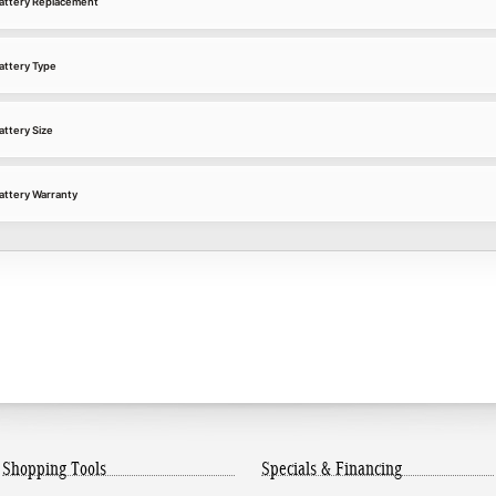
attery Replacement
attery Type
ttery Size
ttery Warranty
Shopping Tools
Specials & Financing