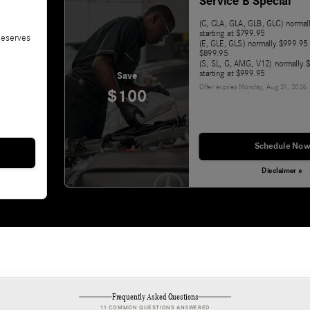
Service B Special
(C, CLA, GLA, GLB, GLC) norma
starting at $799.95
deserves
(E, GLE, GLS) normally $999.95 
$899.95
(S, SL, G, AMG, V12) normally
starting at $999.95
Save
Offer expires
Monday, Aug 31, 2026
.
$100
Schedule Now
Disclaimer »
Frequently Asked Questions
11 COMMON QUESTIONS ANSWERED