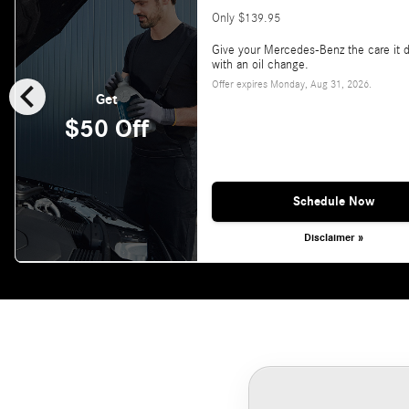
Only $139.95
Give your Mercedes-Benz the care it 
with an oil change.
chevron_left
Offer expires
Monday, Aug 31, 2026
.
Get
$50 Off
Schedule Now
Disclaimer »