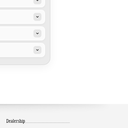
Dealership