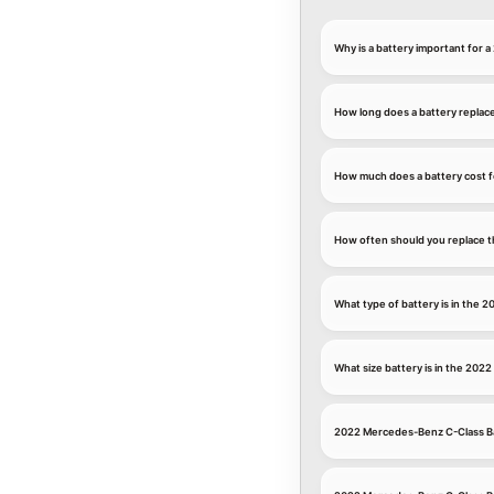
Why is a battery important for
How long does a battery replac
How much does a battery cost 
How often should you replace t
What type of battery is in the
What size battery is in the 20
2022 Mercedes-Benz C-Class Ba