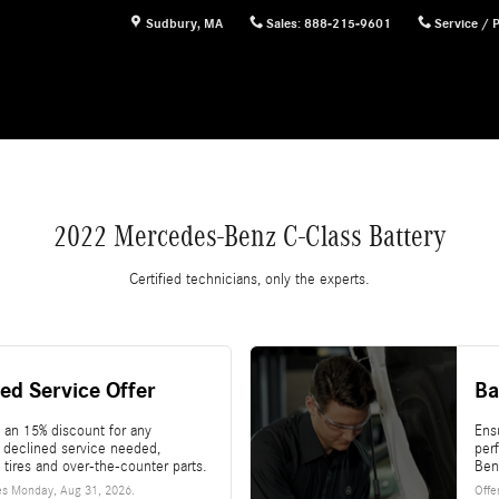
Sudbury
,
MA
Sales
:
888-215-9601
Service / 
2022 Mercedes-Benz C-Class Battery
Certified technicians, only the experts.
ed Service Offer
Ba
 an 15% discount for any
Ensu
l declined service needed,
per
 tires and over-the-counter parts.
Ben
es
Monday, Aug 31, 2026
.
Offe