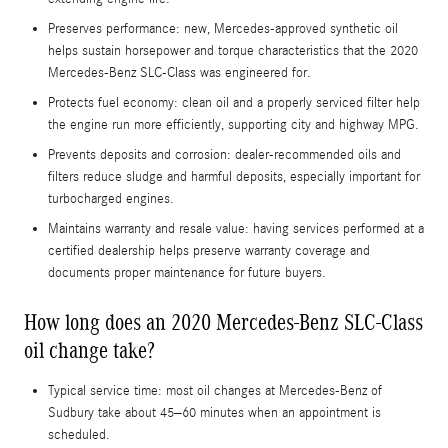
Preserves performance: new, Mercedes-approved synthetic oil
helps sustain horsepower and torque characteristics that the 2020
Mercedes-Benz SLC-Class was engineered for.
Protects fuel economy: clean oil and a properly serviced filter help
the engine run more efficiently, supporting city and highway MPG.
Prevents deposits and corrosion: dealer-recommended oils and
filters reduce sludge and harmful deposits, especially important for
turbocharged engines.
Maintains warranty and resale value: having services performed at a
certified dealership helps preserve warranty coverage and
documents proper maintenance for future buyers.
How long does an 2020 Mercedes-Benz SLC-Class
oil change take?
Typical service time: most oil changes at Mercedes-Benz of
Sudbury take about 45–60 minutes when an appointment is
scheduled.