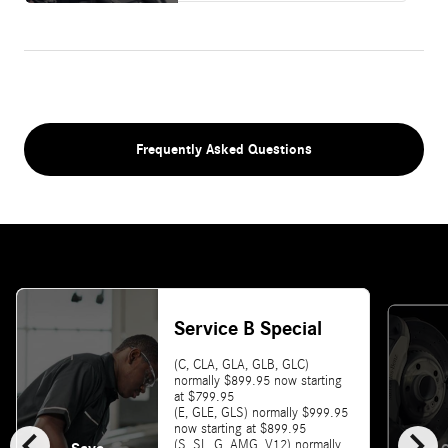
Frequently Asked Questions
Service B Special
(C, CLA, GLA, GLB, GLC)
normally $899.95 now starting
at $799.95
(E, GLE, GLS) normally $999.95
chevron_left
chevron_right
now starting at $899.95
(S, SL, G, AMG, V12) normally