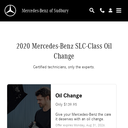
2020 Mercedes-Benz SLC-Class Oil Change
Skip to main content
Mercedes-Benz of Sudbury
2020 Mercedes-Benz SLC-Class Oil
Change
Certified technicians, only the experts.
Oil Change
Only $139.95
Give your Mercedes-Benz the care
it deserves with an oil change.
Offer expires
Monday, Aug 31, 2026
.