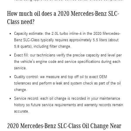
How much oil does a 2020 Mercedes-Benz SLC-
Class need?
Capacity estimate: the 2.0L turbo inline-4 in the 2020 Mercedes-
Benz SLC-Class typically requires approximately 5.5 liters (about
5.8 quarts), including filter change.
Exact fill: our technicians verify the precise capacity and level per
the vehicle’s engine code and service specifications during each
service.
Quality control: we measure and top off oil to exact OEM
tolerances and perform a leak and system check as part of the oil
change.
Service record: each oil change is recorded in your maintenance
history so future service requirements and warranty records remain
accurate.
2020 Mercedes-Benz SLC-Class Oil Change Near