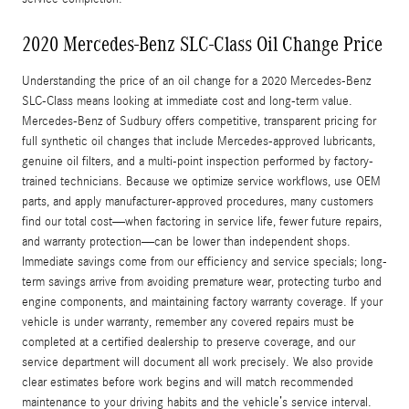
2020 Mercedes-Benz SLC-Class Oil Change Price
Understanding the price of an oil change for a 2020 Mercedes-Benz
SLC-Class means looking at immediate cost and long-term value.
Mercedes-Benz of Sudbury offers competitive, transparent pricing for
full synthetic oil changes that include Mercedes-approved lubricants,
genuine oil filters, and a multi-point inspection performed by factory-
trained technicians. Because we optimize service workflows, use OEM
parts, and apply manufacturer-approved procedures, many customers
find our total cost—when factoring in service life, fewer future repairs,
and warranty protection—can be lower than independent shops.
Immediate savings come from our efficiency and service specials; long-
term savings arrive from avoiding premature wear, protecting turbo and
engine components, and maintaining factory warranty coverage. If your
vehicle is under warranty, remember any covered repairs must be
completed at a certified dealership to preserve coverage, and our
service department will document all work precisely. We also provide
clear estimates before work begins and will match recommended
maintenance to your driving habits and the vehicle’s service interval.