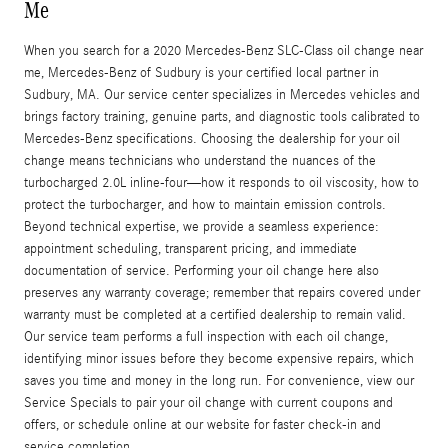
Me
When you search for a 2020 Mercedes-Benz SLC-Class oil change near
me, Mercedes-Benz of Sudbury is your certified local partner in
Sudbury, MA. Our service center specializes in Mercedes vehicles and
brings factory training, genuine parts, and diagnostic tools calibrated to
Mercedes-Benz specifications. Choosing the dealership for your oil
change means technicians who understand the nuances of the
turbocharged 2.0L inline-four—how it responds to oil viscosity, how to
protect the turbocharger, and how to maintain emission controls.
Beyond technical expertise, we provide a seamless experience:
appointment scheduling, transparent pricing, and immediate
documentation of service. Performing your oil change here also
preserves any warranty coverage; remember that repairs covered under
warranty must be completed at a certified dealership to remain valid.
Our service team performs a full inspection with each oil change,
identifying minor issues before they become expensive repairs, which
saves you time and money in the long run. For convenience, view our
Service Specials to pair your oil change with current coupons and
offers, or schedule online at our website for faster check-in and
service completion.