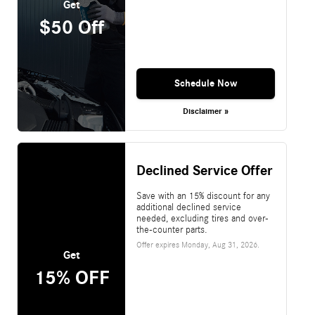
Get
$50 Off
Schedule Now
Disclaimer »
Declined Service Offer
Save with an 15% discount for any
additional declined service
needed, excluding tires and over-
the-counter parts.
Offer expires
Monday, Aug 31, 2026
.
Get
15% OFF