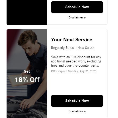
Schedule Now
Disclaimer »
Your Next Service
Regularly $0.00 - Now $0.00
Save with an 18% discount for any
additional needed work, excluding
tires and over-the-counter parts.
Get
Offer expires
Monday, Aug 31, 2026
.
18% Off
Schedule Now
Disclaimer »