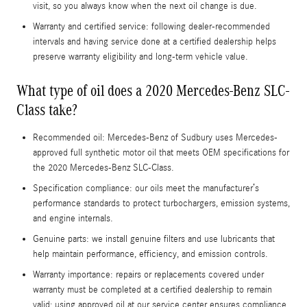
visit, so you always know when the next oil change is due.
Warranty and certified service: following dealer-recommended
intervals and having service done at a certified dealership helps
preserve warranty eligibility and long-term vehicle value.
What type of oil does a 2020 Mercedes-Benz SLC-
Class take?
Recommended oil: Mercedes-Benz of Sudbury uses Mercedes-
approved full synthetic motor oil that meets OEM specifications for
the 2020 Mercedes-Benz SLC-Class.
Specification compliance: our oils meet the manufacturer’s
performance standards to protect turbochargers, emission systems,
and engine internals.
Genuine parts: we install genuine filters and use lubricants that
help maintain performance, efficiency, and emission controls.
Warranty importance: repairs or replacements covered under
warranty must be completed at a certified dealership to remain
valid; using approved oil at our service center ensures compliance.