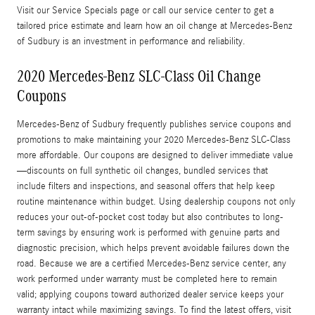
Visit our Service Specials page or call our service center to get a
tailored price estimate and learn how an oil change at Mercedes-Benz
of Sudbury is an investment in performance and reliability.
2020 Mercedes-Benz SLC-Class Oil Change
Coupons
Mercedes-Benz of Sudbury frequently publishes service coupons and
promotions to make maintaining your 2020 Mercedes-Benz SLC-Class
more affordable. Our coupons are designed to deliver immediate value
—discounts on full synthetic oil changes, bundled services that
include filters and inspections, and seasonal offers that help keep
routine maintenance within budget. Using dealership coupons not only
reduces your out-of-pocket cost today but also contributes to long-
term savings by ensuring work is performed with genuine parts and
diagnostic precision, which helps prevent avoidable failures down the
road. Because we are a certified Mercedes-Benz service center, any
work performed under warranty must be completed here to remain
valid; applying coupons toward authorized dealer service keeps your
warranty intact while maximizing savings. To find the latest offers, visit