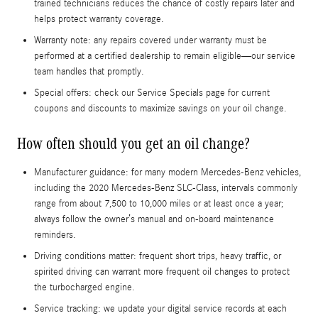
trained technicians reduces the chance of costly repairs later and
helps protect warranty coverage.
Warranty note: any repairs covered under warranty must be
performed at a certified dealership to remain eligible—our service
team handles that promptly.
Special offers: check our Service Specials page for current
coupons and discounts to maximize savings on your oil change.
How often should you get an oil change?
Manufacturer guidance: for many modern Mercedes-Benz vehicles,
including the 2020 Mercedes-Benz SLC-Class, intervals commonly
range from about 7,500 to 10,000 miles or at least once a year;
always follow the owner’s manual and on-board maintenance
reminders.
Driving conditions matter: frequent short trips, heavy traffic, or
spirited driving can warrant more frequent oil changes to protect
the turbocharged engine.
Service tracking: we update your digital service records at each