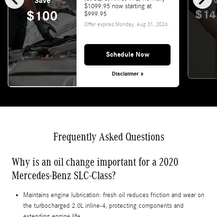
Save
G
$1099.95 now starting at
$14
$100
$999.95
Offer expires
Monday, Aug 31, 2026
.
Schedule Now
Disclaimer »
Frequently Asked Questions
Why is an oil change important for a 2020
Mercedes-Benz SLC-Class?
Maintains engine lubrication: fresh oil reduces friction and wear on
the turbocharged 2.0L inline-4, protecting components and
extending engine life.