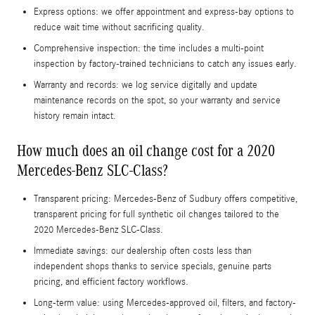
Express options: we offer appointment and express-bay options to
reduce wait time without sacrificing quality.
Comprehensive inspection: the time includes a multi-point
inspection by factory-trained technicians to catch any issues early.
Warranty and records: we log service digitally and update
maintenance records on the spot, so your warranty and service
history remain intact.
How much does an oil change cost for a 2020
Mercedes-Benz SLC-Class?
Transparent pricing: Mercedes-Benz of Sudbury offers competitive,
transparent pricing for full synthetic oil changes tailored to the
2020 Mercedes-Benz SLC-Class.
Immediate savings: our dealership often costs less than
independent shops thanks to service specials, genuine parts
pricing, and efficient factory workflows.
Long-term value: using Mercedes-approved oil, filters, and factory-