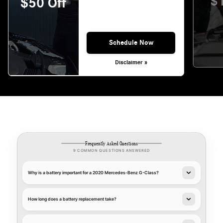
$
$50 Off
Schedule Now
Disclaimer »
Frequently Asked Questions
9 COMMON QUESTIONS ANSWERED
Why is a battery important for a 2020 Mercedes-Benz G-Class?
How long does a battery replacement take?