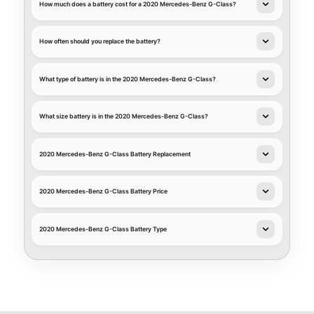
How much does a battery cost for a 2020 Mercedes-Benz G-Class?
How often should you replace the battery?
What type of battery is in the 2020 Mercedes-Benz G-Class?
What size battery is in the 2020 Mercedes-Benz G-Class?
2020 Mercedes-Benz G-Class Battery Replacement
2020 Mercedes-Benz G-Class Battery Price
2020 Mercedes-Benz G-Class Battery Type