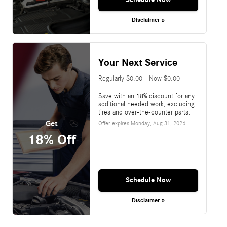
Disclaimer »
Your Next Service
Regularly $0.00 - Now $0.00
Save with an 18% discount for any
additional needed work, excluding
tires and over-the-counter parts.
Get
Offer expires
Monday, Aug 31, 2026
.
18% Off
Schedule Now
Disclaimer »