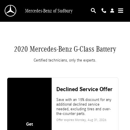
2020 Mercedes-Benz G-Class Battery
Skip to main content
Mercedes-Benz of Sudbury
2020 Mercedes-Benz G-Class Battery
Certified technicians, only the experts.
Declined Service Offer
Save with an 15% discount for any
additional declined service
needed, excluding tires and over-
the-counter parts.
Offer expires
Monday, Aug 31, 2026
.
Get