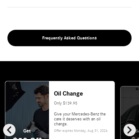
Frequently Asked Questions
Oil Change
Only $139.95
Give your Mercedes-Benz the
care it deserves with an oil
chevron_left
chevron_right
change.
Get
Offer expires
Monday, Aug 31, 2026
.
S