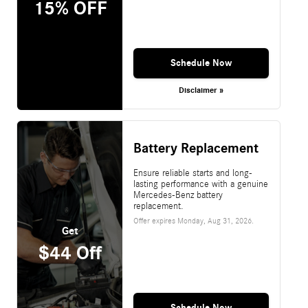
15% OFF
Schedule Now
Disclaimer »
Battery Replacement
Ensure reliable starts and long-
lasting performance with a genuine
Mercedes-Benz battery
replacement.
Offer expires
Monday, Aug 31, 2026
.
Get
$44 Off
Schedule Now