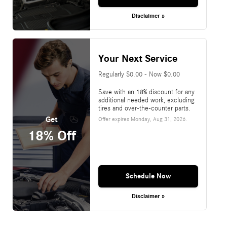
Disclaimer »
Your Next Service
Regularly $0.00 - Now $0.00
Save with an 18% discount for any
additional needed work, excluding
tires and over-the-counter parts.
Get
Offer expires
Monday, Aug 31, 2026
.
18% Off
Schedule Now
Disclaimer »