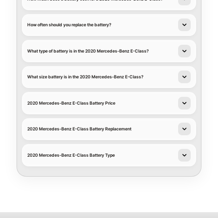
How often should you replace the battery?
What type of battery is in the 2020 Mercedes-Benz E-Class?
What size battery is in the 2020 Mercedes-Benz E-Class?
2020 Mercedes-Benz E-Class Battery Price
2020 Mercedes-Benz E-Class Battery Replacement
2020 Mercedes-Benz E-Class Battery Type