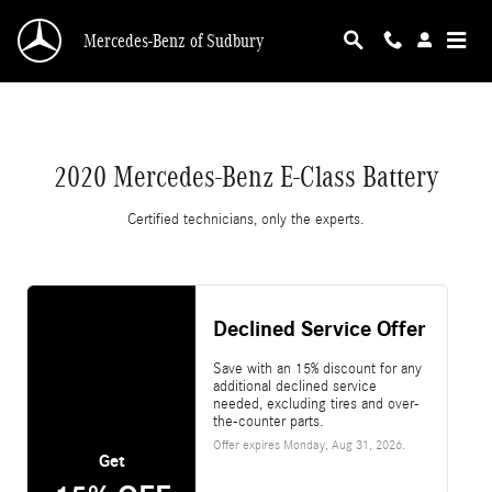
2020 Mercedes-Benz E-Class Battery
Skip to main content
Mercedes-Benz of Sudbury
2020 Mercedes-Benz E-Class Battery
Certified technicians, only the experts.
Declined Service Offer
Save with an 15% discount for any
additional declined service
needed, excluding tires and over-
the-counter parts.
Offer expires
Monday, Aug 31, 2026
.
Get