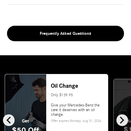
Frequently Asked Questions
Oil Change
Only $139.95
Give your Mercedes-Benz the
care it deserves with an oil
chevron_left
chevron_right
change.
Get
Offer expires
Monday, Aug 31, 2026
.
S
$
$50 Off