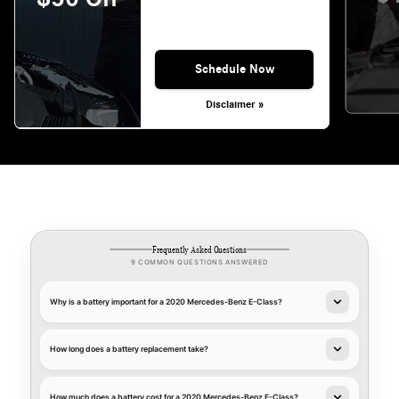
Schedule Now
Disclaimer »
Frequently Asked Questions
9 COMMON QUESTIONS ANSWERED
Why is a battery important for a 2020 Mercedes-Benz E-Class?
How long does a battery replacement take?
How much does a battery cost for a 2020 Mercedes-Benz E-Class?