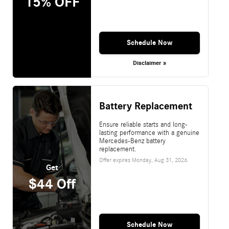
15% OFF
Schedule Now
Disclaimer »
Battery Replacement
Ensure reliable starts and long-
lasting performance with a genuine
Mercedes-Benz battery
replacement.
Offer expires
Monday, Aug 31, 2026
.
Get
$44 Off
Schedule Now