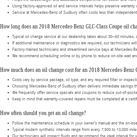
Using factory-approved oil and service intervals helps preserve warranty
Service at Mercedes-Benz of Sudbury often costs less than independent 
How long does an 2018 Mercedes-Benz GLC-Class Coupe oil ch
Typical oil change service at our dealership takes about 30–60 minutes
If additional maintenance or diagnostics are required, our technicians wil
Factory-trained technicians and streamlined service bays at Mercedes-B
We recommend scheduling online or by phone to reduce on-site wait and
How much does an oil change cost for an 2018 Mercedes-Benz
Costs vary by service package, oil type, and any required filter or inspec
Choosing Mercedes-Benz of Sudbury often delivers immediate savings thro
We frequently offer service specials and coupons to reduce out‑of‑pocke
Keep in mind that warranty-covered repairs must be completed at a certif
How often should you get an oil change?
Follow the maintenance schedule in your owner’s manual and the on-board 
Typical modern synthetic intervals range from every 7,500 to 10,000 mil
Our technicians will inspect fluids and recommend the ideal interval 