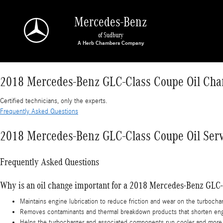
2018 Mercedes-Benz GLC-Class Coupe Oil Cha
Skip to main content
Mercedes-Benz
of Sudbury
2018 Mercedes-Benz GLC-Class Coupe Oil Cha
Certified technicians, only the experts.
Frequently Asked Questions
2018 Mercedes-Benz GLC-Class Coupe Oil Serv
Frequently Asked Questions
Why is an oil change important for a 2018 Mercedes-Benz GLC
Maintains engine lubrication to reduce friction and wear on the turbocha
Removes contaminants and thermal breakdown products that shorten engin
Helps the turbocharger and associated components run cooler and more re