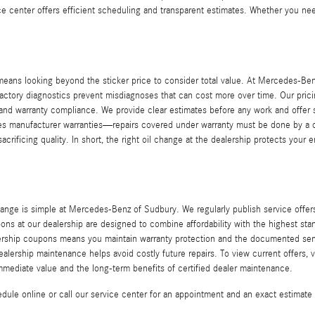
ice center offers efficient scheduling and transparent estimates. Whether you nee
ns looking beyond the sticker price to consider total value. At Mercedes-Benz
nd factory diagnostics prevent misdiagnoses that can cost more over time. Our pr
 and warranty compliance. We provide clear estimates before any work and offer s
rves manufacturer warranties—repairs covered under warranty must be done by a
sacrificing quality. In short, the right oil change at the dealership protects you
nge is simple at Mercedes-Benz of Sudbury. We regularly publish service offer
pons at our dealership are designed to combine affordability with the highest st
ealership coupons means you maintain warranty protection and the documented serv
lership maintenance helps avoid costly future repairs. To view current offers, 
mediate value and the long-term benefits of certified dealer maintenance.
ule online or call our service center for an appointment and an exact estima