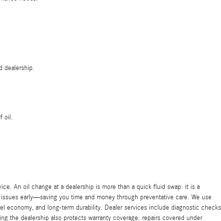
d dealership.
 oil.
 An oil change at a dealership is more than a quick fluid swap: it is a
l issues early—saving you time and money through preventative care. We use
l economy, and long-term durability. Dealer services include diagnostic checks
ng the dealership also protects warranty coverage: repairs covered under