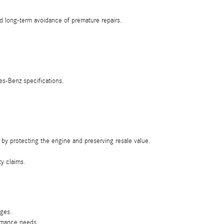
d long-term avoidance of premature repairs.
es-Benz specifications.
by protecting the engine and preserving resale value.
ty claims.
nges.
ormance needs.