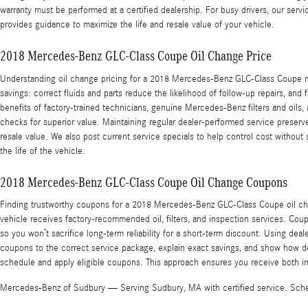
warranty must be performed at a certified dealership. For busy drivers, our serv
provides guidance to maximize the life and resale value of your vehicle.
2018 Mercedes-Benz GLC-Class Coupe Oil Change Price
Understanding oil change pricing for a 2018 Mercedes-Benz GLC-Class Coupe mea
savings: correct fluids and parts reduce the likelihood of follow-up repairs, a
benefits of factory-trained technicians, genuine Mercedes-Benz filters and oils,
checks for superior value. Maintaining regular dealer-performed service prese
resale value. We also post current service specials to help control cost without 
the life of the vehicle.
2018 Mercedes-Benz GLC-Class Coupe Oil Change Coupons
Finding trustworthy coupons for a 2018 Mercedes-Benz GLC-Class Coupe oil cha
vehicle receives factory-recommended oil, filters, and inspection services. Cou
so you won’t sacrifice long-term reliability for a short-term discount. Using d
coupons to the correct service package, explain exact savings, and show how dea
schedule and apply eligible coupons. This approach ensures you receive both im
Mercedes-Benz of Sudbury — Serving Sudbury, MA with certified service. Sched