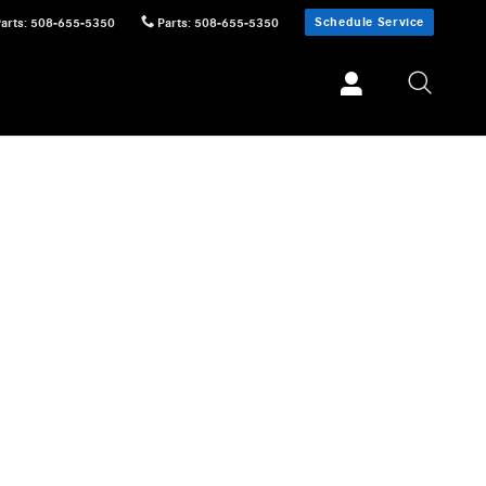
Schedule Service
Parts
:
508-655-5350
Parts
:
508-655-5350