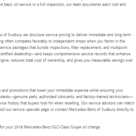
d basic oil service or a full inspection, our team documents each visit and
 of Sudbury we structure service pricing to deliver immediate and long-term
icing often compares favorably to independent shops when you factor in the
ervice packages that bundle inspections, filter replacement, and multipoint
 certified dealership—and keeps comprehensive service records that enhance
r engine, reduces total cost of ownership, and gives you measurable savings over
s and promotions that lower your immediate expense while ensuring your
andards—genuine parts, authorized lubricants, and factory-trained technicians—
ice history that buyers look for when reselling. Our service advisors can match
visit our service specials page or contact Mercedes-Benz of Sudbury directly to
te for your 2018 Mercedes-Benz GLC-Class Coupe oil change.