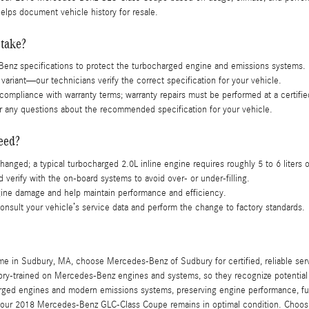
lps document vehicle history for resale.
 take?
Benz specifications to protect the turbocharged engine and emissions systems.
variant—our technicians verify the correct specification for your vehicle.
ompliance with warranty terms; warranty repairs must be performed at a certifie
 any questions about the recommended specification for your vehicle.
eed?
changed; a typical turbocharged 2.0L inline engine requires roughly 5 to 6 liters of
d verify with the on-board systems to avoid over- or under-filling.
ngine damage and help maintain performance and efficiency.
onsult your vehicle’s service data and perform the change to factory standards.
 Sudbury, MA, choose Mercedes-Benz of Sudbury for certified, reliable service.
tory-trained on Mercedes-Benz engines and systems, so they recognize potentia
rged engines and modern emissions systems, preserving engine performance, fue
g your 2018 Mercedes-Benz GLC-Class Coupe remains in optimal condition. Choosi