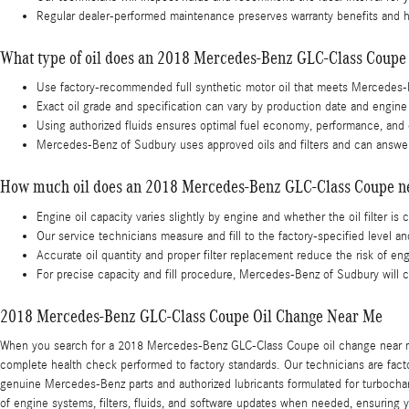
Regular dealer-performed maintenance preserves warranty benefits and he
What type of oil does an 2018 Mercedes-Benz GLC-Class Coupe
Use factory-recommended full synthetic motor oil that meets Mercedes-
Exact oil grade and specification can vary by production date and engine 
Using authorized fluids ensures optimal fuel economy, performance, and c
Mercedes-Benz of Sudbury uses approved oils and filters and can answer
How much oil does an 2018 Mercedes-Benz GLC-Class Coupe n
Engine oil capacity varies slightly by engine and whether the oil filter is 
Our service technicians measure and fill to the factory-specified level an
Accurate oil quantity and proper filter replacement reduce the risk of e
For precise capacity and fill procedure, Mercedes-Benz of Sudbury will c
2018 Mercedes-Benz GLC-Class Coupe Oil Change Near Me
When you search for a 2018 Mercedes-Benz GLC-Class Coupe oil change near me in
complete health check performed to factory standards. Our technicians are fac
genuine Mercedes-Benz parts and authorized lubricants formulated for turbocha
of engine systems, filters, fluids, and software updates when needed, ensurin