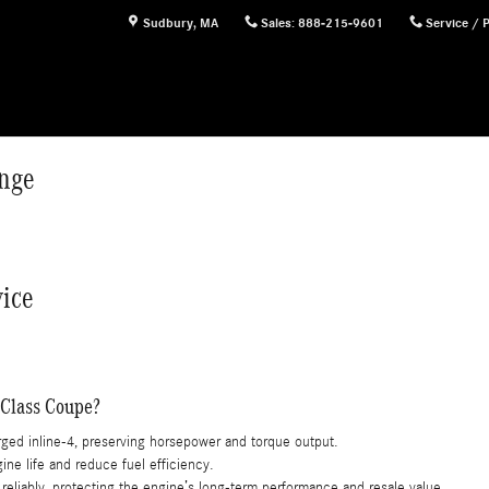
nge
Sudbury
,
MA
Sales
:
888-215-9601
Service / 
nge
ice
-Class Coupe?
rged inline-4, preserving horsepower and torque output.
e life and reduce fuel efficiency.
liably, protecting the engine’s long-term performance and resale value.