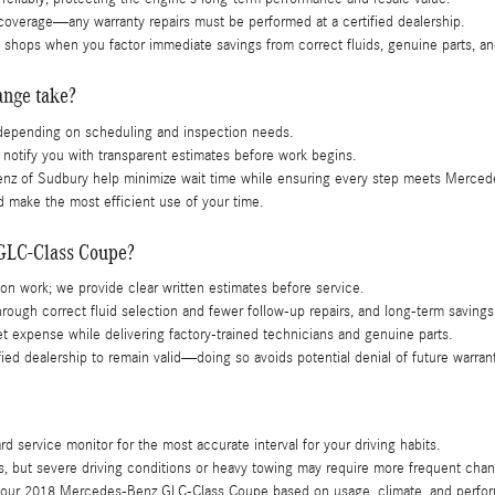
 coverage—any warranty repairs must be performed at a certified dealership.
shops when you factor immediate savings from correct fluids, genuine parts, an
ange take?
, depending on scheduling and inspection needs.
l notify you with transparent estimates before work begins.
enz of Sudbury help minimize wait time while ensuring every step meets Merced
 make the most efficient use of your time.
 GLC-Class Coupe?
tion work; we provide clear written estimates before service.
ugh correct fluid selection and fewer follow-up repairs, and long-term savings 
t expense while delivering factory-trained technicians and genuine parts.
ied dealership to remain valid—doing so avoids potential denial of future warran
service monitor for the most accurate interval for your driving habits.
es, but severe driving conditions or heavy towing may require more frequent cha
for your 2018 Mercedes-Benz GLC-Class Coupe based on usage, climate, and perf