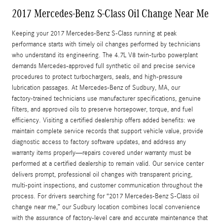
2017 Mercedes-Benz S-Class Oil Change Near Me
Keeping your 2017 Mercedes-Benz S-Class running at peak
performance starts with timely oil changes performed by technicians
who understand its engineering. The 4.7L V8 twin‑turbo powerplant
demands Mercedes‑approved full synthetic oil and precise service
procedures to protect turbochargers, seals, and high‑pressure
lubrication passages. At Mercedes‑Benz of Sudbury, MA, our
factory‑trained technicians use manufacturer specifications, genuine
filters, and approved oils to preserve horsepower, torque, and fuel
efficiency. Visiting a certified dealership offers added benefits: we
maintain complete service records that support vehicle value, provide
diagnostic access to factory software updates, and address any
warranty items properly—repairs covered under warranty must be
performed at a certified dealership to remain valid. Our service center
delivers prompt, professional oil changes with transparent pricing,
multi-point inspections, and customer communication throughout the
process. For drivers searching for “2017 Mercedes‑Benz S‑Class oil
change near me,” our Sudbury location combines local convenience
with the assurance of factory-level care and accurate maintenance that