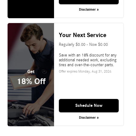
Disclaimer »
Your Next Service
Regularly $0.00 - Now $0.00
Save with an 18% discount for any
additional needed work, excluding
tires and over-the-counter parts.
Get
Offer expires
Monday, Aug 31, 2026
.
18% Off
Schedule Now
Disclaimer »