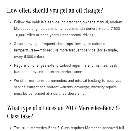
How often should you get an oil change?
Follow the vehicle’s service indicator and owner’s manual; modern
Mercedes engines commonly recommend intervals around 7,500–
10,000 miles or once yearly under normal driving.
Severe driving—frequent short trips, towing, or extreme
temperatures—may require more frequent service (for example,
every 5,000 miles).
Regular oil changes extend turbocharger life and maintain peak
fuel economy and emissions performance.
We offer maintenance reminders and interval tracking to keep your
service current and protect warranty coverage; warranty repairs
must be performed at a certified dealership.
What type of oil does an 2017 Mercedes-Benz S-
Class take?
The 2017 Mercedes-Benz S-Class requires Mercedes‑approved full