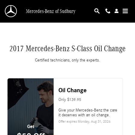
2017 Mercedes-Benz S-Class Oil Change
Skip to main content
Mercedes-Benz of Sudbury
2017 Mercedes-Benz S-Class Oil Change
Certified technicians, only the experts.
Oil Change
Only $139.95
Give your Mercedes-Benz the care
it deserves with an oil change.
Offer expires
Monday, Aug 31, 2026
.
Get