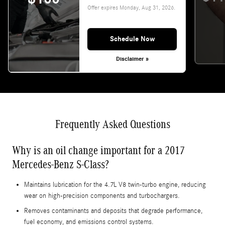
Offer expires
Monday, Aug 31, 2026
.
Schedule Now
Disclaimer »
Frequently Asked Questions
Why is an oil change important for a 2017
Mercedes-Benz S-Class?
Maintains lubrication for the 4.7L V8 twin-turbo engine, reducing
wear on high‑precision components and turbochargers.
Removes contaminants and deposits that degrade performance,
fuel economy, and emissions control systems.