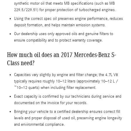
synthetic motor oil that meets MB specifications (such as MB
229.5/229.51) for proper protection of turbocharged engines.
Using the correct spec oil preserves engine performance, reduces
deposit formation, and helps maintain emission systems.
Our dealership uses only approved oils and genuine filters to
ensure compatibility and to protect warranty coverage.
How much oil does an 2017 Mercedes-Benz S-
Class need?
Capacities vary slightly by engine and filter change; the 4.7L V8
typically requires roughly 10–12 liters (approximately 10–12 L /
~10–12 quarts) when including filter replacement.
Exact capacity is confirmed by our technicians during service and
documented on the invoice for your records.
Bringing your vehicle to a certified dealership ensures correct fill
levels and proper disposal of used oil, preserving engine longevity
and environmental compliance.