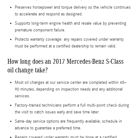
Preserves horsepower and torque delivery so the vehicle continues
to accelerate and respond as designed.
Supports long-term engine health and resale value by preventing
premature component failure.
Protects warranty coverage: any repairs covered under warranty
must be performed at a certified dealership to remain valid.
How long does an 2017 Mercedes-Benz S-Class
oil change take?
Most oil changes at our service center are completed within 45–
90 minutes, depending on inspection needs and any additional
services.
Factory-trained technicians perform a full multi-point check during
the visit to catch issues early and save time later.
Same-day service options are frequently available; schedule in
advance to guarantee a preferred time.
Repairs covered under warranty must be done at a certified