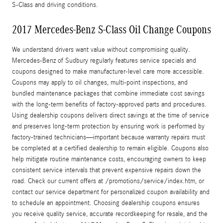
S‑Class and driving conditions.
2017 Mercedes-Benz S-Class Oil Change Coupons
We understand drivers want value without compromising quality.
Mercedes‑Benz of Sudbury regularly features service specials and
coupons designed to make manufacturer‑level care more accessible.
Coupons may apply to oil changes, multi-point inspections, and
bundled maintenance packages that combine immediate cost savings
with the long‑term benefits of factory‑approved parts and procedures.
Using dealership coupons delivers direct savings at the time of service
and preserves long‑term protection by ensuring work is performed by
factory‑trained technicians—important because warranty repairs must
be completed at a certified dealership to remain eligible. Coupons also
help mitigate routine maintenance costs, encouraging owners to keep
consistent service intervals that prevent expensive repairs down the
road. Check our current offers at /promotions/service/index.htm, or
contact our service department for personalized coupon availability and
to schedule an appointment. Choosing dealership coupons ensures
you receive quality service, accurate recordkeeping for resale, and the