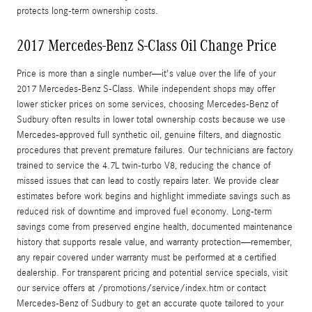
protects long‑term ownership costs.
2017 Mercedes-Benz S-Class Oil Change Price
Price is more than a single number—it's value over the life of your
2017 Mercedes-Benz S‑Class. While independent shops may offer
lower sticker prices on some services, choosing Mercedes‑Benz of
Sudbury often results in lower total ownership costs because we use
Mercedes‑approved full synthetic oil, genuine filters, and diagnostic
procedures that prevent premature failures. Our technicians are factory
trained to service the 4.7L twin‑turbo V8, reducing the chance of
missed issues that can lead to costly repairs later. We provide clear
estimates before work begins and highlight immediate savings such as
reduced risk of downtime and improved fuel economy. Long‑term
savings come from preserved engine health, documented maintenance
history that supports resale value, and warranty protection—remember,
any repair covered under warranty must be performed at a certified
dealership. For transparent pricing and potential service specials, visit
our service offers at /promotions/service/index.htm or contact
Mercedes‑Benz of Sudbury to get an accurate quote tailored to your