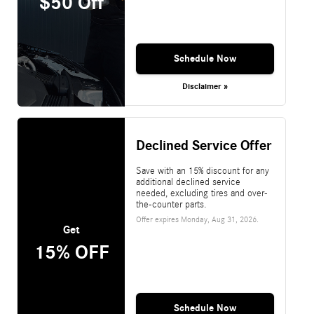
$50 Off
Schedule Now
Disclaimer »
Declined Service Offer
Save with an 15% discount for any
additional declined service
needed, excluding tires and over-
the-counter parts.
Offer expires
Monday, Aug 31, 2026
.
Get
15% OFF
Schedule Now