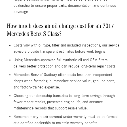
dealership to ensure proper parts, documentation, and continued
coverage.
How much does an oil change cost for an 2017
Mercedes-Benz S-Class?
Costs vary with oil type, filter and included inspections; our service
advisors provide transparent estimates before work begins.
Using Mercedes‑approved full synthetic oil and OEM filters
delivers better protection and can reduce long‑term repair costs.
Mercedes‑Benz of Sudbury often costs less than independent
shops when factoring in immediate service value, genuine parts,
and factory-trained expertise.
Choosing our dealership translates to long-term savings through
fewer repeat repairs, preserved engine life, and accurate
maintenance records that support resale value.
Remember: any repair covered under warranty must be performed
at a certified dealership to maintain warranty benefits.