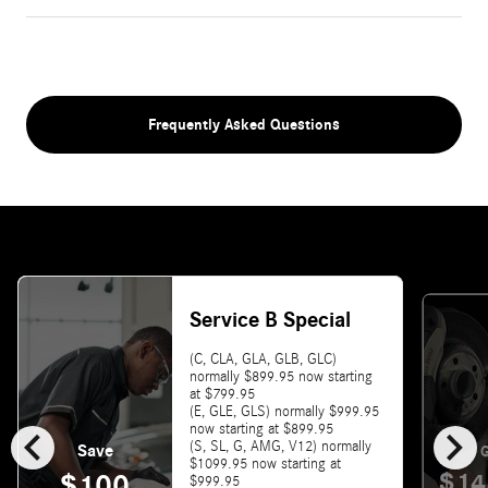
Frequently Asked Questions
Service B Special
(C, CLA, GLA, GLB, GLC)
normally $899.95 now starting
at $799.95
(E, GLE, GLS) normally $999.95
chevron_left
chevron_right
now starting at $899.95
(S, SL, G, AMG, V12) normally
Save
G
$1099.95 now starting at
$14
$100
$999.95