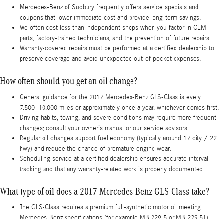
Mercedes-Benz of Sudbury frequently offers service specials and
coupons that lower immediate cost and provide long-term savings.
We often cost less than independent shops when you factor in OEM
parts, factory-trained technicians, and the prevention of future repairs.
Warranty-covered repairs must be performed at a certified dealership to
preserve coverage and avoid unexpected out-of-pocket expenses.
How often should you get an oil change?
General guidance for the 2017 Mercedes-Benz GLS-Class is every
7,500–10,000 miles or approximately once a year, whichever comes first.
Driving habits, towing, and severe conditions may require more frequent
changes; consult your owner’s manual or our service advisors.
Regular oil changes support fuel economy (typically around 17 city / 22
hwy) and reduce the chance of premature engine wear.
Scheduling service at a certified dealership ensures accurate interval
tracking and that any warranty-related work is properly documented.
What type of oil does a 2017 Mercedes-Benz GLS-Class take?
The GLS-Class requires a premium full-synthetic motor oil meeting
Mercedes-Benz specifications (for example MB 229.5 or MB 229.51).