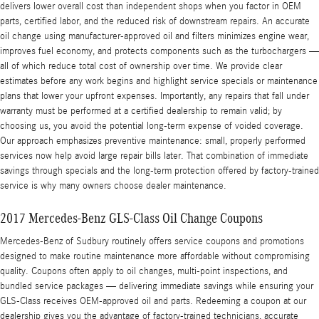
delivers lower overall cost than independent shops when you factor in OEM
parts, certified labor, and the reduced risk of downstream repairs. An accurate
oil change using manufacturer-approved oil and filters minimizes engine wear,
improves fuel economy, and protects components such as the turbochargers —
all of which reduce total cost of ownership over time. We provide clear
estimates before any work begins and highlight service specials or maintenance
plans that lower your upfront expenses. Importantly, any repairs that fall under
warranty must be performed at a certified dealership to remain valid; by
choosing us, you avoid the potential long-term expense of voided coverage.
Our approach emphasizes preventive maintenance: small, properly performed
services now help avoid large repair bills later. That combination of immediate
savings through specials and the long-term protection offered by factory-trained
service is why many owners choose dealer maintenance.
2017 Mercedes-Benz GLS-Class Oil Change Coupons
Mercedes-Benz of Sudbury routinely offers service coupons and promotions
designed to make routine maintenance more affordable without compromising
quality. Coupons often apply to oil changes, multi-point inspections, and
bundled service packages — delivering immediate savings while ensuring your
GLS-Class receives OEM-approved oil and parts. Redeeming a coupon at our
dealership gives you the advantage of factory-trained technicians, accurate