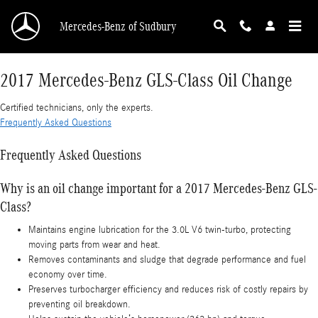
2017 Mercedes-Benz GLS-Class Oil Change
Skip to main content
Mercedes-Benz of Sudbury
2017 Mercedes-Benz GLS-Class Oil Change
Certified technicians, only the experts.
Frequently Asked Questions
Frequently Asked Questions
Why is an oil change important for a 2017 Mercedes-Benz GLS-
Class?
Maintains engine lubrication for the 3.0L V6 twin-turbo, protecting
moving parts from wear and heat.
Removes contaminants and sludge that degrade performance and fuel
economy over time.
Preserves turbocharger efficiency and reduces risk of costly repairs by
preventing oil breakdown.