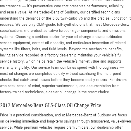
An oil change for your 2017 Mercedes-Benz GLS-Class is more than routine
maintenance — it’s preventative care that preserves performance, reliability,
and resale value. At Mercedes-Benz of Sudbury, our certified technicians
understand the demands of the 3.0L twin-turbo V6 and the precise lubrication it
requires. We use only OEM-grade, full-synthetic oils that meet Mercedes-Benz
specifications and protect sensitive turbocharger components and emissions
systems. Choosing a certified dealer for your oil change ensures calibrated
service equipment, correct oil viscosity, and meticulous inspection of related
systems like filters, belts, and fluid levels. Beyond the mechanical benefits,
having service recorded at a factory dealership maintains your vehicle’s full
service history, which helps retain the vehicle’s market value and supports
warranty eligibility. Our service team combines speed with thoroughness —
most oil changes are completed quickly without sacrificing the multi-point
checks that catch small issues before they become costly repairs. For drivers
who seek peace of mind, superior workmanship, and documentation from
factory-trained technicians, a dealer oil change is the smart choice.
2017 Mercedes-Benz GLS-Class Oil Change Price
Price is a practical consideration, and at Mercedes-Benz of Sudbury we focus
on delivering immediate and long-term savings through transparent, value-driven
service. While premium vehicles require premium care, our dealership often