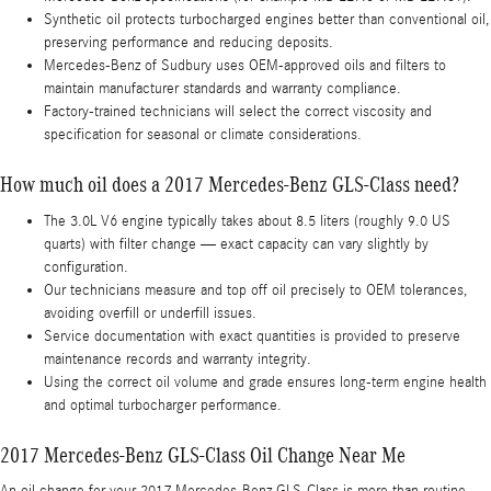
Synthetic oil protects turbocharged engines better than conventional oil,
preserving performance and reducing deposits.
Mercedes-Benz of Sudbury uses OEM-approved oils and filters to
maintain manufacturer standards and warranty compliance.
Factory-trained technicians will select the correct viscosity and
specification for seasonal or climate considerations.
How much oil does a 2017 Mercedes-Benz GLS-Class need?
The 3.0L V6 engine typically takes about 8.5 liters (roughly 9.0 US
quarts) with filter change — exact capacity can vary slightly by
configuration.
Our technicians measure and top off oil precisely to OEM tolerances,
avoiding overfill or underfill issues.
Service documentation with exact quantities is provided to preserve
maintenance records and warranty integrity.
Using the correct oil volume and grade ensures long-term engine health
and optimal turbocharger performance.
2017 Mercedes-Benz GLS-Class Oil Change Near Me