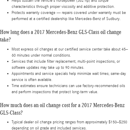
Helps sustain the vehicle’s horsepower (362 hp) and torque
characteristics through proper viscosity and additive protection.
Protects warranty coverage — repairs covered under warranty must be
performed at a certified dealership like Mercedes-Benz of Sudbury.
How long does a 2017 Mercedes-Benz GLS-Class oil change
take?
Most express oil changes at our certified service center take about 45–
60 minutes under normal conditions.
Services that include filter replacement, multi-point inspections, or
software updates may take up to 90 minutes.
Appointments and service specials help minimize wait times; same-day
service is often available.
Time estimates ensure technicians can use factory-recommended oils
and perform inspections that protect long-term value.
How much does an oil change cost for a 2017 Mercedes-Benz
GLS-Class?
Typical dealer oil change pricing ranges from approximately $150–$250
depending on oil grade and included services.