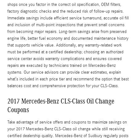
shops once you factor in the correct oil specification, OEM filters,
factory diagnostic checks and the reduced risk of follow-up repairs.
Immediate savings include efficient service turnaround, accurate oil fill
and inclusion of multi-point inspections that prevent small concerns
from becoming major repairs. Long-term savings arise from preserved
engine life, better fuel economy and documented maintenance history
that supports vehicle value. Additionally, any warranty-related work
must be performed at a certified dealership; choosing an authorized
service center avoids warranty complications and ensures covered
repairs are executed by technicians trained on Mercedes‑Benz
systems. Our service advisors can provide clear estimates, explain
what’s included in each price tier and recommend the option that best
balances cost and comprehensive protection for your CLS-Class.
2017 Mercedes-Benz CLS-Class Oil Change
Coupons
Take advantage of service offers and coupons to maximize savings on
your 2017 Mercedes-Benz CLS-Class oil change while still receiving
certified dealership quality. Mercedes‑Benz of Sudbury regularly posts