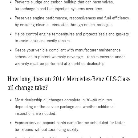
Prevents sludge and carbon buildup that can harm valves,
turbochargers and fuel injection systems over time.
Preserves engine performance, responsiveness and fuel efficiency
by ensuring clean oil circulates through critical passages.
Helps control engine temperatures and protects seals and gaskets
to avoid leaks and costly repairs.
Keeps your vehicle compliant with manufacturer maintenance
schedules to protect warranty coverage—repairs covered under
warranty must be performed at a certified dealership.
How long does an 2017 Mercedes-Benz CLS-Class
oil change take?
Most dealership oil changes complete in 30–60 minutes
depending on the service package and whether additional
inspections are needed.
Express service appointments can often be scheduled for faster
turnaround without sacrificing quality.