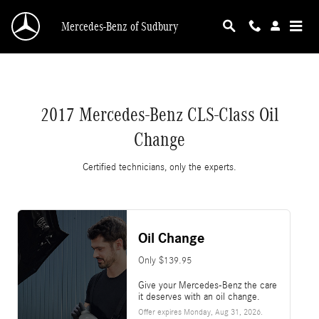
2017 Mercedes-Benz CLS-Class Oil Change
Skip to main content
Mercedes-Benz of Sudbury
2017 Mercedes-Benz CLS-Class Oil
Change
Certified technicians, only the experts.
Oil Change
Only $139.95
Give your Mercedes-Benz the care
it deserves with an oil change.
Offer expires
Monday, Aug 31, 2026
.