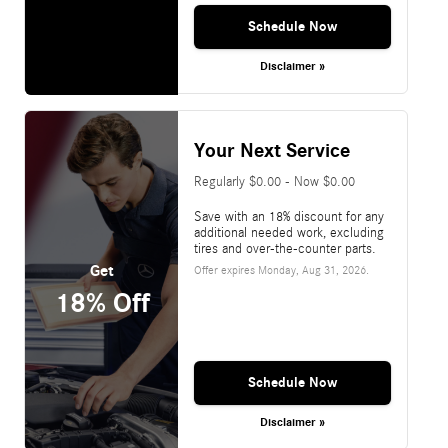
Schedule Now
Disclaimer »
Your Next Service
Regularly $0.00 - Now $0.00
Save with an 18% discount for any
additional needed work, excluding
tires and over-the-counter parts.
Get
Offer expires
Monday, Aug 31, 2026
.
18% Off
Schedule Now
Disclaimer »