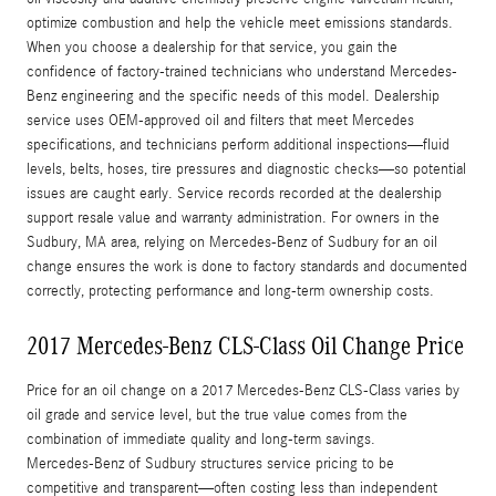
optimize combustion and help the vehicle meet emissions standards.
When you choose a dealership for that service, you gain the
confidence of factory-trained technicians who understand Mercedes-
Benz engineering and the specific needs of this model. Dealership
service uses OEM-approved oil and filters that meet Mercedes
specifications, and technicians perform additional inspections—fluid
levels, belts, hoses, tire pressures and diagnostic checks—so potential
issues are caught early. Service records recorded at the dealership
support resale value and warranty administration. For owners in the
Sudbury, MA area, relying on Mercedes-Benz of Sudbury for an oil
change ensures the work is done to factory standards and documented
correctly, protecting performance and long-term ownership costs.
2017 Mercedes-Benz CLS-Class Oil Change Price
Price for an oil change on a 2017 Mercedes-Benz CLS-Class varies by
oil grade and service level, but the true value comes from the
combination of immediate quality and long-term savings.
Mercedes‑Benz of Sudbury structures service pricing to be
competitive and transparent—often costing less than independent