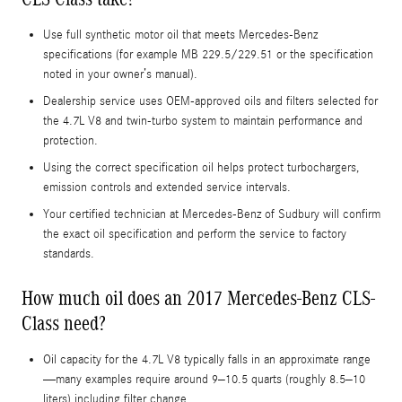
Use full synthetic motor oil that meets Mercedes-Benz
specifications (for example MB 229.5/229.51 or the specification
noted in your owner’s manual).
Dealership service uses OEM‑approved oils and filters selected for
the 4.7L V8 and twin-turbo system to maintain performance and
protection.
Using the correct specification oil helps protect turbochargers,
emission controls and extended service intervals.
Your certified technician at Mercedes‑Benz of Sudbury will confirm
the exact oil specification and perform the service to factory
standards.
How much oil does an 2017 Mercedes-Benz CLS-
Class need?
Oil capacity for the 4.7L V8 typically falls in an approximate range
—many examples require around 9–10.5 quarts (roughly 8.5–10
liters) including filter change.