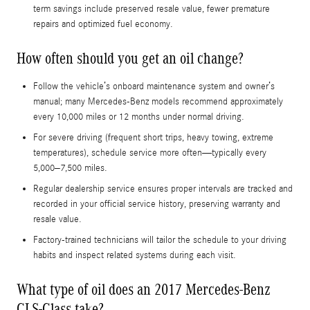
term savings include preserved resale value, fewer premature
repairs and optimized fuel economy.
How often should you get an oil change?
Follow the vehicle’s onboard maintenance system and owner’s
manual; many Mercedes-Benz models recommend approximately
every 10,000 miles or 12 months under normal driving.
For severe driving (frequent short trips, heavy towing, extreme
temperatures), schedule service more often—typically every
5,000–7,500 miles.
Regular dealership service ensures proper intervals are tracked and
recorded in your official service history, preserving warranty and
resale value.
Factory-trained technicians will tailor the schedule to your driving
habits and inspect related systems during each visit.
What type of oil does an 2017 Mercedes-Benz
CLS-Class take?