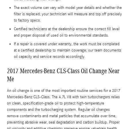
The exact volume can vary with model year details and whether the
filter is replaced; your technician will measure and top off precisely
to factory specs.
Certified technicians at the dealership ensure the correct fill level
and proper disposal of used oil to environmental standards.
If a repair is covered under warranty, the work must be completed
at a certified dealership to maintain coverage; our team documents
oil capacity and service records accordingly.
2017 Mercedes-Benz CLS-Class Oil Change Near
Me
An oil change is one of the most important routine services for a 2017
Mercedes-Benz CLS-Class. The 4.7L V8 with twin turbochargers relies
on clean, specification-grade oil to protect high-temperature
components and the turbocharging system. Regular oil changes
remove contaminants and metal particles that accumulate over time,
preventing abrasive wear, seal degradation and carbon buildup. Proper
oil viscosity and additive chemistry preserve engine valvetrain health,