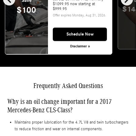
Save
G
$1099.95 now starting at
$14
$100
$999.95
Offer expires
Monday, Aug 31, 2026
.
Schedule Now
Disclaimer »
Frequently Asked Questions
Why is an oil change important for a 2017
Mercedes-Benz CLS-Class?
Maintains proper lubrication for the 4.7L V8 and twin turbochargers
to reduce friction and wear on internal components.