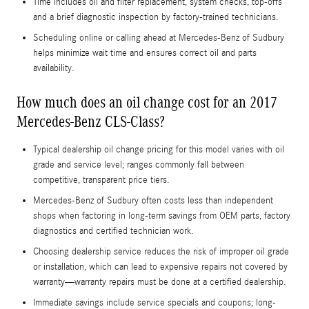
Time includes oil and filter replacement, system checks, top-offs
and a brief diagnostic inspection by factory-trained technicians.
Scheduling online or calling ahead at Mercedes-Benz of Sudbury
helps minimize wait time and ensures correct oil and parts
availability.
How much does an oil change cost for an 2017
Mercedes-Benz CLS-Class?
Typical dealership oil change pricing for this model varies with oil
grade and service level; ranges commonly fall between
competitive, transparent price tiers.
Mercedes-Benz of Sudbury often costs less than independent
shops when factoring in long-term savings from OEM parts, factory
diagnostics and certified technician work.
Choosing dealership service reduces the risk of improper oil grade
or installation, which can lead to expensive repairs not covered by
warranty—warranty repairs must be done at a certified dealership.
Immediate savings include service specials and coupons; long-