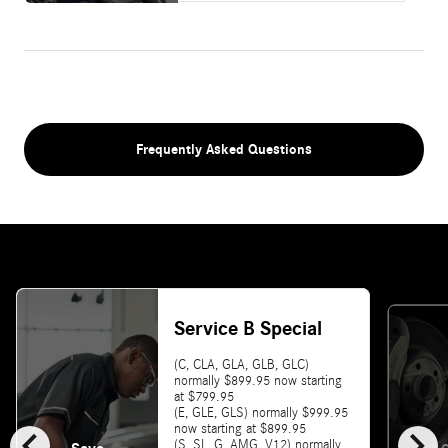
Frequently Asked Questions
Service B Special
(C, CLA, GLA, GLB, GLC)
normally $899.95 now starting
at $799.95
(E, GLE, GLS) normally $999.95
chevron_left
chevron_right
now starting at $899.95
(S, SL, G, AMG, V12) normally