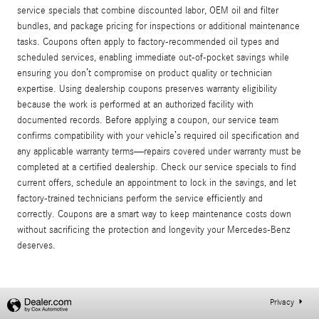
service specials that combine discounted labor, OEM oil and filter
bundles, and package pricing for inspections or additional maintenance
tasks. Coupons often apply to factory-recommended oil types and
scheduled services, enabling immediate out-of-pocket savings while
ensuring you don’t compromise on product quality or technician
expertise. Using dealership coupons preserves warranty eligibility
because the work is performed at an authorized facility with
documented records. Before applying a coupon, our service team
confirms compatibility with your vehicle’s required oil specification and
any applicable warranty terms—repairs covered under warranty must be
completed at a certified dealership. Check our service specials to find
current offers, schedule an appointment to lock in the savings, and let
factory-trained technicians perform the service efficiently and
correctly. Coupons are a smart way to keep maintenance costs down
without sacrificing the protection and longevity your Mercedes-Benz
deserves.
Privacy