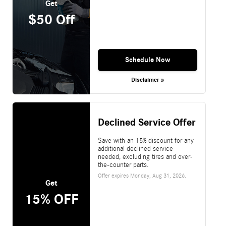
Get
$50 Off
Schedule Now
Disclaimer »
Declined Service Offer
Save with an 15% discount for any
additional declined service
needed, excluding tires and over-
the-counter parts.
Offer expires
Monday, Aug 31, 2026
.
Get
15% OFF