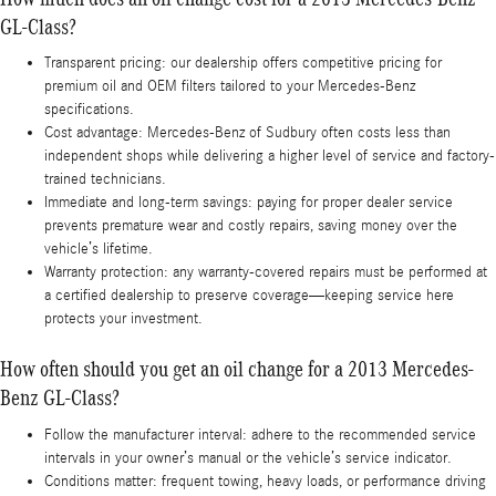
GL-Class?
Transparent pricing: our dealership offers competitive pricing for
premium oil and OEM filters tailored to your Mercedes-Benz
specifications.
Cost advantage: Mercedes-Benz of Sudbury often costs less than
independent shops while delivering a higher level of service and factory-
trained technicians.
Immediate and long-term savings: paying for proper dealer service
prevents premature wear and costly repairs, saving money over the
vehicle’s lifetime.
Warranty protection: any warranty-covered repairs must be performed at
a certified dealership to preserve coverage—keeping service here
protects your investment.
How often should you get an oil change for a 2013 Mercedes-
Benz GL-Class?
Follow the manufacturer interval: adhere to the recommended service
intervals in your owner’s manual or the vehicle’s service indicator.
Conditions matter: frequent towing, heavy loads, or performance driving