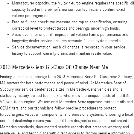
Manufacturer capacity: the V8 twin-turbo engine requires the specific oil
capacity listed in the owner’s manual; our technicians confirm exact
volume per engine code.
Precise fill and check: we measure and top to specification, ensuring
correct oil level to protect turbos and bearings under high loads.
Avoid overfill or underfill: improper oil volume harms performance and
longevity; dealer service ensures accurate fill and system checks.
Service documentation: each oil change is recorded in your service
history to support warranty claims and maintain resale value.
2013 Mercedes-Benz GL-Class Oil Change Near Me
Finding a reliable oil change for a 2013 Mercedes-Benz GL-Class near Sudbury,
MA matters for both performance and peace of mind. At Mercedes-Benz of
Sudbury our service center specializes in Mercedes-Benz vehicles and is
staffed by factory-trained technicians who know the unique needs of the 5.5L
V8 twin-turbo engine. We use only Mercedes-Benz-approved synthetic oils and
OEM filters, and our technicians follow precise procedures to protect
turbochargers, valvetrain components, and emissions systems. Choosing a local
certified dealership means you benefit from diagnostic equipment calibrated to
Mercedes standards, documented service records that preserve warranty and
resale value, and technicians with direct access to factory service information.