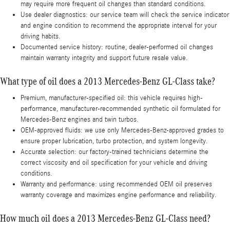
may require more frequent oil changes than standard conditions.
Use dealer diagnostics: our service team will check the service indicator
and engine condition to recommend the appropriate interval for your
driving habits.
Documented service history: routine, dealer-performed oil changes
maintain warranty integrity and support future resale value.
What type of oil does a 2013 Mercedes-Benz GL-Class take?
Premium, manufacturer-specified oil: this vehicle requires high-
performance, manufacturer-recommended synthetic oil formulated for
Mercedes-Benz engines and twin turbos.
OEM-approved fluids: we use only Mercedes-Benz-approved grades to
ensure proper lubrication, turbo protection, and system longevity.
Accurate selection: our factory-trained technicians determine the
correct viscosity and oil specification for your vehicle and driving
conditions.
Warranty and performance: using recommended OEM oil preserves
warranty coverage and maximizes engine performance and reliability.
How much oil does a 2013 Mercedes-Benz GL-Class need?