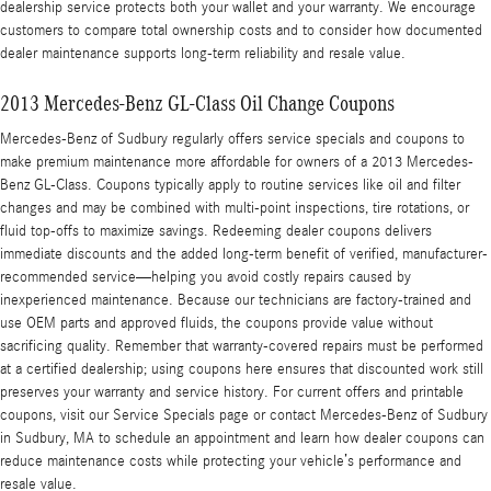
dealership service protects both your wallet and your warranty. We encourage
customers to compare total ownership costs and to consider how documented
dealer maintenance supports long-term reliability and resale value.
2013 Mercedes-Benz GL-Class Oil Change Coupons
Mercedes-Benz of Sudbury regularly offers service specials and coupons to
make premium maintenance more affordable for owners of a 2013 Mercedes-
Benz GL-Class. Coupons typically apply to routine services like oil and filter
changes and may be combined with multi-point inspections, tire rotations, or
fluid top-offs to maximize savings. Redeeming dealer coupons delivers
immediate discounts and the added long-term benefit of verified, manufacturer-
recommended service—helping you avoid costly repairs caused by
inexperienced maintenance. Because our technicians are factory-trained and
use OEM parts and approved fluids, the coupons provide value without
sacrificing quality. Remember that warranty-covered repairs must be performed
at a certified dealership; using coupons here ensures that discounted work still
preserves your warranty and service history. For current offers and printable
coupons, visit our Service Specials page or contact Mercedes-Benz of Sudbury
in Sudbury, MA to schedule an appointment and learn how dealer coupons can
reduce maintenance costs while protecting your vehicle’s performance and
resale value.