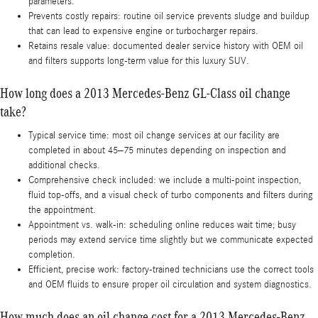
parameters.
Prevents costly repairs: routine oil service prevents sludge and buildup
that can lead to expensive engine or turbocharger repairs.
Retains resale value: documented dealer service history with OEM oil
and filters supports long-term value for this luxury SUV.
How long does a 2013 Mercedes-Benz GL-Class oil change
take?
Typical service time: most oil change services at our facility are
completed in about 45–75 minutes depending on inspection and
additional checks.
Comprehensive check included: we include a multi-point inspection,
fluid top-offs, and a visual check of turbo components and filters during
the appointment.
Appointment vs. walk-in: scheduling online reduces wait time; busy
periods may extend service time slightly but we communicate expected
completion.
Efficient, precise work: factory-trained technicians use the correct tools
and OEM fluids to ensure proper oil circulation and system diagnostics.
How much does an oil change cost for a 2013 Mercedes-Benz