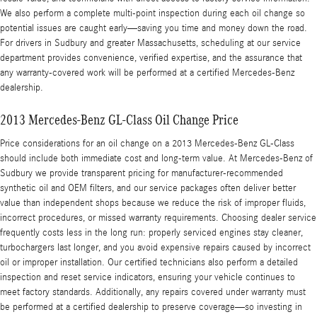
We also perform a complete multi-point inspection during each oil change so
potential issues are caught early—saving you time and money down the road.
For drivers in Sudbury and greater Massachusetts, scheduling at our service
department provides convenience, verified expertise, and the assurance that
any warranty-covered work will be performed at a certified Mercedes-Benz
dealership.
2013 Mercedes-Benz GL-Class Oil Change Price
Price considerations for an oil change on a 2013 Mercedes-Benz GL-Class
should include both immediate cost and long-term value. At Mercedes-Benz of
Sudbury we provide transparent pricing for manufacturer-recommended
synthetic oil and OEM filters, and our service packages often deliver better
value than independent shops because we reduce the risk of improper fluids,
incorrect procedures, or missed warranty requirements. Choosing dealer service
frequently costs less in the long run: properly serviced engines stay cleaner,
turbochargers last longer, and you avoid expensive repairs caused by incorrect
oil or improper installation. Our certified technicians also perform a detailed
inspection and reset service indicators, ensuring your vehicle continues to
meet factory standards. Additionally, any repairs covered under warranty must
be performed at a certified dealership to preserve coverage—so investing in