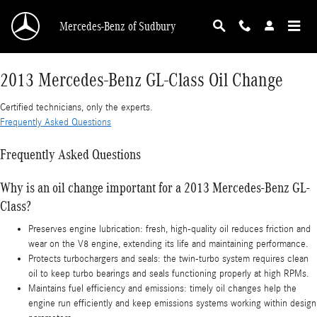
2013 Mercedes-Benz GL-Class Oil Change
Skip to main content
Mercedes-Benz of Sudbury
2013 Mercedes-Benz GL-Class Oil Change
Certified technicians, only the experts.
Frequently Asked Questions
Frequently Asked Questions
Why is an oil change important for a 2013 Mercedes-Benz GL-
Class?
Preserves engine lubrication: fresh, high-quality oil reduces friction and
wear on the V8 engine, extending its life and maintaining performance.
Protects turbochargers and seals: the twin-turbo system requires clean
oil to keep turbo bearings and seals functioning properly at high RPMs.
Maintains fuel efficiency and emissions: timely oil changes help the
engine run efficiently and keep emissions systems working within design