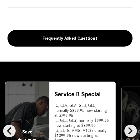
Frequently Asked Questions
Service B Special
(C, CLA, GLA, GLB, GLC)
normally $899.95 now starting
at $799.95
(E, GLE, GLS) normally $999.95
chevron_left
chevron_right
now starting at $899.95
(S, SL, G, AMG, V12) normally
Save
G
$1099.95 now starting at