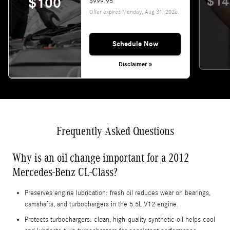
$14
$100
$999.95
Offer expires
Monday, Aug 31, 2026
.
Schedule Now
Disclaimer »
Frequently Asked Questions
Why is an oil change important for a 2012
Mercedes-Benz CL-Class?
Preserves engine lubrication: fresh oil reduces wear on bearings,
camshafts, and turbochargers in the 5.5L V12 engine.
Protects turbochargers: clean, high-quality synthetic oil helps cool