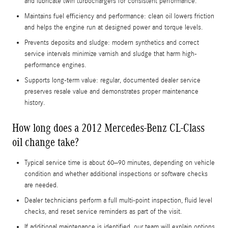
and lubricate twin turbochargers for consistent performance.
Maintains fuel efficiency and performance: clean oil lowers friction
and helps the engine run at designed power and torque levels.
Prevents deposits and sludge: modern synthetics and correct
service intervals minimize varnish and sludge that harm high-
performance engines.
Supports long-term value: regular, documented dealer service
preserves resale value and demonstrates proper maintenance
history.
How long does a 2012 Mercedes-Benz CL-Class
oil change take?
Typical service time is about 60–90 minutes, depending on vehicle
condition and whether additional inspections or software checks
are needed.
Dealer technicians perform a full multi-point inspection, fluid level
checks, and reset service reminders as part of the visit.
If additional maintenance is identified, our team will explain options