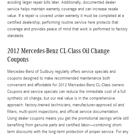
avoiding larger repair bills later. Additionally, documented dealer
service helps maintain warranty coverage and can increase resale
value. If a repair is covered under warranty it must be completed at a
certified dealership; performing routine service here protects that
coverage and provides peace of mind that work is performed to factory
standards.
2012 Mercedes-Benz CL-Class Oil Change
Coupons
Mercedes-Benz of Sudbury regularly offers service specials and
coupons designed to make recommended maintenance both
convenient and affordable for 2012 Mercedes-Benz CL-Class owners.
Coupons and service specials can reduce the immediate cost of a full
synthetic oil change, but our real value is in the comprehensive
approach: factory-trained technicians, manufacturer-approved oil and
filters, multi-point inspections, and official service documentation.
Using dealer coupons means you get the promotional savings while still
benefiting from genuine parts and certified labor—combining short-
term discounts with the long-term protection of proper service. For any