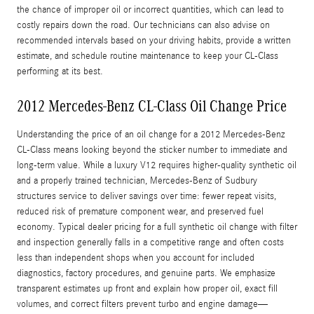
the chance of improper oil or incorrect quantities, which can lead to
costly repairs down the road. Our technicians can also advise on
recommended intervals based on your driving habits, provide a written
estimate, and schedule routine maintenance to keep your CL-Class
performing at its best.
2012 Mercedes-Benz CL-Class Oil Change Price
Understanding the price of an oil change for a 2012 Mercedes-Benz
CL-Class means looking beyond the sticker number to immediate and
long-term value. While a luxury V12 requires higher-quality synthetic oil
and a properly trained technician, Mercedes-Benz of Sudbury
structures service to deliver savings over time: fewer repeat visits,
reduced risk of premature component wear, and preserved fuel
economy. Typical dealer pricing for a full synthetic oil change with filter
and inspection generally falls in a competitive range and often costs
less than independent shops when you account for included
diagnostics, factory procedures, and genuine parts. We emphasize
transparent estimates up front and explain how proper oil, exact fill
volumes, and correct filters prevent turbo and engine damage—