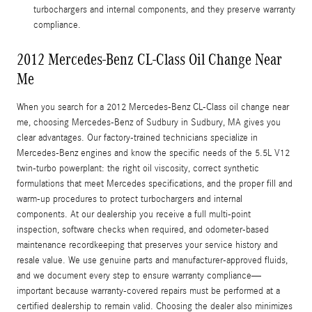
turbochargers and internal components, and they preserve warranty
compliance.
2012 Mercedes-Benz CL-Class Oil Change Near
Me
When you search for a 2012 Mercedes-Benz CL-Class oil change near
me, choosing Mercedes-Benz of Sudbury in Sudbury, MA gives you
clear advantages. Our factory-trained technicians specialize in
Mercedes-Benz engines and know the specific needs of the 5.5L V12
twin-turbo powerplant: the right oil viscosity, correct synthetic
formulations that meet Mercedes specifications, and the proper fill and
warm-up procedures to protect turbochargers and internal
components. At our dealership you receive a full multi-point
inspection, software checks when required, and odometer-based
maintenance recordkeeping that preserves your service history and
resale value. We use genuine parts and manufacturer-approved fluids,
and we document every step to ensure warranty compliance—
important because warranty-covered repairs must be performed at a
certified dealership to remain valid. Choosing the dealer also minimizes