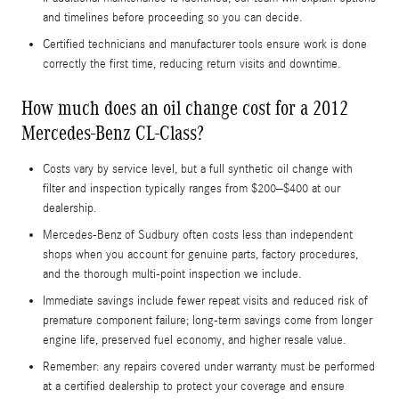
and timelines before proceeding so you can decide.
Certified technicians and manufacturer tools ensure work is done
correctly the first time, reducing return visits and downtime.
How much does an oil change cost for a 2012
Mercedes-Benz CL-Class?
Costs vary by service level, but a full synthetic oil change with
filter and inspection typically ranges from $200–$400 at our
dealership.
Mercedes-Benz of Sudbury often costs less than independent
shops when you account for genuine parts, factory procedures,
and the thorough multi-point inspection we include.
Immediate savings include fewer repeat visits and reduced risk of
premature component failure; long-term savings come from longer
engine life, preserved fuel economy, and higher resale value.
Remember: any repairs covered under warranty must be performed
at a certified dealership to protect your coverage and ensure