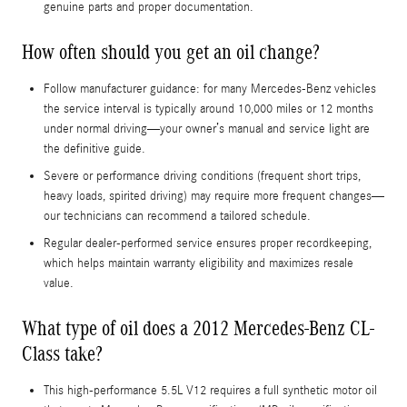
genuine parts and proper documentation.
How often should you get an oil change?
Follow manufacturer guidance: for many Mercedes-Benz vehicles
the service interval is typically around 10,000 miles or 12 months
under normal driving—your owner’s manual and service light are
the definitive guide.
Severe or performance driving conditions (frequent short trips,
heavy loads, spirited driving) may require more frequent changes—
our technicians can recommend a tailored schedule.
Regular dealer-performed service ensures proper recordkeeping,
which helps maintain warranty eligibility and maximizes resale
value.
What type of oil does a 2012 Mercedes-Benz CL-
Class take?
This high-performance 5.5L V12 requires a full synthetic motor oil