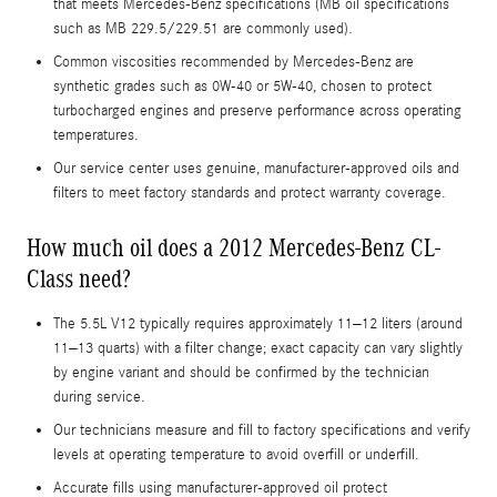
that meets Mercedes-Benz specifications (MB oil specifications
such as MB 229.5/229.51 are commonly used).
Common viscosities recommended by Mercedes-Benz are
synthetic grades such as 0W-40 or 5W-40, chosen to protect
turbocharged engines and preserve performance across operating
temperatures.
Our service center uses genuine, manufacturer-approved oils and
filters to meet factory standards and protect warranty coverage.
How much oil does a 2012 Mercedes-Benz CL-
Class need?
The 5.5L V12 typically requires approximately 11–12 liters (around
11–13 quarts) with a filter change; exact capacity can vary slightly
by engine variant and should be confirmed by the technician
during service.
Our technicians measure and fill to factory specifications and verify
levels at operating temperature to avoid overfill or underfill.
Accurate fills using manufacturer-approved oil protect