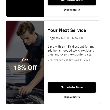
Disclaimer »
Your Next Service
Regularly $0.00 - Now $0.00
Save with an 18% discount for any
additional needed work, excluding
tires and over-the-counter parts.
Get
Offer expires
Monday, Aug 31, 2026
.
18% Off
Schedule Now
Disclaimer »