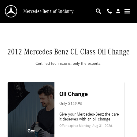
2012 Mercedes-Benz CL-Class Oil Change
Skip to main content
Mercedes-Benz of Sudbury
2012 Mercedes-Benz CL-Class Oil Change
Certified technicians, only the experts.
Oil Change
Only $139.95
Give your Mercedes-Benz the care
it deserves with an oil change.
Offer expires
Monday, Aug 31, 2026
.
Get