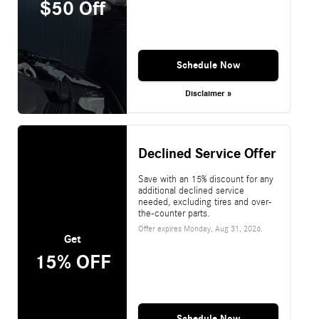
$50 Off
Schedule Now
Disclaimer »
Declined Service Offer
Save with an 15% discount for any
additional declined service
needed, excluding tires and over-
the-counter parts.
Offer expires
Monday, Aug 31, 2026
.
Get
15% OFF
Schedule Now