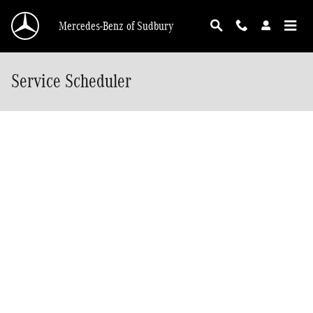
Skip to main content
Mercedes-Benz of Sudbury
Service Scheduler