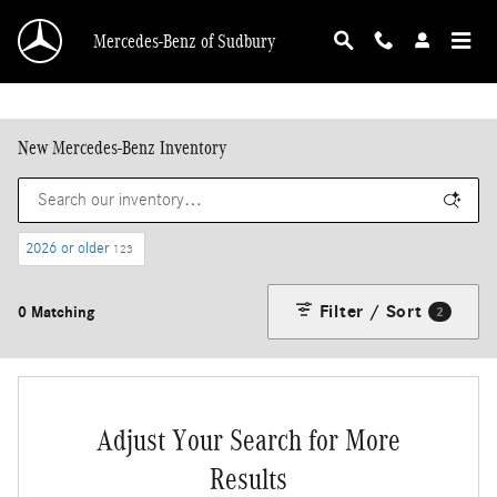
Skip to main content
Mercedes-Benz of Sudbury
New Mercedes-Benz Inventory
2026 or older
123
Filter / Sort
0 Matching
2
Adjust Your Search for More
Results