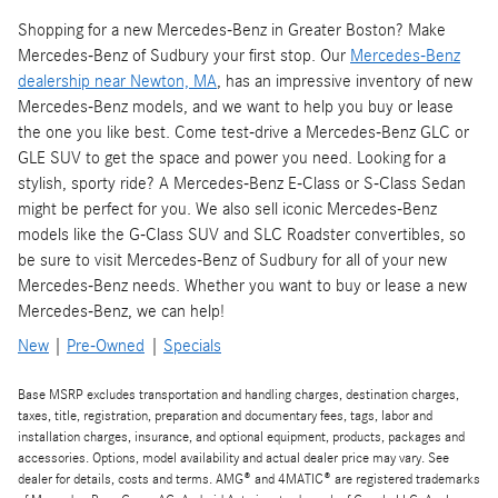
Shopping for a new Mercedes-Benz in Greater Boston? Make
Mercedes-Benz of Sudbury your first stop. Our
Mercedes-Benz
dealership near Newton, MA
, has an impressive inventory of new
Mercedes-Benz models, and we want to help you buy or lease
the one you like best. Come test-drive a Mercedes-Benz GLC or
GLE SUV to get the space and power you need. Looking for a
stylish, sporty ride? A Mercedes-Benz E-Class or S-Class Sedan
might be perfect for you. We also sell iconic Mercedes-Benz
models like the G-Class SUV and SLC Roadster convertibles, so
be sure to visit Mercedes-Benz of Sudbury for all of your new
Mercedes-Benz needs. Whether you want to buy or lease a new
Mercedes-Benz, we can help!
New
|
Pre-Owned
|
Specials
Base MSRP excludes transportation and handling charges, destination charges,
taxes, title, registration, preparation and documentary fees, tags, labor and
installation charges, insurance, and optional equipment, products, packages and
accessories. Options, model availability and actual dealer price may vary. See
dealer for details, costs and terms. AMG® and 4MATIC® are registered trademarks