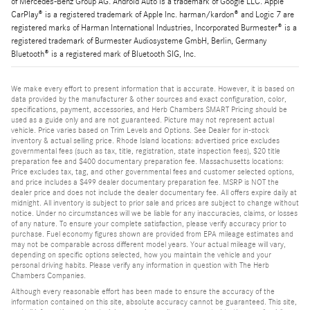
of Mercedes-Benz Group AG. Android Auto is a trademark of Google LLC. Apple
CarPlay® is a registered trademark of Apple Inc. harman/kardon® and Logic 7 are
registered marks of Harman International Industries, Incorporated Burmester® is a
registered trademark of Burmester Audiosysteme GmbH, Berlin, Germany
Bluetooth® is a registered mark of Bluetooth SIG, Inc.
We make every effort to present information that is accurate. However, it is based on
data provided by the manufacturer & other sources and exact configuration, color,
specifications, payment, accessories, and Herb Chambers SMART Pricing should be
used as a guide only and are not guaranteed. Picture may not represent actual
vehicle. Price varies based on Trim Levels and Options. See Dealer for in-stock
inventory & actual selling price. Rhode Island locations: advertised price excludes
governmental fees (such as tax, title, registration, state inspection fees), $20 title
preparation fee and $400 documentary preparation fee. Massachusetts locations:
Price excludes tax, tag, and other governmental fees and customer selected options,
and price includes a $499 dealer documentary preparation fee. MSRP is NOT the
dealer price and does not include the dealer documentary fee. All offers expire daily at
midnight. All inventory is subject to prior sale and prices are subject to change without
notice. Under no circumstances will we be liable for any inaccuracies, claims, or losses
of any nature. To ensure your complete satisfaction, please verify accuracy prior to
purchase. Fuel economy figures shown are provided from EPA mileage estimates and
may not be comparable across different model years. Your actual mileage will vary,
depending on specific options selected, how you maintain the vehicle and your
personal driving habits. Please verify any information in question with The Herb
Chambers Companies.
Although every reasonable effort has been made to ensure the accuracy of the
information contained on this site, absolute accuracy cannot be guaranteed. This site,