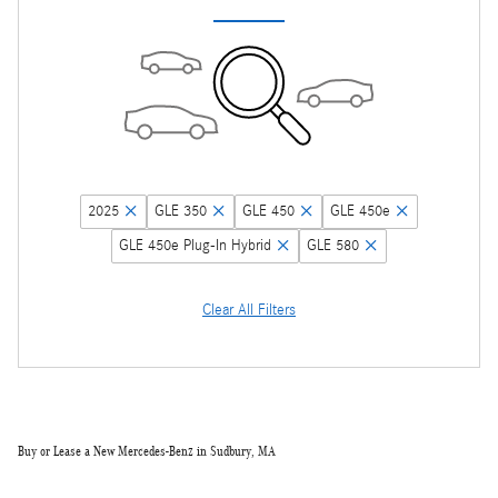
2025
GLE 350
GLE 450
GLE 450e
GLE 450e Plug-In Hybrid
GLE 580
Clear All Filters
Buy or Lease a New Mercedes-Benz in Sudbury, MA