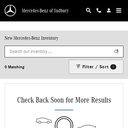
Skip to main content
Mercedes-Benz of Sudbury
New Mercedes-Benz Inventory
Filter / Sort
0 Matching
1
Check Back Soon for More Results