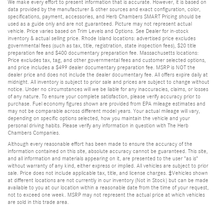
We make every effort to present information that is accurate. However, it is based on
data provided by the manufacturer & other sources and exact configuration, color,
specifications, payment, accessories, and Herb Chambers SMART Pricing should be
used as a guide only and are not guaranteed. Picture may not represent actual
vehicle. Price varies based on Trim Levels and Options. See Dealer for in-stock
inventory & actual selling price. Rhode Island locations: advertised price excludes
governmental fees (such as tax, title, registration, state inspection fees), $20 title
preparation fee and $400 documentary preparation fee. Massachusetts locations:
Price excludes tax, tag, and other governmental fees and customer selected options,
and price includes a $499 dealer documentary preparation fee. MSRP is NOT the
dealer price and does not include the dealer documentary fee. All offers expire daily at
midnight. All inventory is subject to prior sale and prices are subject to change without
notice. Under no circumstances will we be liable for any inaccuracies, claims, or losses
of any nature. To ensure your complete satisfaction, please verify accuracy prior to
purchase. Fuel economy figures shown are provided from EPA mileage estimates and
may not be comparable across different model years. Your actual mileage will vary,
depending on specific options selected, how you maintain the vehicle and your
personal driving habits. Please verify any information in question with The Herb
Chambers Companies.
Although every reasonable effort has been made to ensure the accuracy of the
information contained on this site, absolute accuracy cannot be guaranteed. This site,
and all information and materials appearing on it, are presented to the user "as is"
without warranty of any kind, either express or implied. All vehicles are subject to prior
sale. Price does not include applicable tax, title, and license charges. ‡Vehicles shown
at different locations are not currently in our inventory (Not in Stock) but can be made
available to you at our location within a reasonable date from the time of your request,
not to exceed one week. MSRP may not represent the actual price at which vehicles
are sold in this trade area.