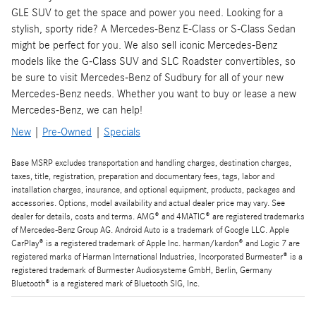
GLE SUV to get the space and power you need. Looking for a
stylish, sporty ride? A Mercedes-Benz E-Class or S-Class Sedan
might be perfect for you. We also sell iconic Mercedes-Benz
models like the G-Class SUV and SLC Roadster convertibles, so
be sure to visit Mercedes-Benz of Sudbury for all of your new
Mercedes-Benz needs. Whether you want to buy or lease a new
Mercedes-Benz, we can help!
New
|
Pre-Owned
|
Specials
Base MSRP excludes transportation and handling charges, destination charges,
taxes, title, registration, preparation and documentary fees, tags, labor and
installation charges, insurance, and optional equipment, products, packages and
accessories. Options, model availability and actual dealer price may vary. See
dealer for details, costs and terms. AMG® and 4MATIC® are registered trademarks
of Mercedes-Benz Group AG. Android Auto is a trademark of Google LLC. Apple
CarPlay® is a registered trademark of Apple Inc. harman/kardon® and Logic 7 are
registered marks of Harman International Industries, Incorporated Burmester® is a
registered trademark of Burmester Audiosysteme GmbH, Berlin, Germany
Bluetooth® is a registered mark of Bluetooth SIG, Inc.