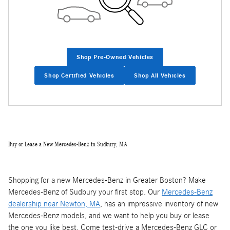
Shop Pre-Owned Vehicles
Shop Certified Vehicles
Shop All Vehicles
Buy or Lease a New Mercedes-Benz in Sudbury, MA
Shopping for a new Mercedes-Benz in Greater Boston? Make
Mercedes-Benz of Sudbury your first stop. Our
Mercedes-Benz
dealership near Newton, MA
, has an impressive inventory of new
Mercedes-Benz models, and we want to help you buy or lease
the one you like best. Come test-drive a Mercedes-Benz GLC or