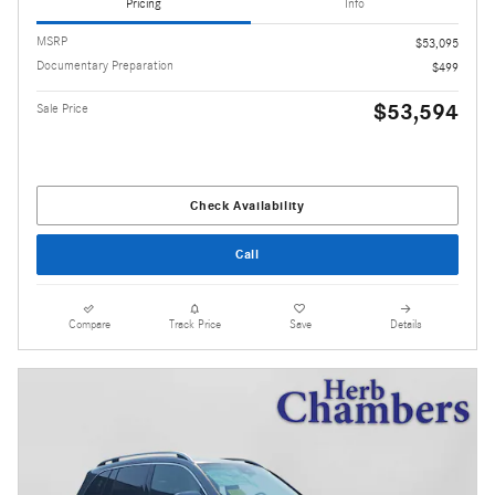
Pricing
Info
MSRP
$53,095
Documentary Preparation
$499
$53,594
Sale Price
Check Availability
Call
Compare
Track Price
Save
Details