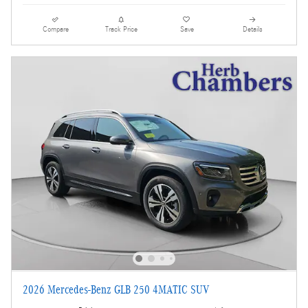
Compare
Track Price
Save
Details
2026 Mercedes-Benz GLB 250 4MATIC SUV