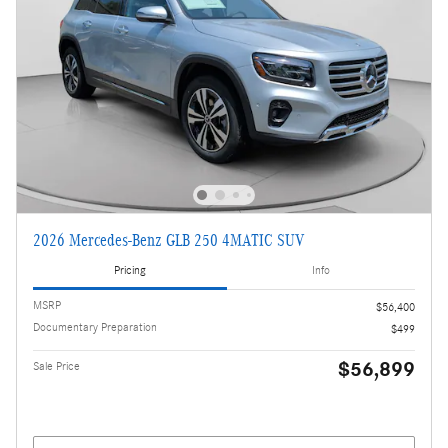
2026 Mercedes-Benz GLB 250 4MATIC SUV
Pricing
Info
MSRP
$56,400
Documentary Preparation
$499
$56,899
Sale Price