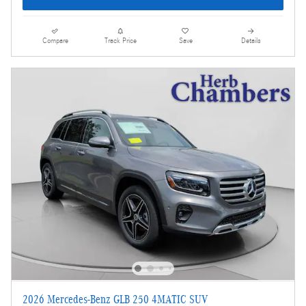
Compare
Track Price
Save
Details
2026 Mercedes-Benz GLB 250 4MATIC SUV