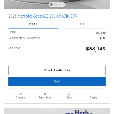
2026 Mercedes-Benz GLB 250 4MATIC SUV
Pricing
Info
MSRP
$52,650
Documentary Preparation
$499
$53,149
Sale Price
Check Availability
Call
Compare
Track Price
Save
Details