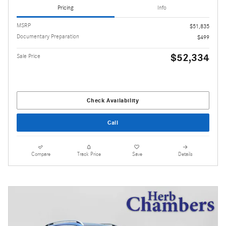
Pricing
Info
MSRP
$51,835
Documentary Preparation
$499
$52,334
Sale Price
Check Availability
Call
Compare
Track Price
Save
Details