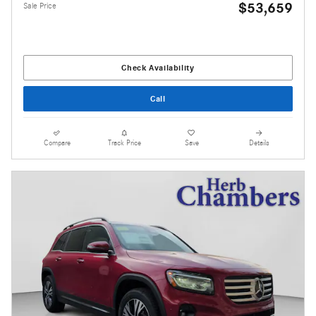
$53,659
Sale Price
Check Availability
Call
Compare
Track Price
Save
Details