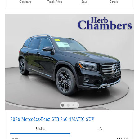
Compare
Track Price
Save
Details
2026 Mercedes-Benz GLB 250 4MATIC SUV
Pricing
Info