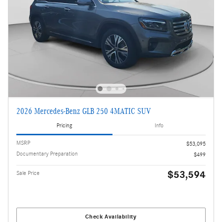
2026 Mercedes-Benz GLB 250 4MATIC SUV
Pricing
Info
MSRP
$53,095
Documentary Preparation
$499
$53,594
Sale Price
Check Availability