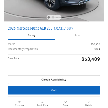
2026 Mercedes-Benz GLB 250 4MATIC SUV
Pricing
Info
MSRP
$52,910
Documentary Preparation
$499
$53,409
Sale Price
Check Availability
Call
Compare
Track Price
Save
Details