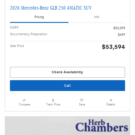
2026 Mercedes-Benz GLB 250 4MATIC SUV
Pricing
Info
MSRP
$53,095
Documentary Preparation
$499
$53,594
Sale Price
Check Availability
Call
Compare
Track Price
Save
Details