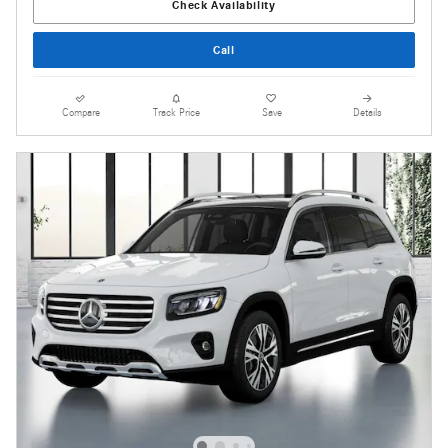
Check Availability
Call
Compare
Track Price
Save
Details