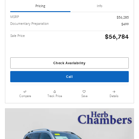
Pricing
Info
MSRP
$56,285
Documentary Preparation
$499
$56,784
Sale Price
Check Availability
Call
Compare
Track Price
Save
Details