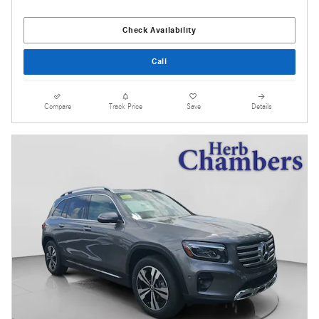
Check Availability
Call
Compare
Track Price
Save
Details