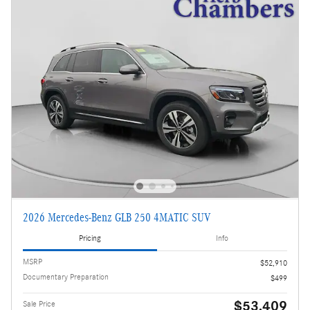
2026 Mercedes-Benz GLB 250 4MATIC SUV
Pricing
Info
MSRP
$52,910
Documentary Preparation
$499
$53,409
Sale Price