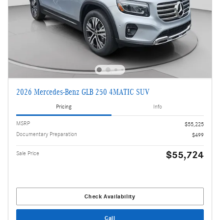
2026 Mercedes-Benz GLB 250 4MATIC SUV
Pricing
Info
MSRP
$55,225
Documentary Preparation
$499
$55,724
Sale Price
Check Availability
Call