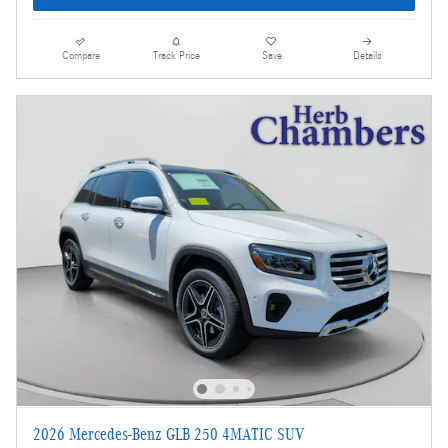
Compare
Track Price
Save
Details
2026 Mercedes-Benz GLB 250 4MATIC SUV