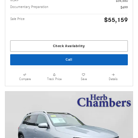
MSRP
$54,660
Documentary Preparation
$499
$55,159
Sale Price
Check Availability
Call
Compare
Track Price
Save
Details