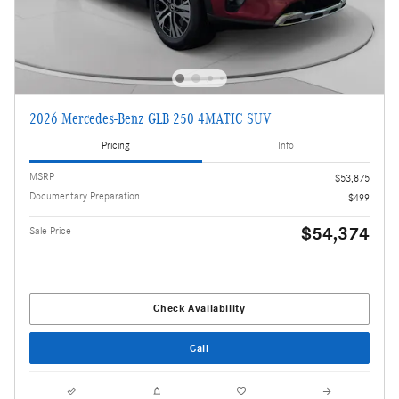
2026 Mercedes-Benz GLB 250 4MATIC SUV
Pricing
Info
MSRP
$53,875
Documentary Preparation
$499
$54,374
Sale Price
Check Availability
Call