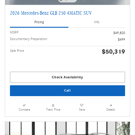
2026 Mercedes-Benz GLB 250 4MATIC SUV
Pricing
Info
MSRP
$49,820
Documentary Preparation
$499
$50,319
Sale Price
Check Availability
Call
Compare
Track Price
Save
Details