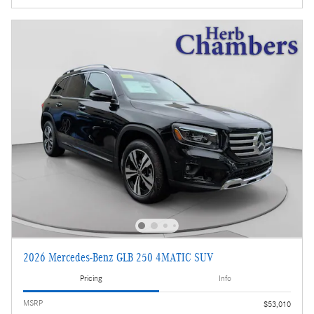
2026 Mercedes-Benz GLB 250 4MATIC SUV
Pricing
Info
MSRP
$53,010