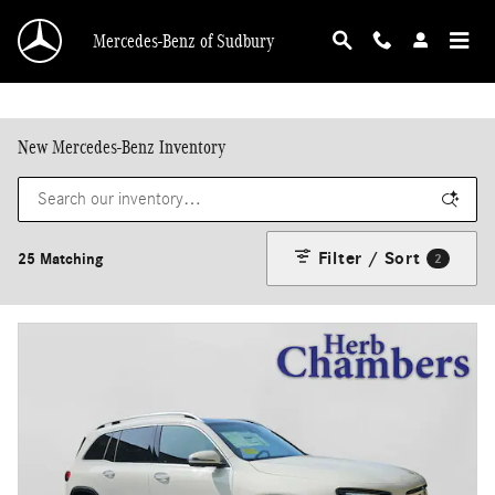
Skip to main content
Mercedes-Benz of Sudbury
New Mercedes-Benz Inventory
Filter / Sort
25 Matching
2