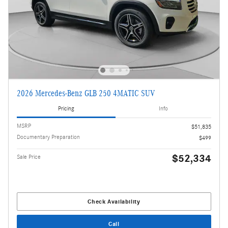
2026 Mercedes-Benz GLB 250 4MATIC SUV
Pricing
Info
MSRP
$51,835
Documentary Preparation
$499
$52,334
Sale Price
Check Availability
Call