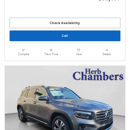
Check Availability
Call
Compare
Track Price
Save
Details