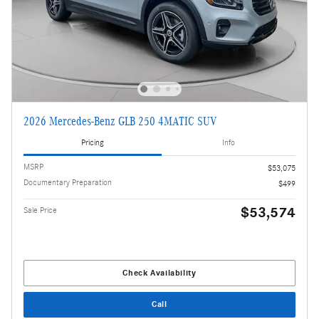
2026 Mercedes-Benz GLB 250 4MATIC SUV
Pricing
Info
MSRP
$53,075
Documentary Preparation
$499
$53,574
Sale Price
Check Availability
Call