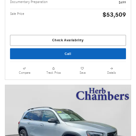
Documentary Preparation
$499
$53,509
Sale Price
Check Availability
Call
Compare
Track Price
Save
Details