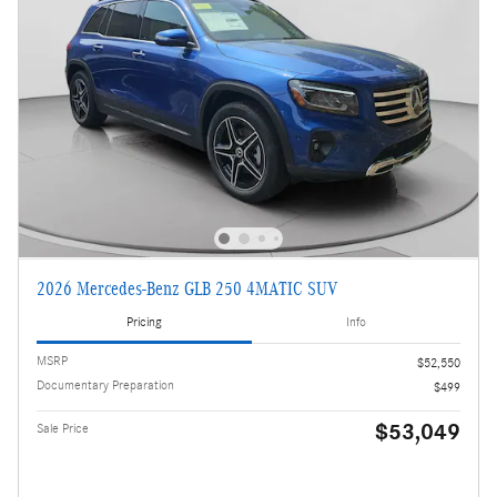
2026 Mercedes-Benz GLB 250 4MATIC SUV
Pricing
Info
MSRP
$52,550
Documentary Preparation
$499
$53,049
Sale Price