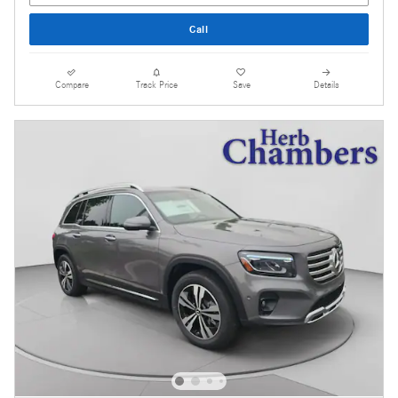
Call
Compare
Track Price
Save
Details