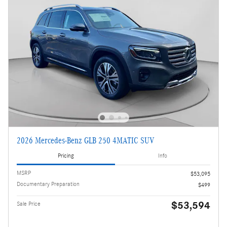
2026 Mercedes-Benz GLB 250 4MATIC SUV
Pricing
Info
MSRP
$53,095
Documentary Preparation
$499
$53,594
Sale Price