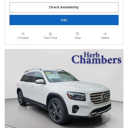
Check Availability
Call
Compare
Track Price
Save
Details