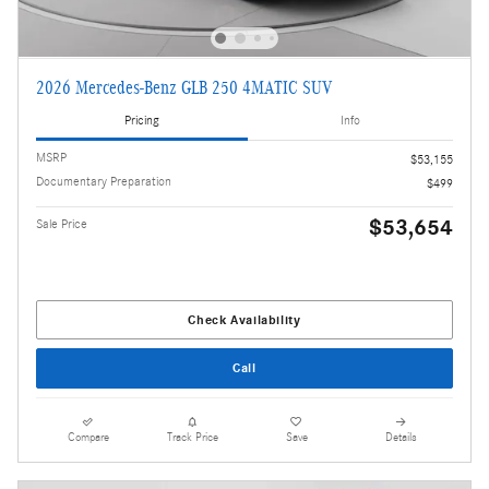
2026 Mercedes-Benz GLB 250 4MATIC SUV
Pricing
Info
MSRP
$53,155
Documentary Preparation
$499
$53,654
Sale Price
Check Availability
Call
Compare
Track Price
Save
Details