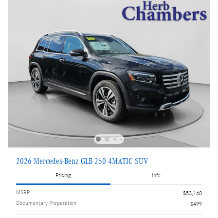
2026 Mercedes-Benz GLB 250 4MATIC SUV
Pricing
Info
MSRP
$53,160
Documentary Preparation
$499