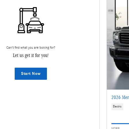
Can't find what you are looking for?
Let us get it for you!
Start Now
2026 Mer
Electric
MSRP