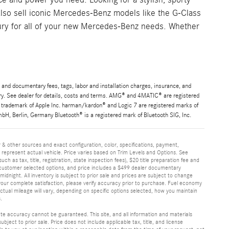
lso sell iconic Mercedes-Benz models like the G-Class
ury for all of your new Mercedes-Benz needs. Whether
 and documentary fees, tags, labor and installation charges, insurance, and
ary. See dealer for details, costs and terms. AMG® and 4MATIC® are registered
 trademark of Apple Inc. harman/kardon® and Logic 7 are registered marks of
H, Berlin, Germany Bluetooth® is a registered mark of Bluetooth SIG, Inc.
 & other sources and exact configuration, color, specifications, payment,
epresent actual vehicle. Price varies based on Trim Levels and Options. See
ch as tax, title, registration, state inspection fees), $20 title preparation fee and
customer selected options, and price includes a $499 dealer documentary
idnight. All inventory is subject to prior sale and prices are subject to change
 your complete satisfaction, please verify accuracy prior to purchase. Fuel economy
ual mileage will vary, depending on specific options selected, how you maintain
.
te accuracy cannot be guaranteed. This site, and all information and materials
ubject to prior sale. Price does not include applicable tax, title, and license