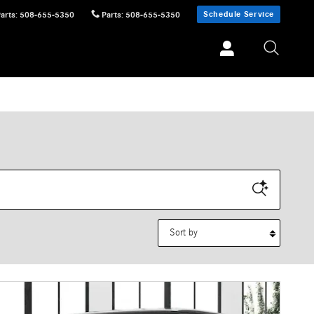
Schedule Service
Parts
:
508-655-5350
Parts
:
508-655-5350
Sort by