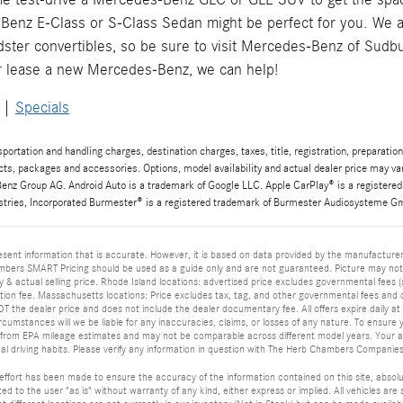
Benz E-Class or S-Class Sedan might be perfect for you. We a
ter convertibles, so be sure to visit Mercedes-Benz of Sudb
r lease a new Mercedes-Benz, we can help!
|
Specials
rtation and handling charges, destination charges, taxes, title, registration, preparation
cts, packages and accessories. Options, model availability and actual dealer price may v
nz Group AG. Android Auto is a trademark of Google LLC. Apple CarPlay® is a registered
stries, Incorporated Burmester® is a registered trademark of Burmester Audiosysteme Gmb
sent information that is accurate. However, it is based on data provided by the manufacturer
bers SMART Pricing should be used as a guide only and are not guaranteed. Picture may not r
y & actual selling price. Rhode Island locations: advertised price excludes governmental fees (su
on fee. Massachusetts locations: Price excludes tax, tag, and other governmental fees and 
 the dealer price and does not include the dealer documentary fee. All offers expire daily at m
rcumstances will we be liable for any inaccuracies, claims, or losses of any nature. To ensure
 from EPA mileage estimates and may not be comparable across different model years. Your act
al driving habits. Please verify any information in question with The Herb Chambers Companies
ffort has been made to ensure the accuracy of the information contained on this site, absolu
ed to the user "as is" without warranty of any kind, either express or implied. All vehicles are s