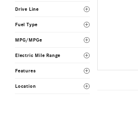
Drive Line
Fuel Type
MPG/MPGe
Electric Mile Range
Features
Location