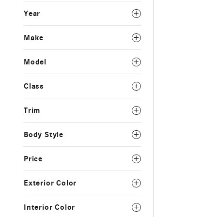
Year
Make
Model
Class
Trim
Body Style
Price
Exterior Color
Interior Color