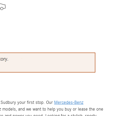
Sudbury your first stop. Our
Mercedes-Benz
z models, and we want to help you buy or lease the one
e and power you need. Looking for a stylish, sporty