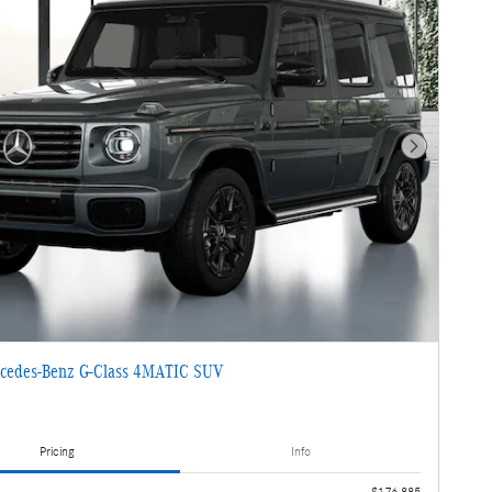
Next Photo
cedes-Benz G-Class 4MATIC SUV
Pricing
Info
$176,885