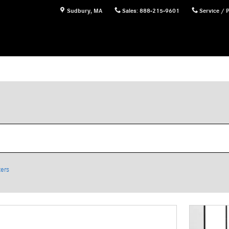
Sudbury
,
MA
Sales
:
888-215-9601
Service / 
ters