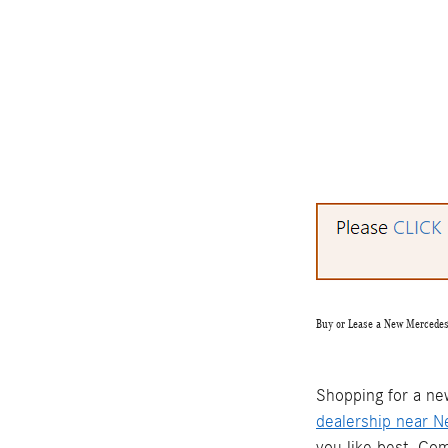
Buy or Lease a New Mercede
Shopping for a ne
dealership near 
you like best. Co