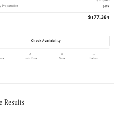
 Preparation
$499
$177,384
Check Availability
are
Details
Track Price
Save
e Results