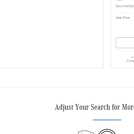
Documentary
Sale Price
Comp
Adjust Your Search for Mor