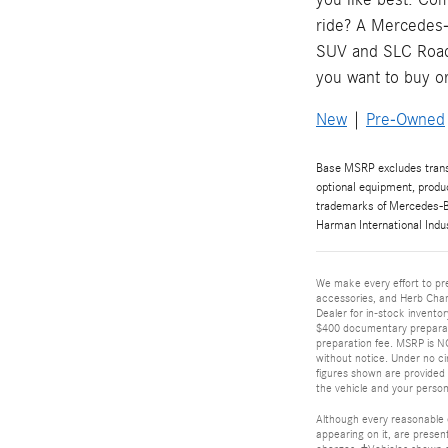
ride? A Mercedes-
SUV and SLC Roads
you want to buy o
New
|
Pre-Owned
Base MSRP excludes transpo
optional equipment, produ
trademarks of Mercedes-Be
Harman International Indu
We make every effort to pre
accessories, and Herb Cham
Dealer for in-stock inventor
$400 documentary preparati
preparation fee. MSRP is NOT
without notice. Under no ci
figures shown are provided
the vehicle and your person
Although every reasonable e
appearing on it, are present