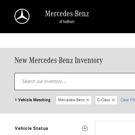
Skip to main content
Mercedes-Benz
of Sudbury
New Mercedes-Benz Inventory
1 Vehicle Matching
Mercedes-Benz
G-Class
Clear Fil
Vehicle Status