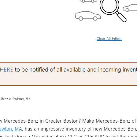
Clear All Filters
s-Benz in Sudbury, MA
w Mercedes-Benz in Greater Boston? Make Mercedes-Benz of 
Newton, MA
, has an impressive inventory of new Mercedes-Ben
me test-drive a Mercedes-Benz GLC or GLE SUV to get the spac