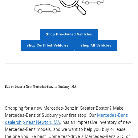
Shop Pre-Owned Vehicles
Shop Certified Vehicles
Shop All Vehicles
Buy or Lease a New Mercedes-Benz in Sudbury, MA
Shopping for a new Mercedes-Benz in Greater Boston? Make
Mercedes-Benz of Sudbury your first stop. Our
Mercedes-Benz
dealership near Newton, MA
, has an impressive inventory of new
Mercedes-Benz models, and we want to help you buy or lease
the one you like best. Come test-drive a Mercedes-Benz GLC or