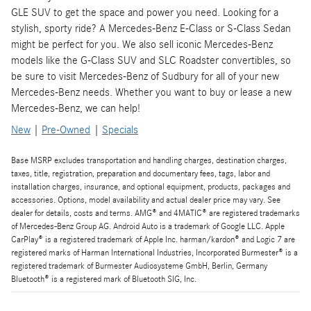
GLE SUV to get the space and power you need. Looking for a
stylish, sporty ride? A Mercedes-Benz E-Class or S-Class Sedan
might be perfect for you. We also sell iconic Mercedes-Benz
models like the G-Class SUV and SLC Roadster convertibles, so
be sure to visit Mercedes-Benz of Sudbury for all of your new
Mercedes-Benz needs. Whether you want to buy or lease a new
Mercedes-Benz, we can help!
New
|
Pre-Owned
|
Specials
Base MSRP excludes transportation and handling charges, destination charges,
taxes, title, registration, preparation and documentary fees, tags, labor and
installation charges, insurance, and optional equipment, products, packages and
accessories. Options, model availability and actual dealer price may vary. See
dealer for details, costs and terms. AMG® and 4MATIC® are registered trademarks
of Mercedes-Benz Group AG. Android Auto is a trademark of Google LLC. Apple
CarPlay® is a registered trademark of Apple Inc. harman/kardon® and Logic 7 are
registered marks of Harman International Industries, Incorporated Burmester® is a
registered trademark of Burmester Audiosysteme GmbH, Berlin, Germany
Bluetooth® is a registered mark of Bluetooth SIG, Inc.