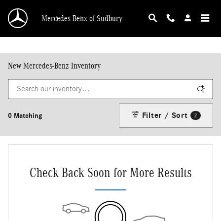
Skip to main content
Mercedes-Benz of Sudbury
New Mercedes-Benz Inventory
Filter / Sort
0 Matching
2
Check Back Soon for More Results