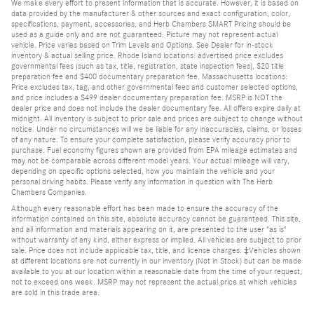
We make every effort to present information that is accurate. However, it is based on
data provided by the manufacturer & other sources and exact configuration, color,
specifications, payment, accessories, and Herb Chambers SMART Pricing should be
used as a guide only and are not guaranteed. Picture may not represent actual
vehicle. Price varies based on Trim Levels and Options. See Dealer for in-stock
inventory & actual selling price. Rhode Island locations: advertised price excludes
governmental fees (such as tax, title, registration, state inspection fees), $20 title
preparation fee and $400 documentary preparation fee. Massachusetts locations:
Price excludes tax, tag, and other governmental fees and customer selected options,
and price includes a $499 dealer documentary preparation fee. MSRP is NOT the
dealer price and does not include the dealer documentary fee. All offers expire daily at
midnight. All inventory is subject to prior sale and prices are subject to change without
notice. Under no circumstances will we be liable for any inaccuracies, claims, or losses
of any nature. To ensure your complete satisfaction, please verify accuracy prior to
purchase. Fuel economy figures shown are provided from EPA mileage estimates and
may not be comparable across different model years. Your actual mileage will vary,
depending on specific options selected, how you maintain the vehicle and your
personal driving habits. Please verify any information in question with The Herb
Chambers Companies.
Although every reasonable effort has been made to ensure the accuracy of the
information contained on this site, absolute accuracy cannot be guaranteed. This site,
and all information and materials appearing on it, are presented to the user "as is"
without warranty of any kind, either express or implied. All vehicles are subject to prior
sale. Price does not include applicable tax, title, and license charges. ‡Vehicles shown
at different locations are not currently in our inventory (Not in Stock) but can be made
available to you at our location within a reasonable date from the time of your request,
not to exceed one week. MSRP may not represent the actual price at which vehicles
are sold in this trade area.