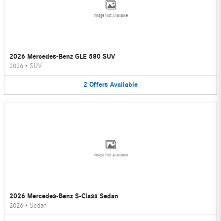
Image Not Available
2026 Mercedes-Benz GLE 580 SUV
2026
•
SUV
2
Offers
Available
Image Not Available
2026 Mercedes-Benz S-Class Sedan
2026
•
Sedan