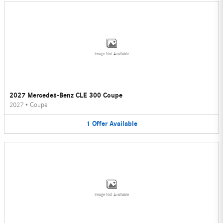
Image Not Available
2027 Mercedes-Benz CLE 300 Coupe
2027
•
Coupe
1
Offer
Available
Image Not Available