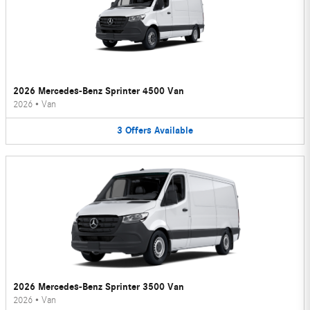
2026 Mercedes-Benz Sprinter 4500 Van
2026
•
Van
3
Offers
Available
2026 Mercedes-Benz Sprinter 3500 Van
2026
•
Van