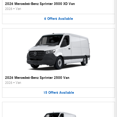
2026 Mercedes-Benz Sprinter 3500 XD Van
2026
•
Van
6
Offers
Available
2026 Mercedes-Benz Sprinter 2500 Van
2026
•
Van
15
Offers
Available