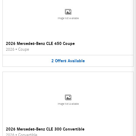
Image Not Available
2026 Mercedes-Benz CLE 450 Coupe
2026
•
Coupe
2
Offers
Available
Image Not Available
2026 Mercedes-Benz CLE 300 Convertible
2026
•
Convertible