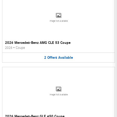
Image Not Available
2026 Mercedes-Benz AMG CLE 53 Coupe
2026
•
Coupe
2
Offers
Available
Image Not Available
2026 Mercedes-Benz GLE 450 Coupe