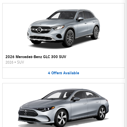
2026 Mercedes-Benz GLC 300 SUV
2026
•
SUV
4
Offers
Available