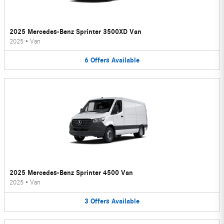
2025 Mercedes-Benz Sprinter 3500XD Van
2025
•
Van
6
Offers
Available
2025 Mercedes-Benz Sprinter 4500 Van
2025
•
Van
3
Offers
Available