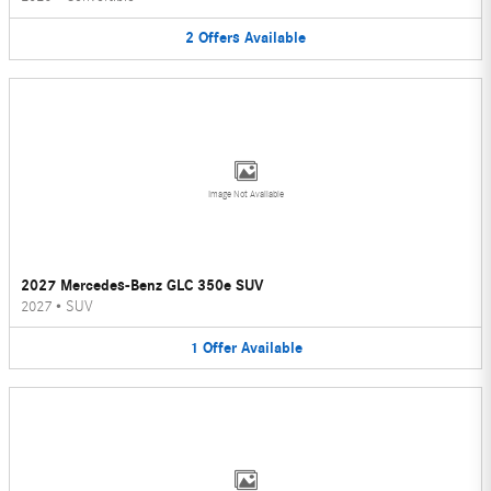
2
Offers
Available
Image Not Available
2027 Mercedes-Benz GLC 350e SUV
2027
•
SUV
1
Offer
Available