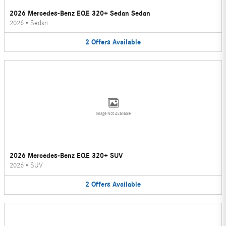
2026 Mercedes-Benz EQE 320+ Sedan Sedan
2026
•
Sedan
2
Offers
Available
Image Not Available
2026 Mercedes-Benz EQE 320+ SUV
2026
•
SUV
2
Offers
Available