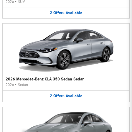
2026
•
SUV
2
Offers
Available
2026 Mercedes-Benz CLA 350 Sedan Sedan
2026
•
Sedan
2
Offers
Available