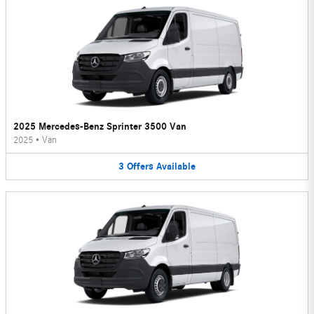
2025 Mercedes-Benz Sprinter 3500 Van
2025
•
Van
3
Offers
Available