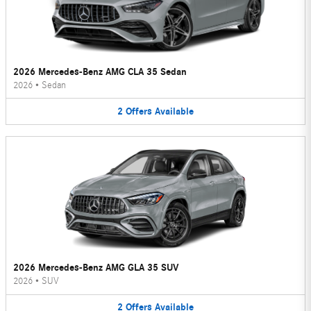
2026 Mercedes-Benz AMG CLA 35 Sedan
2026
•
Sedan
2
Offers
Available
2026 Mercedes-Benz AMG GLA 35 SUV
2026
•
SUV
2
Offers
Available