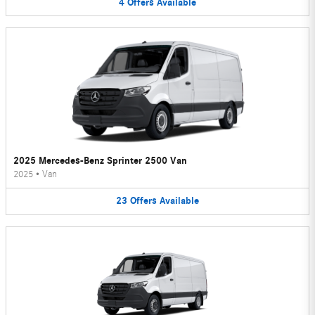
4
Offers
Available
2025 Mercedes-Benz Sprinter 2500 Van
2025
•
Van
23
Offers
Available