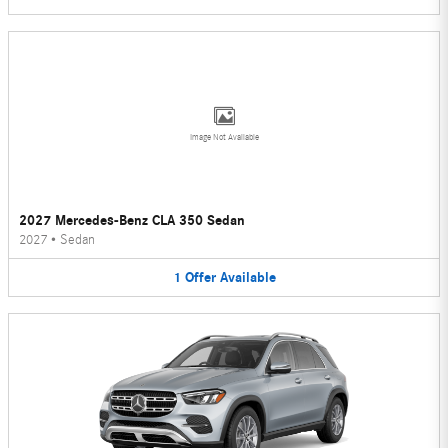
Image Not Available
2027 Mercedes-Benz CLA 350 Sedan
2027
•
Sedan
1
Offer
Available