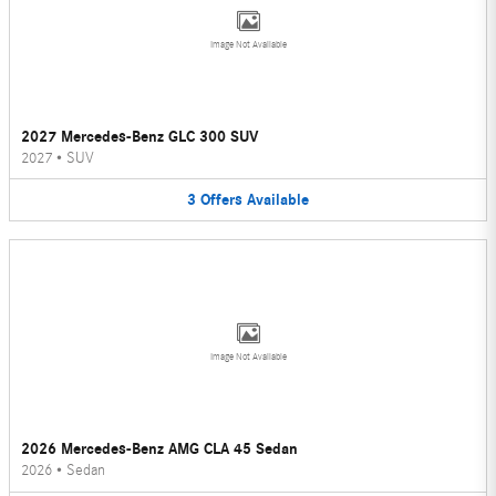
Image Not Available
2027 Mercedes-Benz GLC 300 SUV
2027
•
SUV
3
Offers
Available
Image Not Available
2026 Mercedes-Benz AMG CLA 45 Sedan
2026
•
Sedan