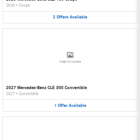
2026
•
Coupe
2
Offers
Available
Image Not Available
2027 Mercedes-Benz CLE 300 Convertible
2027
•
Convertible
1
Offer
Available