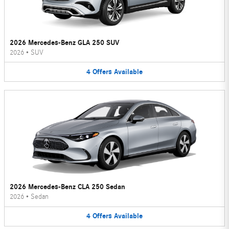
2026 Mercedes-Benz GLA 250 SUV
2026
•
SUV
4
Offers
Available
2026 Mercedes-Benz CLA 250 Sedan
2026
•
Sedan
4
Offers
Available