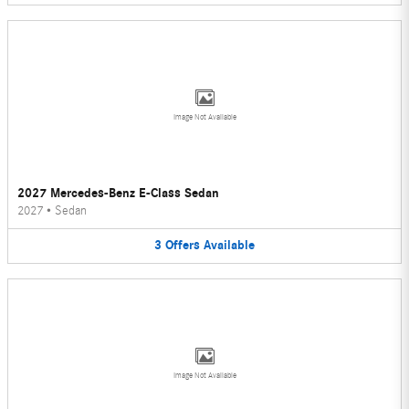
Image Not Available
2027 Mercedes-Benz E-Class Sedan
2027
•
Sedan
3
Offers
Available
Image Not Available