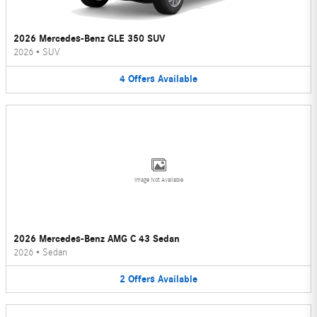
2026 Mercedes-Benz GLE 350 SUV
2026
•
SUV
4
Offers
Available
Image Not Available
2026 Mercedes-Benz AMG C 43 Sedan
2026
•
Sedan
2
Offers
Available