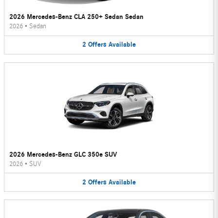
2026 Mercedes-Benz CLA 250+ Sedan Sedan
2026
•
Sedan
2
Offers
Available
2026 Mercedes-Benz GLC 350e SUV
2026
•
SUV
2
Offers
Available