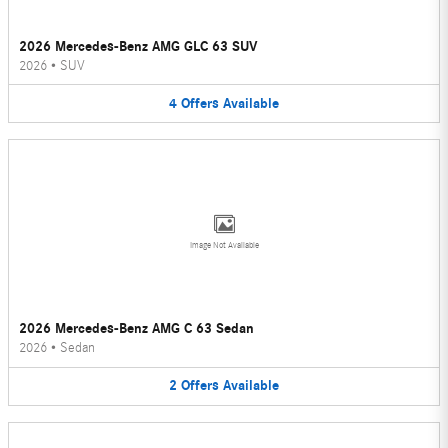
2026 Mercedes-Benz AMG GLC 63 SUV
2026
•
SUV
4
Offers
Available
Image Not Available
2026 Mercedes-Benz AMG C 63 Sedan
2026
•
Sedan
2
Offers
Available