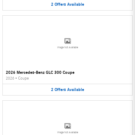
2
Offers
Available
Image Not Available
2026 Mercedes-Benz GLC 300 Coupe
2026
•
Coupe
2
Offers
Available
Image Not Available