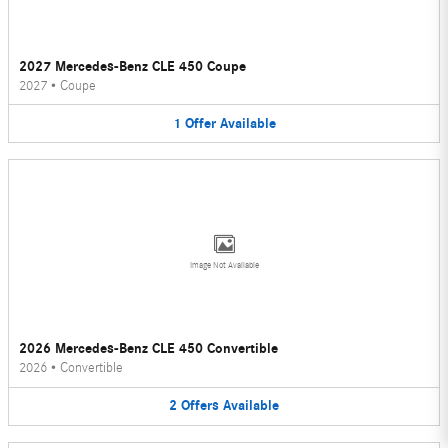
2027 Mercedes-Benz CLE 450 Coupe
2027
•
Coupe
1
Offer
Available
Image Not Available
2026 Mercedes-Benz CLE 450 Convertible
2026
•
Convertible
2
Offers
Available