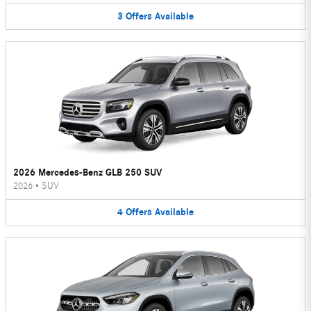
3
Offers
Available
2026 Mercedes-Benz GLB 250 SUV
2026
•
SUV
4
Offers
Available