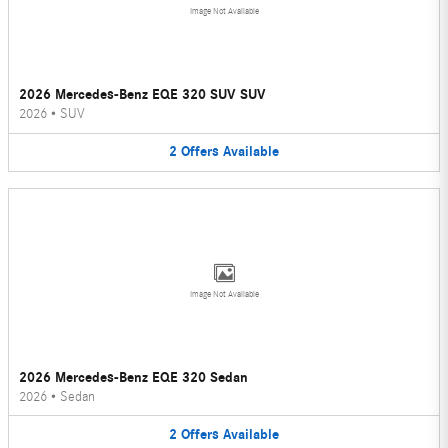
Image Not Available
2026 Mercedes-Benz EQE 320 SUV SUV
2026
•
SUV
2
Offers
Available
Image Not Available
2026 Mercedes-Benz EQE 320 Sedan
2026
•
Sedan
2
Offers
Available