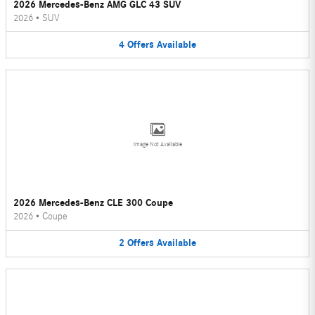
2026 Mercedes-Benz AMG GLC 43 SUV
2026
•
SUV
4
Offers
Available
Image Not Available
2026 Mercedes-Benz CLE 300 Coupe
2026
•
Coupe
2
Offers
Available