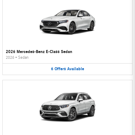
2026 Mercedes-Benz E-Class Sedan
2026
•
Sedan
6
Offers
Available