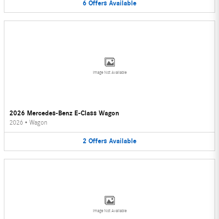
6
Offers
Available
Image Not Available
2026 Mercedes-Benz E-Class Wagon
2026
•
Wagon
2
Offers
Available
Image Not Available