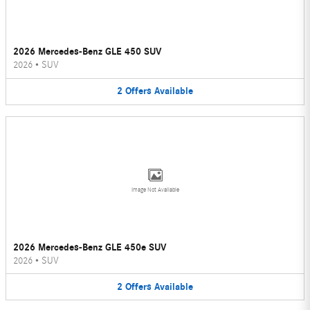
2026 Mercedes-Benz GLE 450 SUV
2026
•
SUV
2
Offers
Available
Image Not Available
2026 Mercedes-Benz GLE 450e SUV
2026
•
SUV
2
Offers
Available