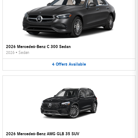
2026 Mercedes-Benz C 300 Sedan
2026
•
Sedan
4
Offers
Available
2026 Mercedes-Benz AMG GLB 35 SUV